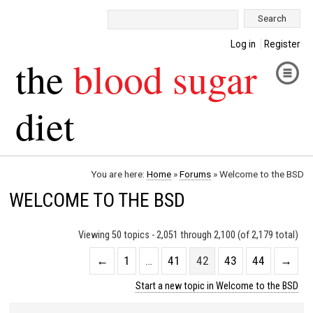
Search:
Log in
Register
the
blood sugar
diet
You are here:
Home
»
Forums
»
Welcome to the BSD
WELCOME TO THE BSD
Viewing 50 topics - 2,051 through 2,100 (of 2,179 total)
←
1
…
41
42
43
44
→
Start a new topic in Welcome to the BSD