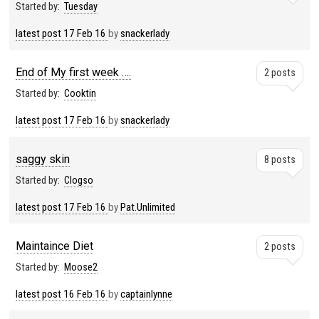
Started by:
Tuesday
latest post
17 Feb 16
by
snackerlady
End of My first week ….
2 posts
Started by:
Cooktin
latest post
17 Feb 16
by
snackerlady
saggy skin
8 posts
Started by:
Clogso
latest post
17 Feb 16
by
Pat.Unlimited
Maintaince Diet
2 posts
Started by:
Moose2
latest post
16 Feb 16
by
captainlynne