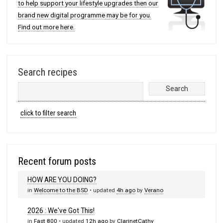
to help support your lifestyle upgrades then our
brand new digital programme may be for you.
Find out more here.
Search recipes
click to filter search
Recent forum posts
HOW ARE YOU DOING?
in
Welcome to the BSD
• updated
4h ago
by
Verano
2026 : We've Got This!
in
Fast 800
• updated
12h ago
by
ClarinetCathy