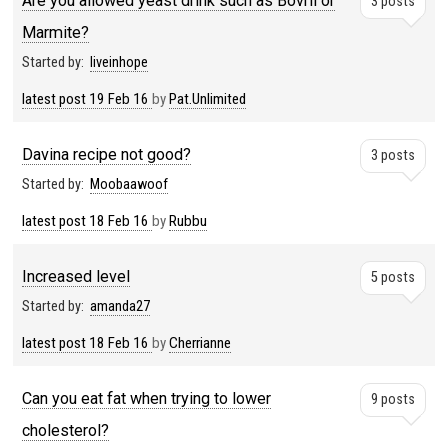
Are you allowed yeast drink such as Bovril or
3 posts
Marmite?
Started by:
liveinhope
latest post
19 Feb 16
by
Pat.Unlimited
Davina recipe not good?
3 posts
Started by:
Moobaawoof
latest post
18 Feb 16
by
Rubbu
Increased level
5 posts
Started by:
amanda27
latest post
18 Feb 16
by
Cherrianne
Can you eat fat when trying to lower
9 posts
cholesterol?