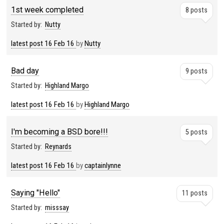
1st week completed
8 posts
Started by:
Nutty
latest post
16 Feb 16
by
Nutty
Bad day
9 posts
Started by:
Highland Margo
latest post
16 Feb 16
by
Highland Margo
I'm becoming a BSD bore!!!
5 posts
Started by:
Reynards
latest post
16 Feb 16
by
captainlynne
Saying "Hello"
11 posts
Started by:
misssay