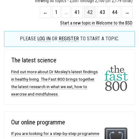
Viewing 50 topics - 2,051 through 2,100 (of 2,179 total)
←
1
…
41
42
43
44
→
Start a new topic in Welcome to the BSD
PLEASE
LOG IN
OR
REGISTER
TO START A TOPIC.
The latest science
Find out more about Dr Mosley's latest findings
in healthy living. The Fast 800 brings together
the latest research in what we eat, how to
exercise and mindfulness.
Our online programme
If you are looking for a step-by-step programme