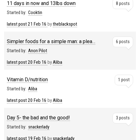
11 days in now and 13lbs down
8 posts
Started by:
Cooktin
latest post
21 Feb 16
by
theblackspot
Simpler foods for a simple man: a plea…
6 posts
Started by:
Anon Pilot
latest post
20 Feb 16
by
Aliba
Vitamin D/nutrition
1 post
Started by:
Aliba
latest post
20 Feb 16
by
Aliba
Day 5- the bad and the good!
3 posts
Started by:
snackerlady
latest post
19 Feb 16
by
snackerlady