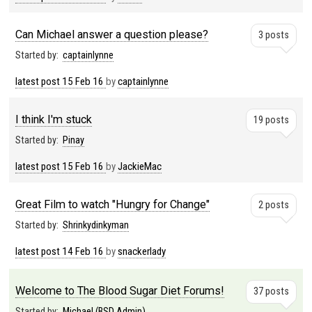
Can Michael answer a question please?
3 posts
Started by:
captainlynne
latest post
15 Feb 16
by
captainlynne
I think I'm stuck
19 posts
Started by:
Pinay
latest post
15 Feb 16
by
JackieMac
Great Film to watch "Hungry for Change"
2 posts
Started by:
Shrinkydinkyman
latest post
14 Feb 16
by
snackerlady
Welcome to The Blood Sugar Diet Forums!
37 posts
Started by:
Michael (BSD Admin)