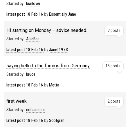
Started by:
bunlover
latest post
18 Feb 16
by
Essentially Jane
Hi starting on Monday – advice needed.
7 posts
Started by:
AllieBee
latest post
18 Feb 16
by
Janet1973
saying hello to the forums from Germany
15 posts
Started by:
bruce
latest post
18 Feb 16
by
Metta
first week
2 posts
Started by:
colsanders
latest post
18 Feb 16
by
Scotgran