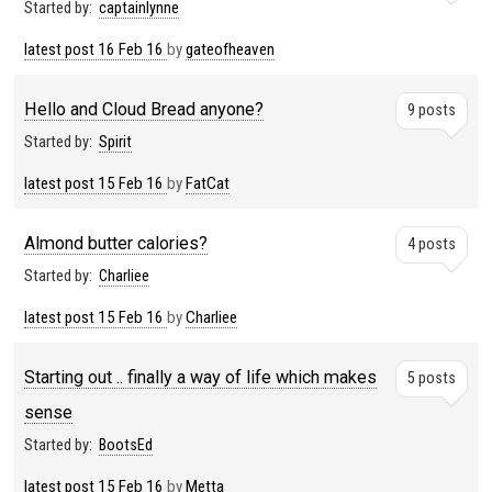
Started by:
captainlynne
latest post
16 Feb 16
by
gateofheaven
Hello and Cloud Bread anyone?
9 posts
Started by:
Spirit
latest post
15 Feb 16
by
FatCat
Almond butter calories?
4 posts
Started by:
Charliee
latest post
15 Feb 16
by
Charliee
Starting out .. finally a way of life which makes
5 posts
sense
Started by:
BootsEd
latest post
15 Feb 16
by
Metta