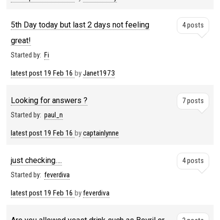
5th Day today but last 2 days not feeling
4 posts
great!
Started by:
Fi
latest post
19 Feb 16
by
Janet1973
Looking for answers ?
7 posts
Started by:
paul_n
latest post
19 Feb 16
by
captainlynne
just checking….
4 posts
Started by:
feverdiva
latest post
19 Feb 16
by
feverdiva