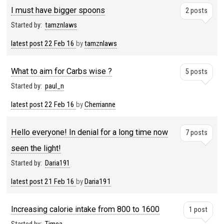
I must have bigger spoons
2 posts
Started by:
tamznlaws
latest post
22 Feb 16
by
tamznlaws
What to aim for Carbs wise ?
5 posts
Started by:
paul_n
latest post
22 Feb 16
by
Cherrianne
Hello everyone! In denial for a long time now
7 posts
seen the light!
Started by:
Daria191
latest post
21 Feb 16
by
Daria191
Increasing calorie intake from 800 to 1600
1 post