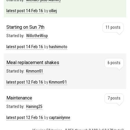
latest post
14 Feb 16
by
olliej
Starting on Sun 7th
11 posts
Started by:
WillotheWisp
latest post
14 Feb 16
by
hashimoto
Meal replacement shakes
6 posts
Started by:
Kmmorr01
latest post
12 Feb 16
by
Kmmorr01
Maintenance
7 posts
Started by:
Haining25
latest post
12 Feb 16
by
captainlynne