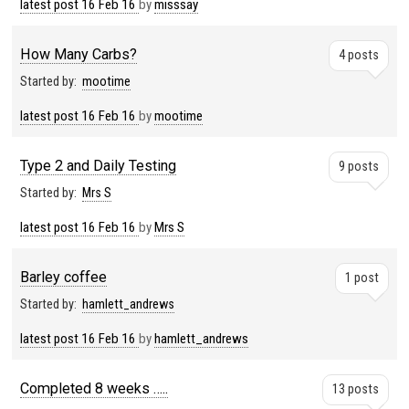
latest post
16 Feb 16
by
misssay
How Many Carbs?
4 posts
Started by:
mootime
latest post
16 Feb 16
by
mootime
Type 2 and Daily Testing
9 posts
Started by:
Mrs S
latest post
16 Feb 16
by
Mrs S
Barley coffee
1 post
Started by:
hamlett_andrews
latest post
16 Feb 16
by
hamlett_andrews
Completed 8 weeks …..
13 posts