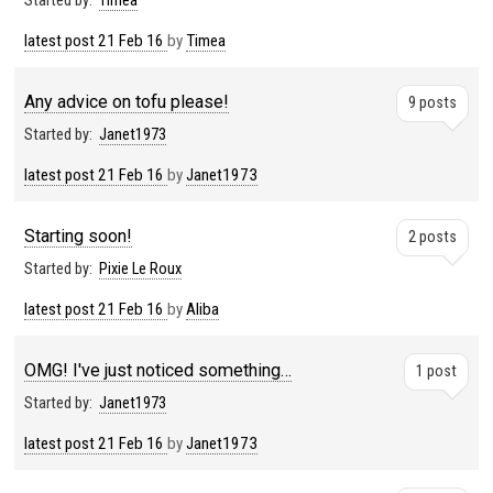
Started by:
Timea
latest post
21 Feb 16
by
Timea
Any advice on tofu please!
9 posts
Started by:
Janet1973
latest post
21 Feb 16
by
Janet1973
Starting soon!
2 posts
Started by:
Pixie Le Roux
latest post
21 Feb 16
by
Aliba
OMG! I've just noticed something…
1 post
Started by:
Janet1973
latest post
21 Feb 16
by
Janet1973