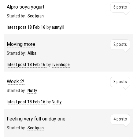
Alpro soya yogurt
6 posts
Started by:
Scotgran
latest post
18 Feb 16
by
auntylil
Moving more
2 posts
Started by:
Aliba
latest post
18 Feb 16
by
liveinhope
Week 2!
8 posts
Started by:
Nutty
latest post
18 Feb 16
by
Nutty
Feeling very full on day one
4 posts
Started by:
Scotgran