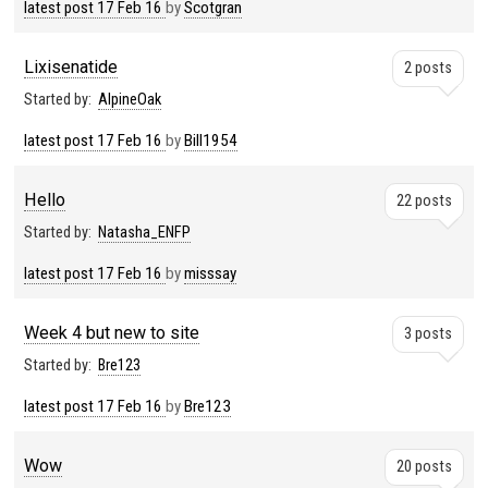
latest post
17 Feb 16
by
Scotgran
Lixisenatide
2 posts
Started by:
AlpineOak
latest post
17 Feb 16
by
Bill1954
Hello
22 posts
Started by:
Natasha_ENFP
latest post
17 Feb 16
by
misssay
Week 4 but new to site
3 posts
Started by:
Bre123
latest post
17 Feb 16
by
Bre123
Wow
20 posts