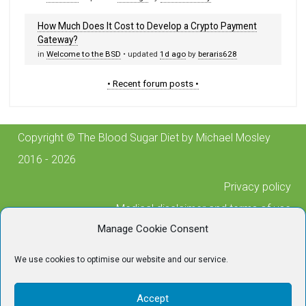
How Much Does It Cost to Develop a Crypto Payment
Gateway?
in
Welcome to the BSD
• updated
1d ago
by
beraris628
• Recent forum posts •
Copyright © The Blood Sugar Diet by Michael Mosley
2016 - 2026
Privacy policy
Medical disclaimer and terms of use
Manage Cookie Consent
Cookie policy
Posting guidelines
We use cookies to optimise our website and our service.
Contact us
For any technical issues, please contact
Accept