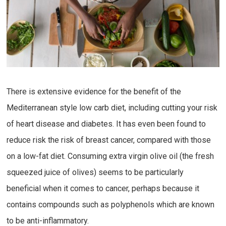
There is extensive evidence for the benefit of the
Mediterranean style low carb diet, including cutting your risk
of heart disease and diabetes. It has even been found to
reduce risk the risk of breast cancer, compared with those
on a low-fat diet. Consuming extra virgin olive oil (the fresh
squeezed juice of olives) seems to be particularly
beneficial when it comes to cancer, perhaps because it
contains compounds such as polyphenols which are known
to be anti-inflammatory.