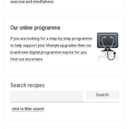
exercise and mindfulness.
Our online programme
If you are looking for a step-by-step programme
to help support your lifestyle upgrades then our
brand new digital programme may be for you.
Find out more here.
Search recipes
click to filter search