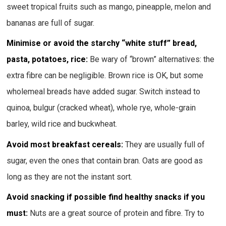
sweet tropical fruits such as mango, pineapple, melon and
bananas are full of sugar.
Minimise or avoid the starchy “white stuff” bread,
pasta, potatoes, rice:
Be wary of “brown” alternatives: the
extra fibre can be negligible. Brown rice is OK, but some
wholemeal breads have added sugar. Switch instead to
quinoa, bulgur (cracked wheat), whole rye, whole-grain
barley, wild rice and buckwheat.
Avoid most breakfast cereals:
They are usually full of
sugar, even the ones that contain bran. Oats are good as
long as they are not the instant sort.
Avoid snacking if possible find healthy snacks if you
must:
Nuts are a great source of protein and fibre. Try to