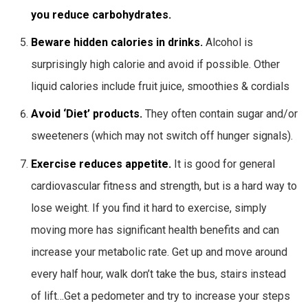
you reduce carbohydrates.
Beware hidden calories in drinks.
Alcohol is
surprisingly high calorie and avoid if possible. Other
liquid calories include fruit juice, smoothies & cordials
Avoid ‘Diet’ products.
They often contain sugar and/or
sweeteners (which may not switch off hunger signals).
Exercise reduces appetite.
It is good for general
cardiovascular fitness and strength, but is a hard way to
lose weight. If you find it hard to exercise, simply
moving more has significant health benefits and can
increase your metabolic rate. Get up and move around
every half hour, walk don’t take the bus, stairs instead
of lift…Get a pedometer and try to increase your steps