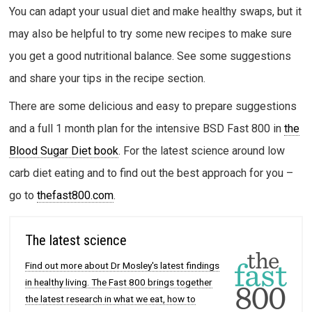
You can adapt your usual diet and make healthy swaps, but it
may also be helpful to try some new recipes to make sure
you get a good nutritional balance. See some suggestions
and share your tips in the recipe section.
There are some delicious and easy to prepare suggestions
and a full 1 month plan for the intensive BSD Fast 800 in
the
Blood Sugar Diet book
. For the latest science around low
carb diet eating and to find out the best approach for you –
go to
thefast800.com
.
The latest science
Find out more about Dr Mosley's latest findings
in healthy living. The Fast 800 brings together
the latest research in what we eat, how to