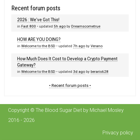
Recent forum posts
2026 : We've Got This!
in
Fast 800
• updated
5h ago
by
Dreamscometrue
HOW ARE YOU DOING?
in
Welcome to the BSD
• updated
7h ago
by
Verano
How Much Does It Cost to Develop a Crypto Payment
Gateway?
in
Welcome to the BSD
• updated
3d ago
by
beraris628
• Recent forum posts •
Copyright © The Blood Sugar Diet by Michael Mosley
2016 - 2026
Privacy policy