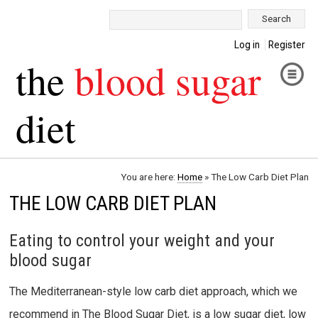
Search:
Log in
Register
the
blood sugar
diet
You are here:
Home
»
The Low Carb Diet Plan
THE LOW CARB DIET PLAN
Eating to control your weight and your
blood sugar
The Mediterranean-style low carb diet approach, which we
recommend in The Blood Sugar Diet, is a low sugar diet, low