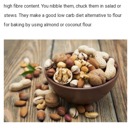
high fibre content. You nibble them, chuck them in salad or
stews. They make a good low carb diet alternative to flour
for baking by using almond or coconut flour.