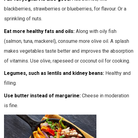
blackberries, strawberries or blueberries, for flavour. Or a
sprinkling of nuts.
Eat more healthy fats and oils:
Along with oily fish
(salmon, tuna, mackerel), consume more olive oil. A splash
makes vegetables taste better and improves the absorption
of vitamins. Use olive, rapeseed or coconut oil for cooking.
Legumes, such as lentils and kidney beans:
Healthy and
filling.
Use butter instead of margarine:
Cheese in moderation
is fine.