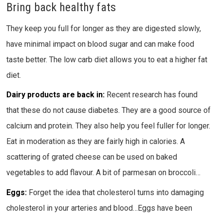
Bring back healthy fats
They keep you full for longer as they are digested slowly,
have minimal impact on blood sugar and can make food
taste better. The low carb diet allows you to eat a higher fat
diet.
Dairy products are back in:
Recent research has found
that these do not cause diabetes. They are a good source of
calcium and protein. They also help you feel fuller for longer.
Eat in moderation as they are fairly high in calories. A
scattering of grated cheese can be used on baked
vegetables to add flavour. A bit of parmesan on broccoli…
Eggs:
Forget the idea that cholesterol turns into damaging
cholesterol in your arteries and blood…Eggs have been