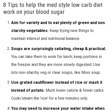
8 Tips to help the med style low carb diet
work on your blood sugar
Aim for variety and to eat plenty of green and non
starchy vegetables.
Keep trying new things to
maintain interest and nutritional balance.
Soups are surprisingly satiating, cheap & practical.
You can take them to work for lunch, keep portions in
the freezer and they are more slowly digested. Use
lots non-starchy veg or clear soups, like Miso soup.
Use grated cauliflower instead of rice or mash it
instead of potato.
Much lower calorie & fewer carbs.
Cook/steam the ‘rice’ for a few minutes only.
You may need to increase your water intake when