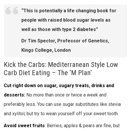
“This is potentially a life changing book for
people with raised blood sugar levels as
well as those with type 2 diabetes”
Dr Tim Spector, Professor of Genetics,
Kings College, London
Kick the Carbs: Mediterranean Style Low
Carb Diet Eating – The ‘M Plan’
Cut right down on sugar, sugary treats, drinks and
desserts:
No more than once or twice a week and
preferably less. You can use sugar substitutes like stevia
and xylitol, but try to wean yourself off your sweet tooth.
Avoid sweet fruits
: Berries, apples & pears are fine, but