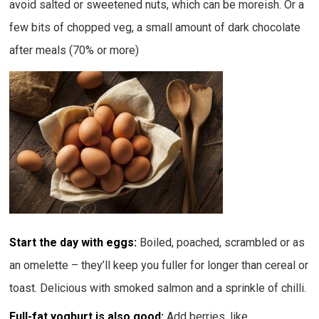
avoid salted or sweetened nuts, which can be moreish. Or a
few bits of chopped veg, a small amount of dark chocolate
after meals (70% or more)
Start the day with eggs:
Boiled, poached, scrambled or as
an omelette – they’ll keep you fuller for longer than cereal or
toast. Delicious with smoked salmon and a sprinkle of chilli.
Full-fat yoghurt is also good:
Add berries, like