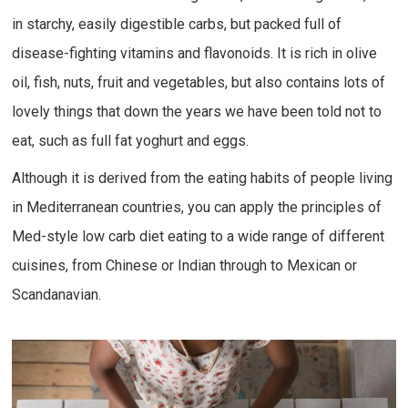
in starchy, easily digestible carbs, but packed full of
disease-fighting vitamins and flavonoids. It is rich in olive
oil, fish, nuts, fruit and vegetables, but also contains lots of
lovely things that down the years we have been told not to
eat, such as full fat yoghurt and eggs.
Although it is derived from the eating habits of people living
in Mediterranean countries, you can apply the principles of
Med-style low carb diet eating to a wide range of different
cuisines, from Chinese or Indian through to Mexican or
Scandanavian.