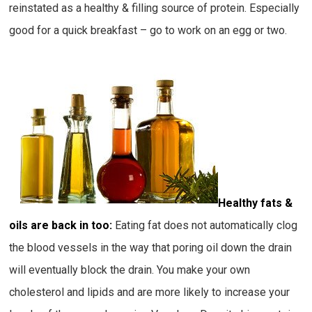
reinstated as a healthy & filling source of protein. Especially
good for a quick breakfast – go to work on an egg or two.
Healthy fats &
oils are back in too:
Eating fat does not automatically clog
the blood vessels in the way that poring oil down the drain
will eventually block the drain. You make your own
cholesterol and lipids and are more likely to increase your