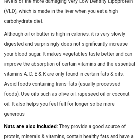
levels of the more damaging Very Low Density Lipoprotein
(VLD), which is made in the liver when you eat a high
carbohydrate diet.
Although oil or butter is high in calories, it is very slowly
digested and surprisingly does not significantly increase
your blood sugar. It makes vegetables taste better and can
improve the absorption of certain vitamins and the essential
vitamins A, D, E & K are only found in certain fats & oils.
Avoid foods containing trans-fats (usually processed
foods). Use oils such as olive oil, rapeseed oil or coconut
oil. It also helps you feel full for longer so be more
generous
Nuts are also included:
They provide a good source of
protein, minerals & vitamins, contain healthy fats and have a