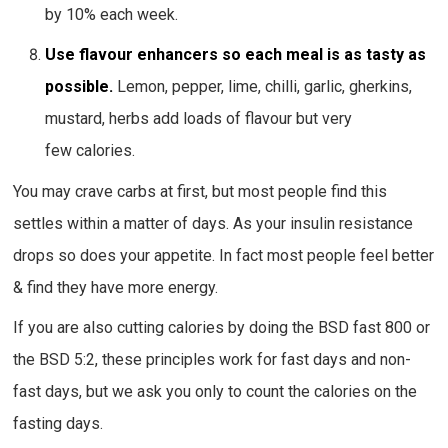
by 10% each week.
Use flavour enhancers so each meal is as tasty as
possible.
Lemon, pepper, lime, chilli, garlic, gherkins,
mustard, herbs add loads of flavour but very
few calories.
You may crave carbs at first, but most people find this
settles within a matter of days. As your insulin resistance
drops so does your appetite. In fact most people feel better
& find they have more energy.
If you are also cutting calories by doing the BSD fast 800 or
the BSD 5:2, these principles work for fast days and non-
fast days, but we ask you only to count the calories on the
fasting days.