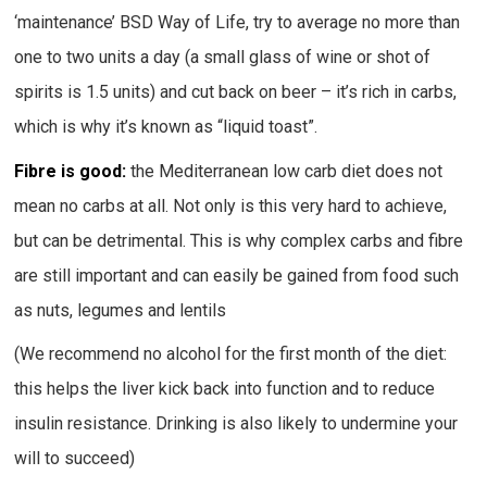
‘maintenance’ BSD Way of Life, try to average no more than
one to two units a day (a small glass of wine or shot of
spirits is 1.5 units) and cut back on beer – it’s rich in carbs,
which is why it’s known as “liquid toast”.
Fibre is good:
the Mediterranean low carb diet does not
mean no carbs at all. Not only is this very hard to achieve,
but can be detrimental. This is why complex carbs and fibre
are still important and can easily be gained from food such
as nuts, legumes and lentils
(We recommend no alcohol for the first month of the diet:
this helps the liver kick back into function and to reduce
insulin resistance. Drinking is also likely to undermine your
will to succeed)