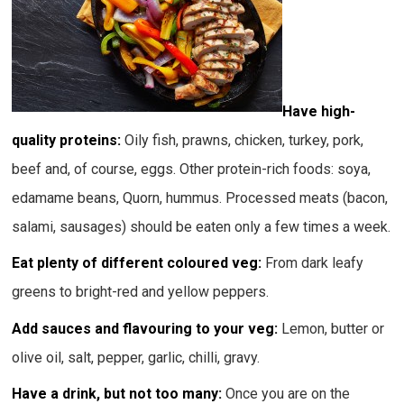
Have high-
quality proteins:
Oily fish, prawns, chicken, turkey, pork,
beef and, of course, eggs. Other protein-rich foods: soya,
edamame beans, Quorn, hummus. Processed meats (bacon,
salami, sausages) should be eaten only a few times a week.
Eat plenty of different coloured veg:
From dark leafy
greens to bright-red and yellow peppers.
Add sauces and flavouring to your veg:
Lemon, butter or
olive oil, salt, pepper, garlic, chilli, gravy.
Have a drink, but not too many:
Once you are on the