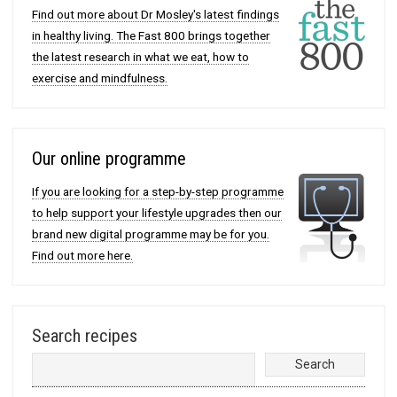
Find out more about Dr Mosley's latest findings
in healthy living. The Fast 800 brings together
the latest research in what we eat, how to
exercise and mindfulness.
Our online programme
If you are looking for a step-by-step programme
to help support your lifestyle upgrades then our
brand new digital programme may be for you.
Find out more here.
Search recipes