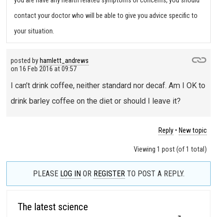
you are have any health related symptoms or concerns, you should
contact your doctor who will be able to give you advice specific to
your situation.
posted by
hamlett_andrews
on
16 Feb 2016 at 09:57
I can’t drink coffee, neither standard nor decaf. Am I OK to
drink barley coffee on the diet or should I leave it?
Reply
•
New topic
Viewing 1 post (of 1 total)
PLEASE
LOG IN
OR
REGISTER
TO POST A REPLY.
The latest science