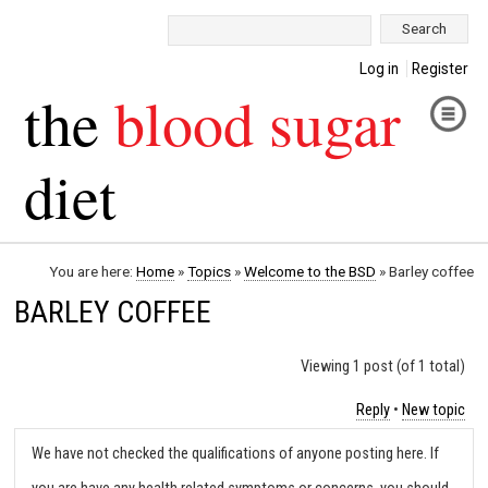
Search:
Log in
Register
the
blood sugar
diet
You are here:
Home
»
Topics
»
Welcome to the BSD
»
Barley coffee
BARLEY COFFEE
Viewing 1 post (of 1 total)
Reply
•
New topic
We have not checked the qualifications of anyone posting here. If