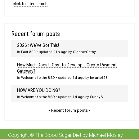
click to filter search
Recent forum posts
2026 : We've Got This!
in
Fast 800
• updated
21h ago
by
ClarinetCathy
How Much Does It Cost to Develop a Crypto Payment
Gateway?
in
Welcome to the BSD
• updated
1d ago
by
beraris628
HOW ARE YOU DOING?
in
Welcome to the BSD
• updated
1d ago
by
SunnyB
• Recent forum posts •
Copyright © The Blood Sugar Diet by Michael Mosley