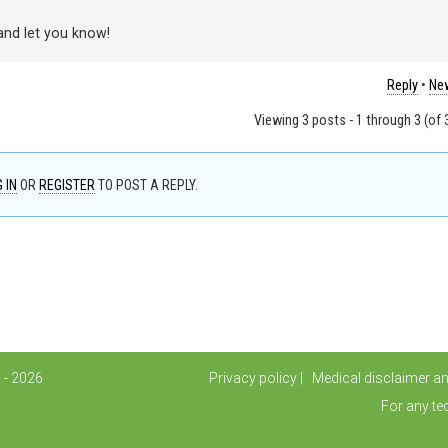
 and let you know!
Reply
•
New
Viewing 3 posts - 1 through 3 (of 3
 IN
OR
REGISTER
TO POST A REPLY.
 - 2026
Privacy policy
Medical disclaimer a
For any te