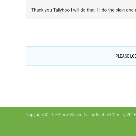
Thank you Tallyhoo I will do that. I’ll do the plain one
PLEASE
LOG
Copyright © The Blood Sugar Diet by Michael Mosley 2016