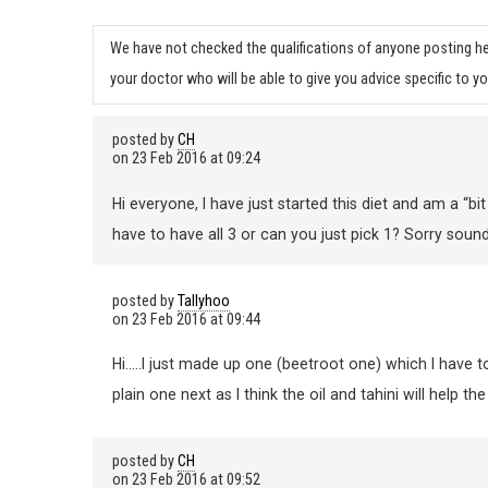
We have not checked the qualifications of anyone posting he
your doctor who will be able to give you advice specific to yo
posted by
CH
on
23 Feb 2016 at 09:24
Hi everyone, I have just started this diet and am a
have to have all 3 or can you just pick 1? Sorry sound
posted by
Tallyhoo
on
23 Feb 2016 at 09:44
Hi…..I just made up one (beetroot one) which I have to s
plain one next as I think the oil and tahini will help th
posted by
CH
on
23 Feb 2016 at 09:52