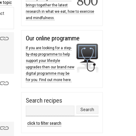
 topic
brings together the latest
research in what we eat, how to exercise
act
and mindfulness.
Our online programme
If you are looking for a step-
by-step programme to help
support your lifestyle
upgrades then our brand new
digital programme may be
for you. Find out more here.
Search recipes
e
click to filter search