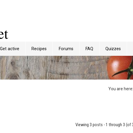
et
Get active
Recipes
Forums
FAQ
Quizzes
You are here
Viewing 3 posts - 1 through 3 (of 3