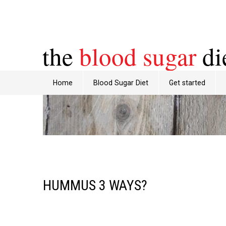
the
blood sugar
di
Home
Blood Sugar Diet
Get started
HUMMUS 3 WAYS?