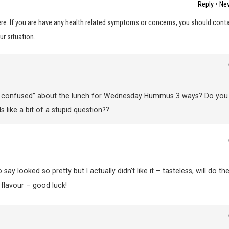
Reply
•
New
re. If you are have any health related symptoms or concerns, you should cont
ur situation.
 “bit confused” about the lunch for Wednesday Hummus 3 ways? Do you
s like a bit of a stupid question??
ay looked so pretty but I actually didn’t like it – tasteless, will do th
e flavour – good luck!