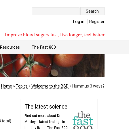
Search:
Log in
Register
Improve blood sugars fast, live longer, feel better
Resources
The Fast 800
:
Home
»
Topics
»
Welcome to the BSD
»
Hummus 3 ways?
The latest science
Find out more about Dr
 total)
Mosley's latest findings in
healthy living. The Fast 800