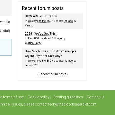
Recent forum posts
HOW ARE YOU DOING?
in
Welcome to the BSD
• updated
2h ago
by
 topic
Verano
 total)
2026 : We've Got This!
in
Fast 800
• updated
11h ago
by
ClarinetCathy
How Much Does It Cost to Develop a
Crypto Payment Gateway?
in
Welcome to the BSD
• updated
1d ago
by
beraris628
• Recent forum posts •
nd terms of use
Cookie policy
Posting guidelines
Contact us
chnical issues, please contact tech@thebloodsugardiet.com