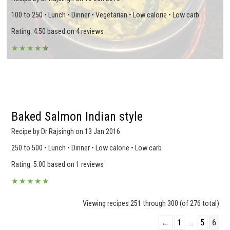
100 to 250 • Lunch • Dinner • Vegetarian • Low calorie • Low carb
Rating: 4.50 based on 4 reviews
★
★
★
★
★
★
Baked Salmon Indian style
Recipe by Dr Rajsingh on 13 Jan 2016
250 to 500 • Lunch • Dinner • Low calorie • Low carb
Rating: 5.00 based on 1 reviews
★
★
★
★
★
Viewing recipes 251 through 300 (of 276 total)
←
1
…
5
6