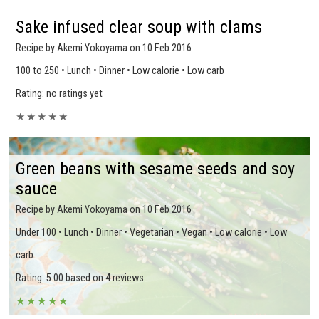
Sake infused clear soup with clams
Recipe by Akemi Yokoyama on 10 Feb 2016
100 to 250 • Lunch • Dinner • Low calorie • Low carb
Rating: no ratings yet
★
★
★
★
★
Green beans with sesame seeds and soy
sauce
Recipe by Akemi Yokoyama on 10 Feb 2016
Under 100 • Lunch • Dinner • Vegetarian • Vegan • Low calorie • Low
carb
Rating: 5.00 based on 4 reviews
★
★
★
★
★