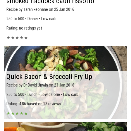
smoked haddock cauli rissotto
Recipe by sarah keohane on 25 Jan 2016
250 to 500 • Dinner • Low carb
Rating: no ratings yet
★
★
★
★
★
Quick Bacon & Broccoli Fry Up
Recipe by Dr David Unwin on 23 Jan 2016
250 to 500 • Lunch • Low calorie • Low carb
Rating: 4.86 based on 13 reviews
★
★
★
★
★
★