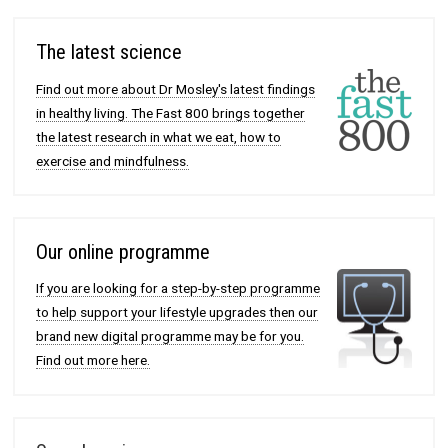
The latest science
Find out more about Dr Mosley's latest findings
in healthy living. The Fast 800 brings together
the latest research in what we eat, how to
exercise and mindfulness.
Our online programme
If you are looking for a step-by-step programme
to help support your lifestyle upgrades then our
brand new digital programme may be for you.
Find out more here.