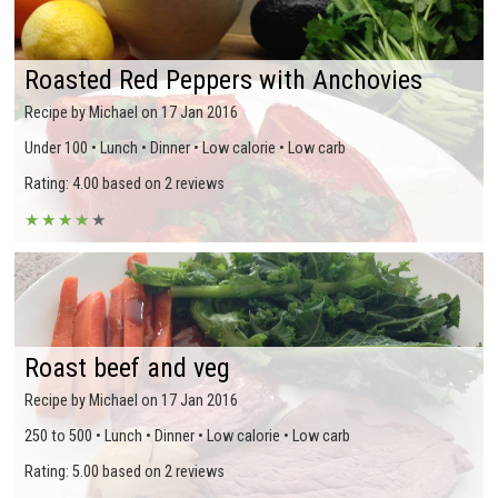
Roasted Red Peppers with Anchovies
Recipe by Michael on 17 Jan 2016
Under 100 • Lunch • Dinner • Low calorie • Low carb
Rating: 4.00 based on 2 reviews
★
★
★
★
★
Roast beef and veg
Recipe by Michael on 17 Jan 2016
250 to 500 • Lunch • Dinner • Low calorie • Low carb
Rating: 5.00 based on 2 reviews