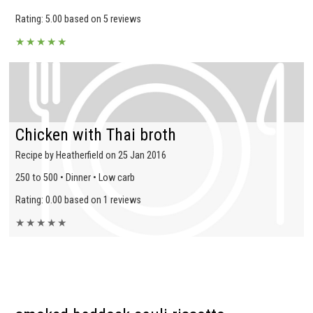
Rating: 5.00 based on 5 reviews
★
★
★
★
★
Chicken with Thai broth
Recipe by Heatherfield on 25 Jan 2016
250 to 500 • Dinner • Low carb
Rating: 0.00 based on 1 reviews
★
★
★
★
★