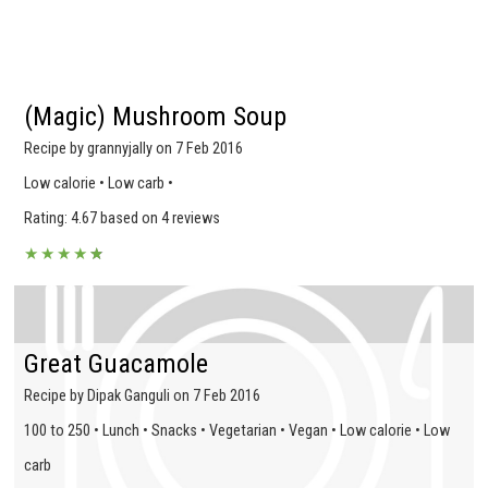
(Magic) Mushroom Soup
Recipe by grannyjally on 7 Feb 2016
Low calorie • Low carb •
Rating: 4.67 based on 4 reviews
★
★
★
★
★
★
Great Guacamole
Recipe by Dipak Ganguli on 7 Feb 2016
100 to 250 • Lunch • Snacks • Vegetarian • Vegan • Low calorie • Low
carb