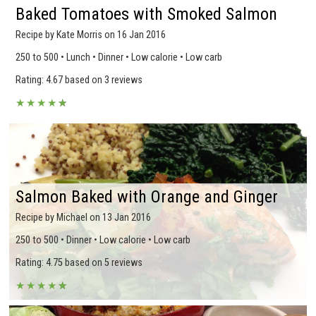
Baked Tomatoes with Smoked Salmon
Recipe by Kate Morris on 16 Jan 2016
250 to 500 • Lunch • Dinner • Low calorie • Low carb
Rating: 4.67 based on 3 reviews
★
★
★
★
★
★
Salmon Baked with Orange and Ginger
Recipe by Michael on 13 Jan 2016
250 to 500 • Dinner • Low calorie • Low carb
Rating: 4.75 based on 5 reviews
★
★
★
★
★
★