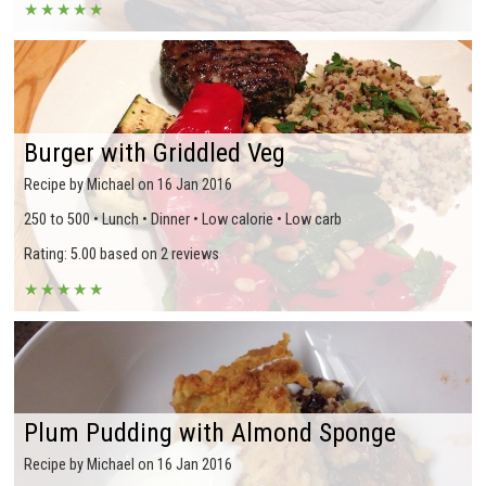
★
★
★
★
★
Burger with Griddled Veg
Recipe by Michael on 16 Jan 2016
250 to 500 • Lunch • Dinner • Low calorie • Low carb
Rating: 5.00 based on 2 reviews
★
★
★
★
★
Plum Pudding with Almond Sponge
Recipe by Michael on 16 Jan 2016