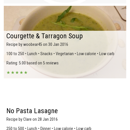
Courgette & Tarragon Soup
Recipe by woobear45 on 30 Jan 2016
100 to 250 • Lunch • Snacks • Vegetarian • Low calorie • Low carb
Rating: 5.00 based on 5 reviews
★
★
★
★
★
No Pasta Lasagne
Recipe by Clare on 28 Jan 2016
250 to 500 • Lunch • Dinner • Low calorie • Low carb