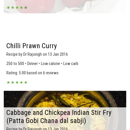
★
★
★
★
★
★
Chilli Prawn Curry
Recipe by Dr Rajsingh on 13 Jan 2016
250 to 500 • Dinner • Low calorie • Low carb
Rating: 5.00 based on 6 reviews
★
★
★
★
★
Cabbage and Chickpea Indian Stir Fry
(Patta Gobi Chana dal sabji)
Recipe by Dr Rajsingh on 13 Jan 2016