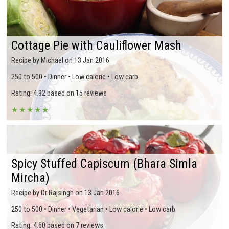
Cottage Pie with Cauliflower Mash
Recipe by Michael on 13 Jan 2016
250 to 500 • Dinner • Low calorie • Low carb
Rating: 4.92 based on 15 reviews
★
★
★
★
★
★
Spicy Stuffed Capiscum (Bhara Simla
Mircha)
Recipe by Dr Rajsingh on 13 Jan 2016
250 to 500 • Dinner • Vegetarian • Low calorie • Low carb
Rating: 4.60 based on 7 reviews