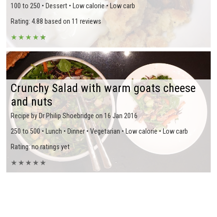
100 to 250 • Dessert • Low calorie • Low carb
Rating: 4.88 based on 11 reviews
★
★
★
★
★
★
Crunchy Salad with warm goats cheese
and nuts
Recipe by Dr Philip Shoebridge on 16 Jan 2016
250 to 500 • Lunch • Dinner • Vegetarian • Low calorie • Low carb
Rating: no ratings yet
★
★
★
★
★