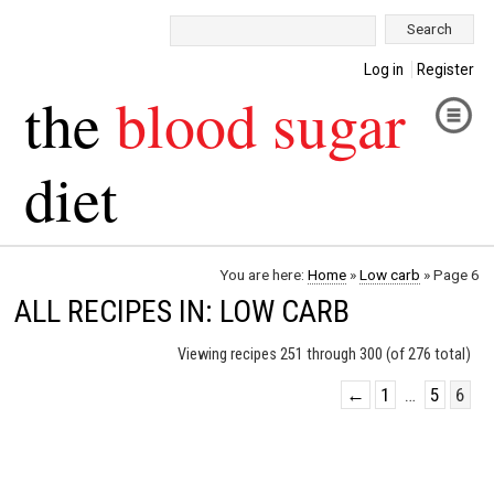
Search:
Log in
Register
the
blood sugar
diet
You are here:
Home
»
Low carb
»
Page 6
ALL RECIPES IN: LOW CARB
Viewing recipes 251 through 300 (of 276 total)
←
1
…
5
6