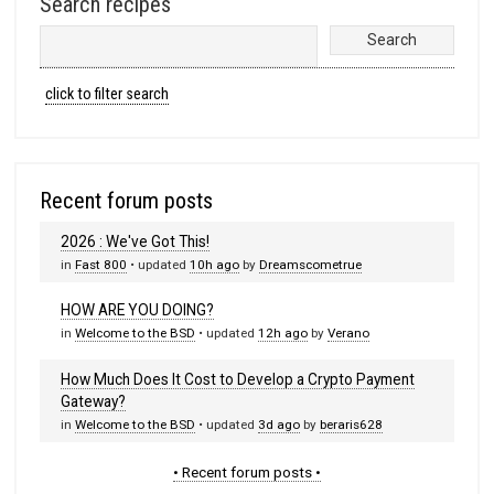
Search recipes
click to filter search
Recent forum posts
2026 : We've Got This!
in
Fast 800
• updated
10h ago
by
Dreamscometrue
HOW ARE YOU DOING?
in
Welcome to the BSD
• updated
12h ago
by
Verano
How Much Does It Cost to Develop a Crypto Payment
Gateway?
in
Welcome to the BSD
• updated
3d ago
by
beraris628
• Recent forum posts •