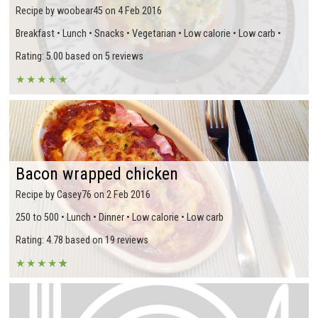
Recipe by woobear45 on 4 Feb 2016
Breakfast • Lunch • Snacks • Vegetarian • Low calorie • Low carb •
Rating: 5.00 based on 5 reviews
★
★
★
★
★
Bacon wrapped chicken
Recipe by Casey76 on 2 Feb 2016
250 to 500 • Lunch • Dinner • Low calorie • Low carb
Rating: 4.78 based on 19 reviews
★
★
★
★
★
★