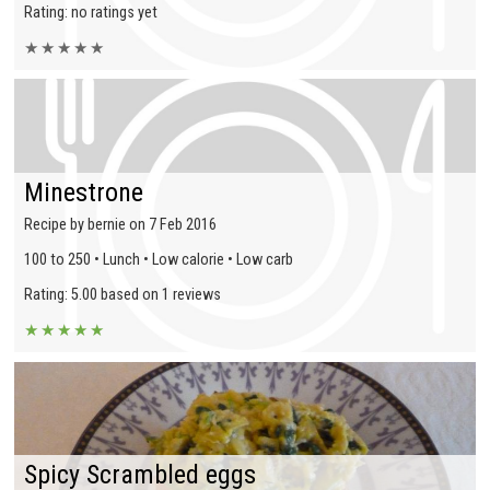
Rating: no ratings yet
★
★
★
★
★
Minestrone
Recipe by bernie on 7 Feb 2016
100 to 250 • Lunch • Low calorie • Low carb
Rating: 5.00 based on 1 reviews
★
★
★
★
★
Spicy Scrambled eggs