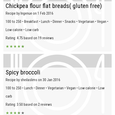
Chickpea flour flat breads( gluten free)
Recipe by Ingenue on 1 Feb 2016
100 to 250 • Breakfast • Lunch • Dinner • Snacks • Vegetarian • Vegan •
Low calorie • Low carb
Rating: 4.75 based on 19 reviews
★
★
★
★
★
★
Spicy broccoli
Recipe by sheilaslims on 30 Jan 2016
100 to 250 • Lunch • Dinner • Vegetarian • Vegan • Low calorie • Low
carb
Rating: 3.50 based on 2 reviews
★
★
★
★
★
★