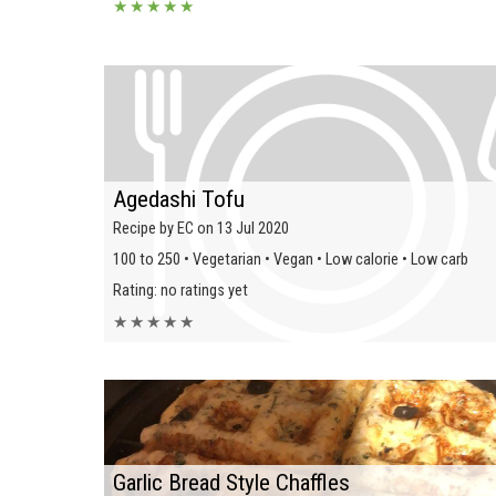
★
★
★
★
★
Agedashi Tofu
Recipe by EC on 13 Jul 2020
100 to 250 • Vegetarian • Vegan • Low calorie • Low carb
Rating: no ratings yet
★
★
★
★
★
Garlic Bread Style Chaffles