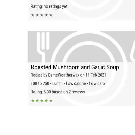
Rating: no ratings yet
★
★
★
★
★
Roasted Mushroom and Garlic Soup
Recipe by EsmeWeatherwax on 11 Feb 2021
100 to 250 • Lunch • Low calorie • Low carb
Rating: 5.00 based on 2 reviews
★
★
★
★
★