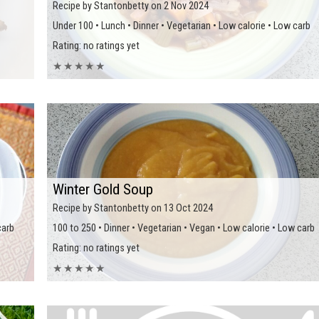
Recipe by Stantonbetty on 2 Nov 2024
Under 100 • Lunch • Dinner • Vegetarian • Low calorie • Low carb
Rating: no ratings yet
★
★
★
★
★
Winter Gold Soup
Recipe by Stantonbetty on 13 Oct 2024
carb
100 to 250 • Dinner • Vegetarian • Vegan • Low calorie • Low carb
Rating: no ratings yet
★
★
★
★
★