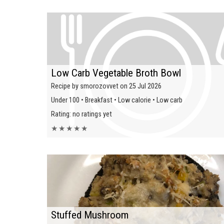
Low Carb Vegetable Broth Bowl
Recipe by smorozovvet on 25 Jul 2026
Under 100 • Breakfast • Low calorie • Low carb
Rating: no ratings yet
★
★
★
★
★
Stuffed Mushroom