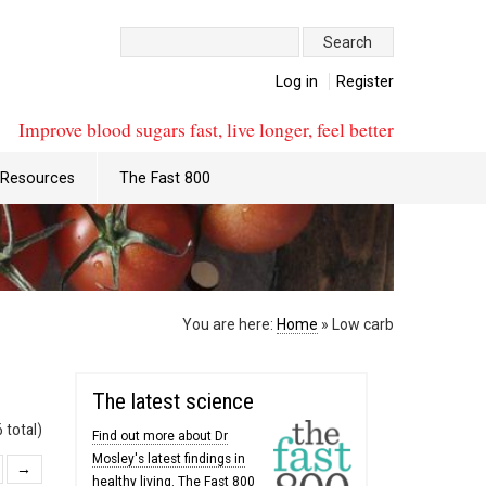
Search:
Log in
Register
Improve blood sugars fast, live longer, feel better
Resources
The Fast 800
You are here:
Home
»
Low carb
The latest science
 total)
Find out more about Dr
Mosley's latest findings in
→
healthy living. The Fast 800