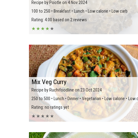
Recipe by Pootle on 4 Nov 2024
100 to 250 • Breakfast • Lunch • Low calorie • Low carb
Rating: 4.00 based on 2 reviews
★
★
★
★
★
Mix Veg Curry
Recipe by Ruchifoodline on 23 Oct 2024
250 to 500 • Lunch • Dinner • Vegetarian • Low calorie • Low 
Rating: no ratings yet
★
★
★
★
★