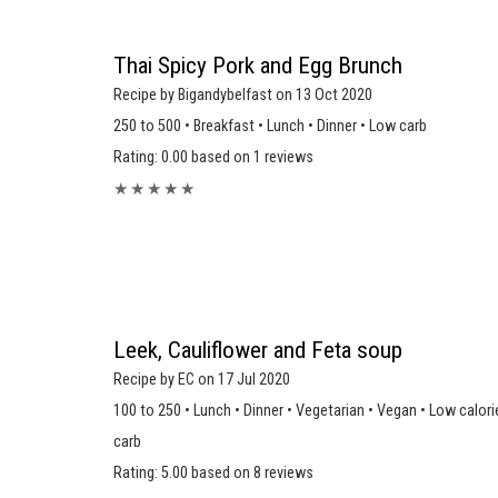
Thai Spicy Pork and Egg Brunch
Recipe by Bigandybelfast on 13 Oct 2020
250 to 500 • Breakfast • Lunch • Dinner • Low carb
Rating: 0.00 based on 1 reviews
★
★
★
★
★
Leek, Cauliflower and Feta soup
Recipe by EC on 17 Jul 2020
100 to 250 • Lunch • Dinner • Vegetarian • Vegan • Low calori
carb
Rating: 5.00 based on 8 reviews