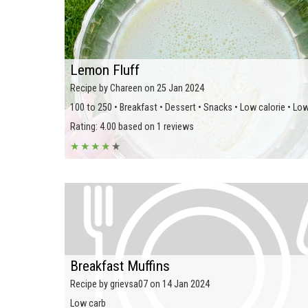
Lemon Fluff
Recipe by Chareen on 25 Jan 2024
100 to 250 • Breakfast • Dessert • Snacks • Low calorie • Lo
Rating: 4.00 based on 1 reviews
★
★
★
★
★
Breakfast Muffins
Recipe by grievsa07 on 14 Jan 2024
Low carb