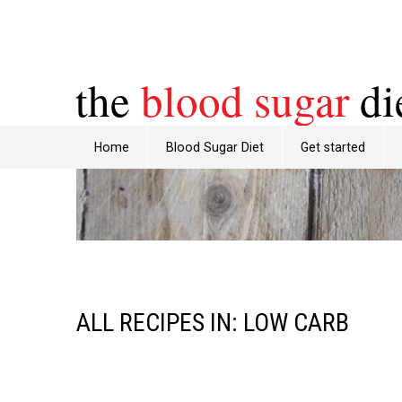
the
blood sugar
di
Home
Blood Sugar Diet
Get started
ALL RECIPES IN: LOW CARB