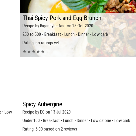
Thai Spicy Pork and Egg Brunch
Recipe by Bigandybelfast on 13 Oct 2020
250 to 500 • Breakfast • Lunch • Dinner • Low carb
Rating: no ratings yet
★
★
★
★
★
Spicy Aubergine
e • Low
Recipe by EC on 13 Jul 2020
Under 100 • Breakfast • Lunch • Dinner • Low calorie • Low carb
Rating: 5.00 based on 2 reviews