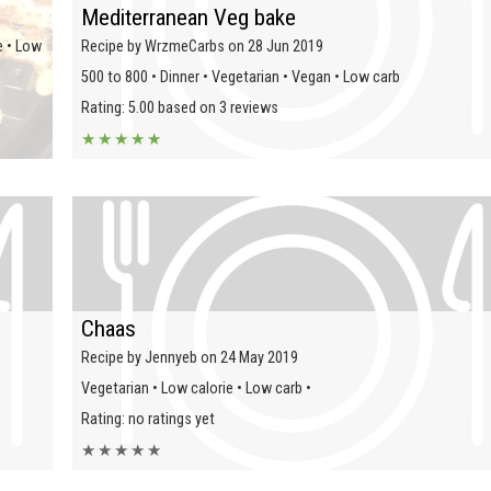
Mediterranean Veg bake
e • Low
Recipe by WrzmeCarbs on 28 Jun 2019
500 to 800 • Dinner • Vegetarian • Vegan • Low carb
Rating: 5.00 based on 3 reviews
★
★
★
★
★
Chaas
Recipe by Jennyeb on 24 May 2019
Vegetarian • Low calorie • Low carb •
Rating: no ratings yet
★
★
★
★
★