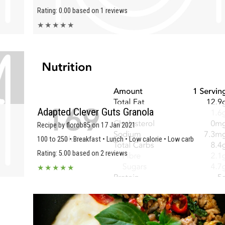
Rating: 0.00 based on 1 reviews
★
★
★
★
★
Adapted Clever Guts Granola
Recipe by florob85 on 17 Jan 2021
100 to 250 • Breakfast • Lunch • Low calorie • Low carb
Rating: 5.00 based on 2 reviews
★
★
★
★
★