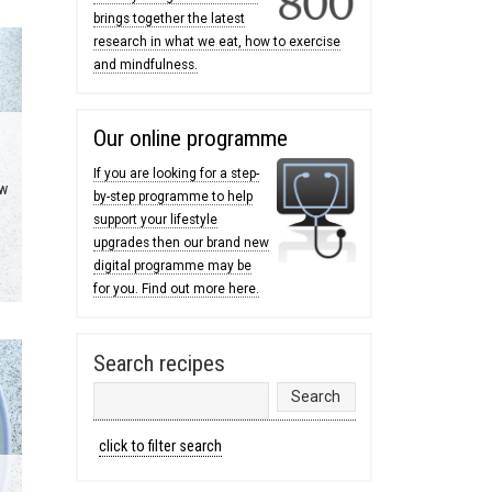
brings together the latest
research in what we eat, how to exercise
and mindfulness.
Our online programme
If you are looking for a step-
ow
by-step programme to help
support your lifestyle
upgrades then our brand new
digital programme may be
for you. Find out more here.
Search recipes
click to filter search