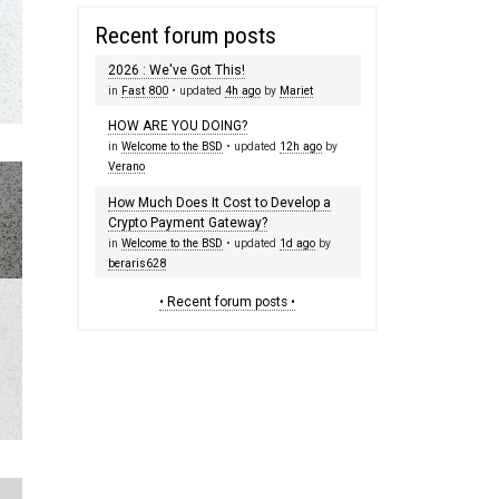
Recent forum posts
2026 : We've Got This!
in
Fast 800
• updated
4h ago
by
Mariet
HOW ARE YOU DOING?
in
Welcome to the BSD
• updated
12h ago
by
Verano
How Much Does It Cost to Develop a
Crypto Payment Gateway?
in
Welcome to the BSD
• updated
1d ago
by
beraris628
• Recent forum posts •