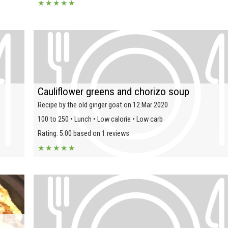
★
★
★
★
★
Cauliflower greens and chorizo soup
Recipe by the old ginger goat on 12 Mar 2020
100 to 250 • Lunch • Low calorie • Low carb
Rating: 5.00 based on 1 reviews
★
★
★
★
★