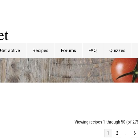
et
Get active
Recipes
Forums
FAQ
Quizzes
Viewing recipes 1 through 50 (of 276
1
2
…
6