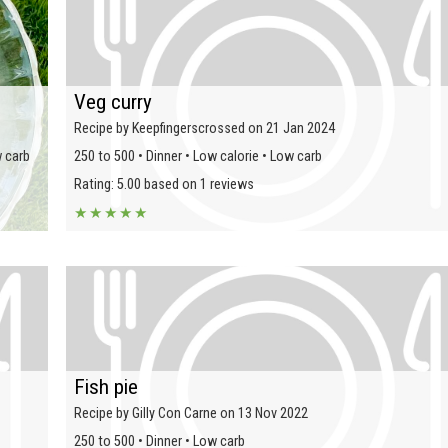
Veg curry
Recipe by Keepfingerscrossed on 21 Jan 2024
w carb
250 to 500 • Dinner • Low calorie • Low carb
Rating: 5.00 based on 1 reviews
★
★
★
★
★
Fish pie
Recipe by Gilly Con Carne on 13 Nov 2022
250 to 500 • Dinner • Low carb