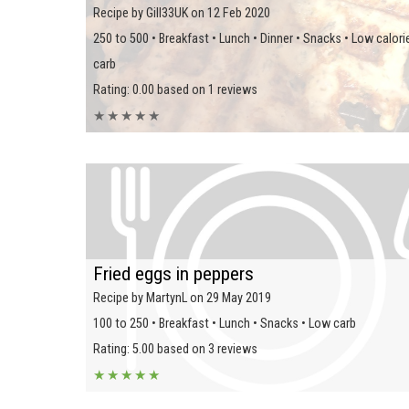
Recipe by Gill33UK on 12 Feb 2020
250 to 500 • Breakfast • Lunch • Dinner • Snacks • Low calori
carb
Rating: 0.00 based on 1 reviews
★
★
★
★
★
Fried eggs in peppers
Recipe by MartynL on 29 May 2019
100 to 250 • Breakfast • Lunch • Snacks • Low carb
Rating: 5.00 based on 3 reviews
★
★
★
★
★