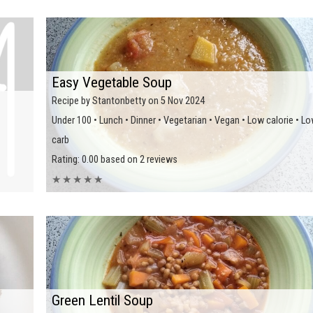
Easy Vegetable Soup
Recipe by Stantonbetty on 5 Nov 2024
Under 100 • Lunch • Dinner • Vegetarian • Vegan • Low calorie • L
carb
Rating: 0.00 based on 2 reviews
★
★
★
★
★
Green Lentil Soup