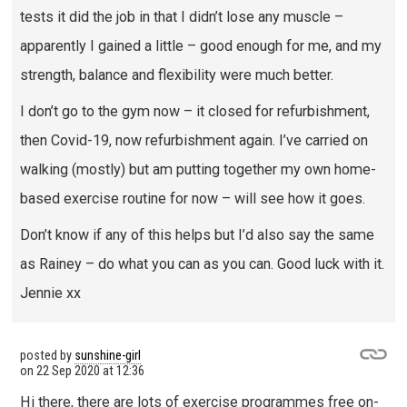
tests it did the job in that I didn’t lose any muscle –
apparently I gained a little – good enough for me, and my
strength, balance and flexibility were much better.
I don’t go to the gym now – it closed for refurbishment,
then Covid-19, now refurbishment again. I’ve carried on
walking (mostly) but am putting together my own home-
based exercise routine for now – will see how it goes.
Don’t know if any of this helps but I’d also say the same
as Rainey – do what you can as you can. Good luck with it.
Jennie xx
posted by
sunshine-girl
on
22 Sep 2020 at 12:36
Hi there, there are lots of exercise programmes free on-