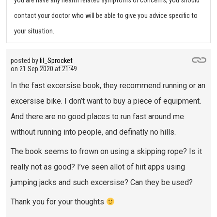
you are have any health related symptoms or concerns, you should
contact your doctor who will be able to give you advice specific to
your situation.
posted by
lil_Sprocket
on
21 Sep 2020 at 21:49
In the fast excersise book, they recommend running or an
excersise bike. I don’t want to buy a piece of equipment.
And there are no good places to run fast around me
without running into people, and definatly no hills.
The book seems to frown on using a skipping rope? Is it
really not as good? I’ve seen allot of hiit apps using
jumping jacks and such excersise? Can they be used?
Thank you for your thoughts