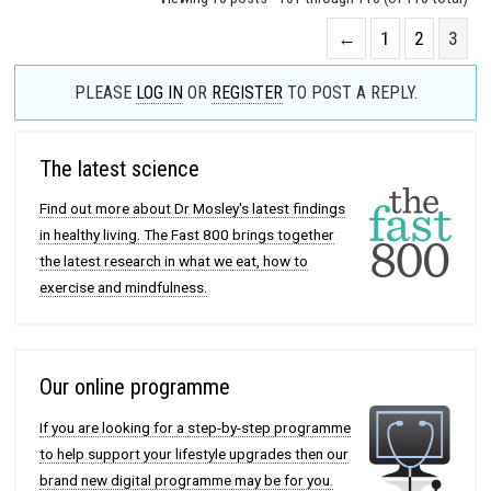
←
1
2
3
PLEASE
LOG IN
OR
REGISTER
TO POST A REPLY.
The latest science
Find out more about Dr Mosley's latest findings
in healthy living. The Fast 800 brings together
the latest research in what we eat, how to
exercise and mindfulness.
Our online programme
If you are looking for a step-by-step programme
to help support your lifestyle upgrades then our
brand new digital programme may be for you.