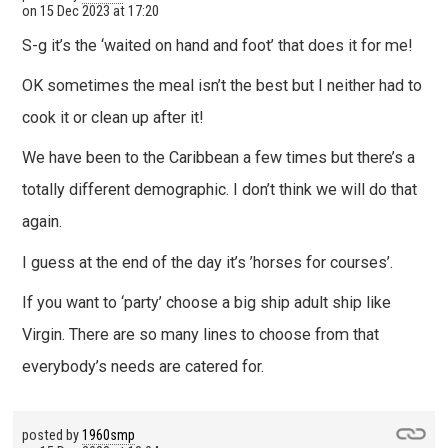
on
15 Dec 2023 at 17:20
S-g it’s the ‘waited on hand and foot’ that does it for me!
OK sometimes the meal isn’t the best but I neither had to
cook it or clean up after it!
We have been to the Caribbean a few times but there’s a
totally different demographic. I don’t think we will do that
again.
I guess at the end of the day it’s ’horses for courses’.
If you want to ‘party’ choose a big ship adult ship like
Virgin. There are so many lines to choose from that
everybody’s needs are catered for.
posted by
1960smp