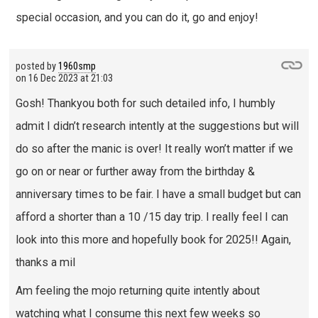
special occasion, and you can do it, go and enjoy!
posted by
1960smp
on
16 Dec 2023 at 21:03
Gosh! Thankyou both for such detailed info, I humbly
admit I didn’t research intently at the suggestions but will
do so after the manic is over! It really won’t matter if we
go on or near or further away from the birthday &
anniversary times to be fair. I have a small budget but can
afford a shorter than a 10 /15 day trip. I really feel I can
look into this more and hopefully book for 2025!! Again,
thanks a mil
Am feeling the mojo returning quite intently about
watching what I consume this next few weeks so