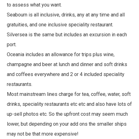
to assess what you want.
Seabourn is all inclusive, drinks, any at any time and all
gratuities, and one inclusive speciality restaurant.
Silversea is the same but includes an excursion in each
port.
Oceania includes an allowance for trips plus wine,
champagne and beer at lunch and dinner and soft drinks
and coffees everywhere and 2 or 4 included speciality
restaurants.
Most mainstream lines charge for tea, coffee, water, soft
drinks, speciality restaurants etc etc and also have lots of
up-sell photos etc. So the upfront cost may seem much
lower, but depending on your add ons the smaller ships
may not be that more expensive!