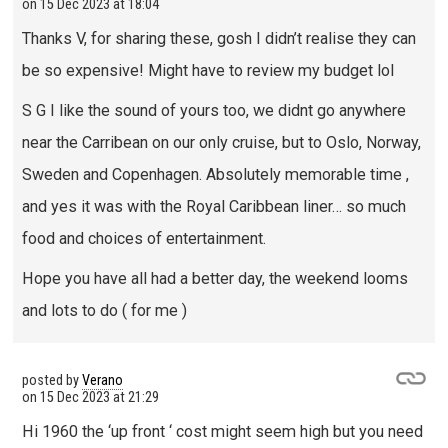
on
15 Dec 2023 at 18:04
Thanks V, for sharing these, gosh I didn’t realise they can
be so expensive! Might have to review my budget lol
S G I like the sound of yours too, we didnt go anywhere
near the Carribean on our only cruise, but to Oslo, Norway,
Sweden and Copenhagen. Absolutely memorable time ,
and yes it was with the Royal Caribbean liner… so much
food and choices of entertainment.
Hope you have all had a better day, the weekend looms
and lots to do ( for me )
posted by
Verano
on
15 Dec 2023 at 21:29
Hi 1960 the ‘up front ‘ cost might seem high but you need