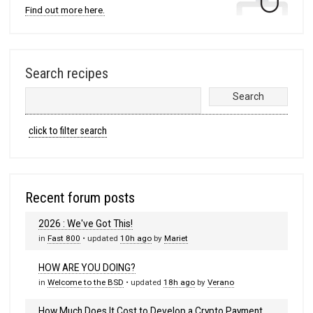
Find out more here.
Search recipes
click to filter search
Recent forum posts
2026 : We've Got This!
in
Fast 800
• updated
10h ago
by
Mariet
HOW ARE YOU DOING?
in
Welcome to the BSD
• updated
18h ago
by
Verano
How Much Does It Cost to Develop a Crypto Payment