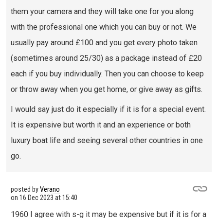
them your camera and they will take one for you along
with the professional one which you can buy or not. We
usually pay around £100 and you get every photo taken
(sometimes around 25/30) as a package instead of £20
each if you buy individually. Then you can choose to keep
or throw away when you get home, or give away as gifts.
I would say just do it especially if it is for a special event.
It is expensive but worth it and an experience or both
luxury boat life and seeing several other countries in one
go.
posted by
Verano
on
16 Dec 2023 at 15:40
1960 I agree with s-g it may be expensive but if it is for a