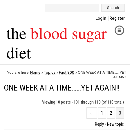
Search:
Log in
Register
the
blood sugar
diet
You are here:
Home
»
Topics
»
Fast 800
»
ONE WEEK AT A TIME……YET
AGAIN!!
ONE WEEK AT A TIME……YET AGAIN!!
Viewing 10 posts - 101 through 110 (of 110 total)
←
1
2
3
Reply
•
New topic