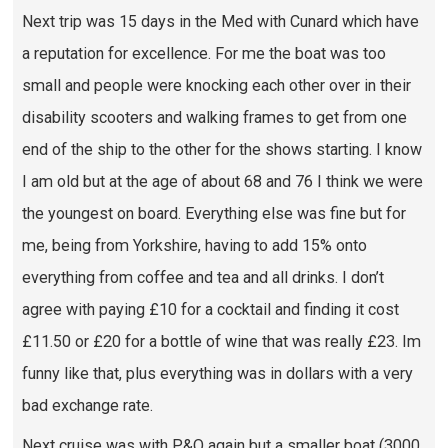
Next trip was 15 days in the Med with Cunard which have
a reputation for excellence. For me the boat was too
small and people were knocking each other over in their
disability scooters and walking frames to get from one
end of the ship to the other for the shows starting. I know
I am old but at the age of about 68 and 76 I think we were
the youngest on board. Everything else was fine but for
me, being from Yorkshire, having to add 15% onto
everything from coffee and tea and all drinks. I don’t
agree with paying £10 for a cocktail and finding it cost
£11.50 or £20 for a bottle of wine that was really £23. Im
funny like that, plus everything was in dollars with a very
bad exchange rate.
Next cruise was with P&O again but a smaller boat (3000