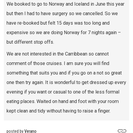
We booked to go to Norway and Iceland in June this year
but then I had to have surgery so we cancelled. So we
have re-booked but felt 15 days was too long and
expensive so we are doing Norway for 7 nights again –
but different stop offs.
We are not interested in the Carribbean so cannot
comment of those cruises. I am sure you will find
something that suits you and if you go on a not so great
one then try again. It is wonderful to get dressed up every
evening if you want or casual to one of the less formal
eating places. Waited on hand and foot with your room
kept clean and tidy without having to raise a finger.
posted by
Verano