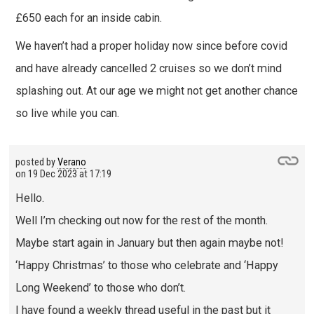
£650 each for an inside cabin.
We haven’t had a proper holiday now since before covid
and have already cancelled 2 cruises so we don’t mind
splashing out. At our age we might not get another chance
so live while you can.
posted by
Verano
on
19 Dec 2023 at 17:19
Hello.
Well I’m checking out now for the rest of the month.
Maybe start again in January but then again maybe not!
‘Happy Christmas’ to those who celebrate and ‘Happy
Long Weekend’ to those who don’t.
I have found a weekly thread useful in the past but it