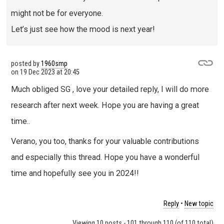
might not be for everyone.
Let’s just see how the mood is next year!
posted by
1960smp
on
19 Dec 2023 at 20:45
Much obliged SG , love your detailed reply, I will do more
research after next week. Hope you are having a great
time..
Verano, you too, thanks for your valuable contributions
and especially this thread. Hope you have a wonderful
time and hopefully see you in 2024!!
Reply
•
New topic
Viewing 10 posts - 101 through 110 (of 110 total)