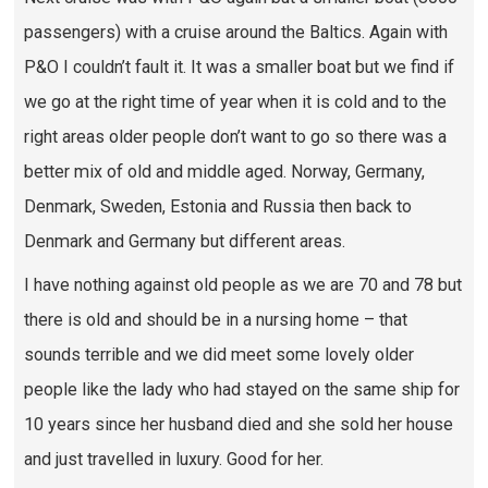
passengers) with a cruise around the Baltics. Again with
P&O I couldn’t fault it. It was a smaller boat but we find if
we go at the right time of year when it is cold and to the
right areas older people don’t want to go so there was a
better mix of old and middle aged. Norway, Germany,
Denmark, Sweden, Estonia and Russia then back to
Denmark and Germany but different areas.
I have nothing against old people as we are 70 and 78 but
there is old and should be in a nursing home – that
sounds terrible and we did meet some lovely older
people like the lady who had stayed on the same ship for
10 years since her husband died and she sold her house
and just travelled in luxury. Good for her.