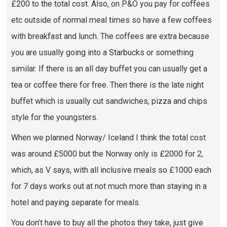
£200 to the total cost. Also, on P&O you pay for coffees
etc outside of normal meal times so have a few coffees
with breakfast and lunch. The coffees are extra because
you are usually going into a Starbucks or something
similar. If there is an all day buffet you can usually get a
tea or coffee there for free. Then there is the late night
buffet which is usually cut sandwiches, pizza and chips
style for the youngsters.
When we planned Norway/ Iceland I think the total cost
was around £5000 but the Norway only is £2000 for 2,
which, as V says, with all inclusive meals so £1000 each
for 7 days works out at not much more than staying in a
hotel and paying separate for meals.
You don’t have to buy all the photos they take, just give