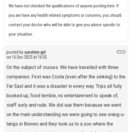
We have not checked the qualifications of anyone posting here. If
you are have any health related symptoms or concerns, you should
contact your doctor who will be able to give you advice specific to
your situation.
posted by
sunshine-girl
on
15 Dec 2023 at 16:55
On the subject of cruises. We have travelled with three
companies. First was Costa (even after the sinking) to the
Far East and it was a disaster in every way. Trips all fully
booked up, food terrible, no entertainment to speak of,
staff surly and rude. We did sue them because we went
on the main understanding we were going to see orang-u-
tangs in Borneo and they took us to a zoo where the