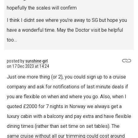
hopefully the scales will confirm
I think I didnt see where you’re away to SG but hope you
have a wonderful time. May the Doctor visit be helpful
too…
posted by
sunshine-girl
on
17 Dec 2023 at 14:24
Just one more thing (or 2), you could sign up to a cruise
company and ask for notifications of last minute deals if
you are flexible on when and where you go. Also, when I
quoted £2000 for 7 nights in Norway we always get a
luxury cabin with a balcony and pay extra and have flexible
dining times (rather than set time on set tables). The
same cruise without all our trimming could cost around