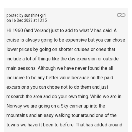
posted by
sunshine-girl
on
16 Dec 2023 at 13:15
Hi 1960 (and Verano) just to add to what V has said. A
cruise is always going to be expensive but you can chose
lower prices by going on shorter cruises or ones that
include a lot of things like the day excursion or outside
main seasons. Although we have never found the all
inclusive to be any better value because on the paid
excursions you can chose not to do them and just
research the area and do your own thing. While we are in
Norway we are going on a Sky carrier up into the
mountains and an easy walking tour around one of the
towns we haven’t been to before. That has added around