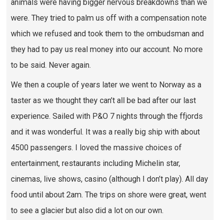
animals were having bigger nervous breakdowns than we
were. They tried to palm us off with a compensation note
which we refused and took them to the ombudsman and
they had to pay us real money into our account. No more
to be said. Never again.
We then a couple of years later we went to Norway as a
taster as we thought they can’t all be bad after our last
experience. Sailed with P&O 7 nights through the ffjords
and it was wonderful. It was a really big ship with about
4500 passengers. I loved the massive choices of
entertainment, restaurants including Michelin star,
cinemas, live shows, casino (although I don’t play). All day
food until about 2am. The trips on shore were great, went
to see a glacier but also did a lot on our own.