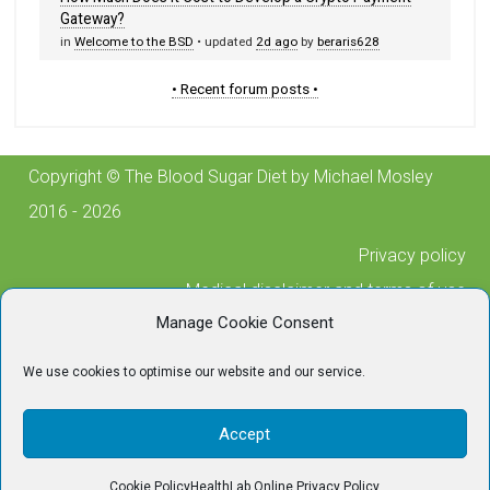
Gateway?
in
Welcome to the BSD
• updated
2d ago
by
beraris628
• Recent forum posts •
Copyright © The Blood Sugar Diet by Michael Mosley
2016 - 2026
Privacy policy
Medical disclaimer and terms of use
Manage Cookie Consent
Cookie policy
Posting guidelines
We use cookies to optimise our website and our service.
Contact us
For any technical issues, please contact
Accept
tech@thebloodsugardiet.com
Cookie Policy
HealthLab Online Privacy Policy