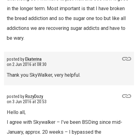
in the longer term. Most important is that I have broken
the bread addiction and so the sugar one too but like all
addictions we are recovering sugar addicts and have to
be wary.
posted by
Ekaterina
on
2 Jun 2016 at 08:30
Thank you SkyWalker, very helpful.
posted by
RozyDozy
on
3 Jun 2016 at 20:53
Hello all,
I agree with Skywalker – I’ve been BSDing since mid-
January, approx. 20 weeks – I bypassed the