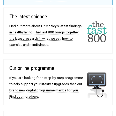
The latest science
Find out more about Dr Mosley's latest findings
in healthy living. The Fast 800 brings together
the latest research in what we eat, how to
exercise and mindfulness.
Our online programme
If you are looking for a step-by-step programme
to help support your lifestyle upgrades then our
brand new digital programme may be for you.
Find out more here.