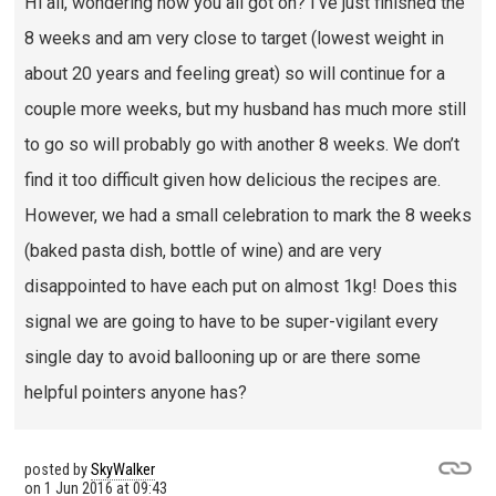
Hi all, wondering how you all got on? I’ve just finished the
8 weeks and am very close to target (lowest weight in
about 20 years and feeling great) so will continue for a
couple more weeks, but my husband has much more still
to go so will probably go with another 8 weeks. We don’t
find it too difficult given how delicious the recipes are.
However, we had a small celebration to mark the 8 weeks
(baked pasta dish, bottle of wine) and are very
disappointed to have each put on almost 1kg! Does this
signal we are going to have to be super-vigilant every
single day to avoid ballooning up or are there some
helpful pointers anyone has?
posted by
SkyWalker
on
1 Jun 2016 at 09:43