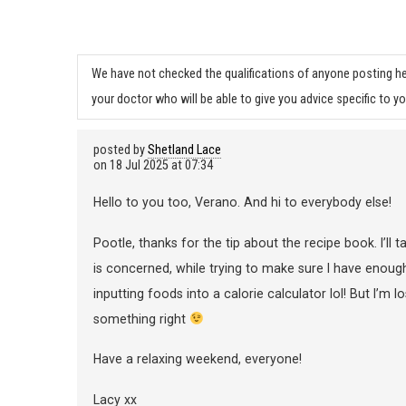
We have not checked the qualifications of anyone posting he
your doctor who will be able to give you advice specific to yo
posted by
Shetland Lace
on
18 Jul 2025 at 07:34
Hello to you too, Verano. And hi to everybody else!
Pootle, thanks for the tip about the recipe book. I’ll t
is concerned, while trying to make sure I have enough 
inputting foods into a calorie calculator lol! But I’m l
something right
Have a relaxing weekend, everyone!
Lacy xx