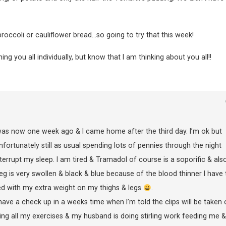
roccoli or cauliflower bread…so going to try that this week!
 you all individually, but know that I am thinking about you all!!
as now one week ago & I came home after the third day. I’m ok but
fortunately still as usual spending lots of pennies through the night
errupt my sleep. I am tired & Tramadol of course is a soporific & als
leg is very swollen & black & blue because of the blood thinner I have 
ed with my extra weight on my thighs & legs
.
 have a check up in a weeks time when I’m told the clips will be taken 
oing all my exercises & my husband is doing stirling work feeding me &