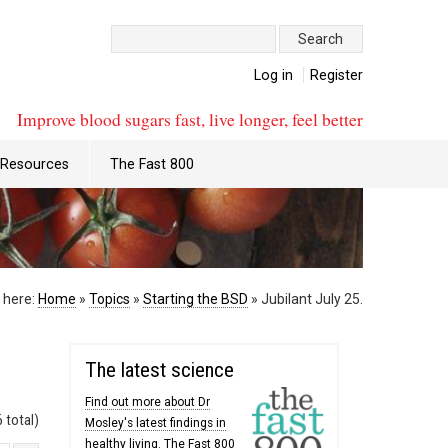
Search:
Log in
Register
Improve blood sugars fast, live longer, feel better
Resources
The Fast 800
 here:
Home
»
Topics
»
Starting the BSD
»
Jubilant July 25.
The latest science
Find out more about Dr
 total)
Mosley's latest findings in
healthy living. The Fast 800