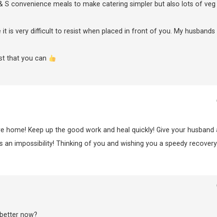
& S convenience meals to make catering simpler but also lots of veg
t is very difficult to resist when placed in front of you. My husbands
st that you can
are home! Keep up the good work and heal quickly! Give your husband 
 an impossibility! Thinking of you and wishing you a speedy recovery
 better now?