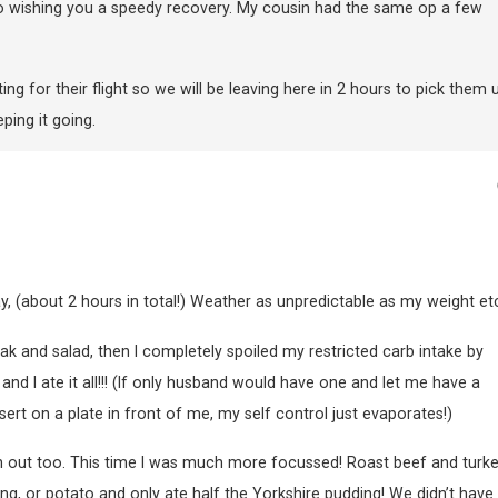
 wishing you a speedy recovery. My cousin had the same op a few
ing for their flight so we will be leaving here in 2 hours to pick them 
ping it going.
y, (about 2 hours in total!) Weather as unpredictable as my weight etc
ak and salad, then I completely spoiled my restricted carb intake by
d I ate it all!!! (If only husband would have one and let me have a
ert on a plate in front of me, my self control just evaporates!)
 out too. This time I was much more focussed! Roast beef and turke
ng, or potato and only ate half the Yorkshire pudding! We didn’t have