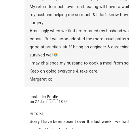
My return to much lower carb eating will have to wait 
my husband helping me so much & I don’t know how 
surgery.
Amusingly when we first got married my husband wa
course! But we soon adopted the more usual pattern
good at practical stuff being an engineer & gardenin
survived well
I may challenge my husband to cook a meal from scr
Keep on going everyone & take care.
Margaret xx
posted by
Pootle
on
27 Jul 2025 at 18:49
Hi folks,
Sorry I have been absent over the last week… we had 