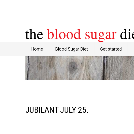
the
blood sugar
di
Home
Blood Sugar Diet
Get started
JUBILANT JULY 25.