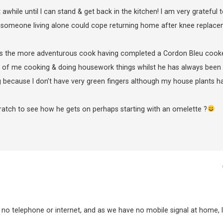
awhile until I can stand & get back in the kitchen! I am very grateful 
someone living alone could cope returning home after knee replac
s the more adventurous cook having completed a Cordon Bleu cook
 of me cooking & doing housework things whilst he has always been
g because I don’t have very green fingers although my house plants h
atch to see how he gets on perhaps starting with an omelette ?
no telephone or internet, and as we have no mobile signal at home, I