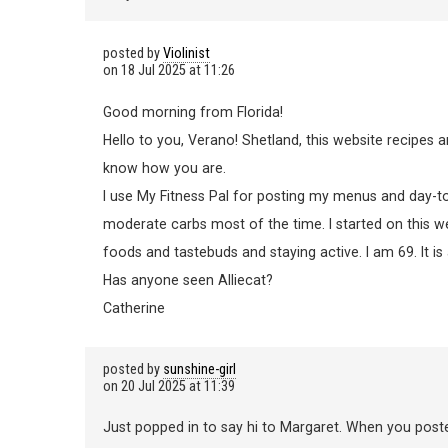
posted by
Violinist
on
18 Jul 2025 at 11:26
Good morning from Florida!
Hello to you, Verano! Shetland, this website recipes 
know how you are.
I use My Fitness Pal for posting my menus and day-to 
moderate carbs most of the time. I started on this we
foods and tastebuds and staying active. I am 69. It is
Has anyone seen Alliecat?
Catherine
posted by
sunshine-girl
on
20 Jul 2025 at 11:39
Just popped in to say hi to Margaret. When you poste