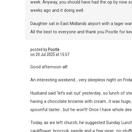
week. Anyway, you should have had the op by now so
weeks ago and it doing well.
Daughter sat in East Midlands airport with a lager wait
All the best to everyone and thank you Pootle for kee
posted by
Pootle
on
20 Jul 2025 at 15:57
Good afternoon all!
An interesting weekend….very sleepless night on Frida
Husband said ‘let’s eat out’ yesterday…so lunch of ste
having a chocolate brownie with cream…it was huge, an
spoonful taster….but he won’t! Once I have whole dess
Today, as we left church, he suggested Sunday Lunch
cauliflower, broccoli, swede and a few peas…no stuffi