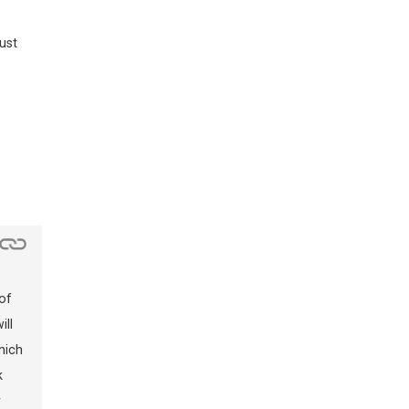
ust
of
ill
hich
k
y