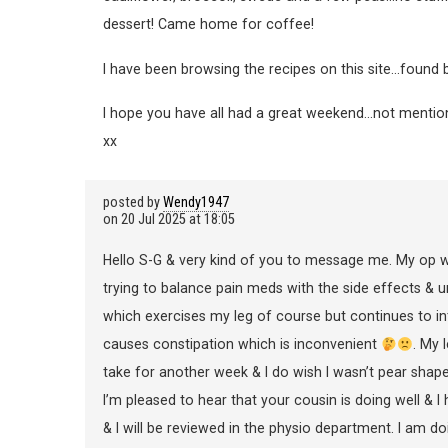
dessert! Came home for coffee!
I have been browsing the recipes on this site…found b
I hope you have all had a great weekend…not mentioning
xx
posted by
Wendy1947
on
20 Jul 2025 at 18:05
Hello S-G & very kind of you to message me. My op w
trying to balance pain meds with the side effects & un
which exercises my leg of course but continues to int
causes constipation which is inconvenient
. My 
take for another week & I do wish I wasn’t pear shap
I’m pleased to hear that your cousin is doing well & I
& I will be reviewed in the physio department. I am d