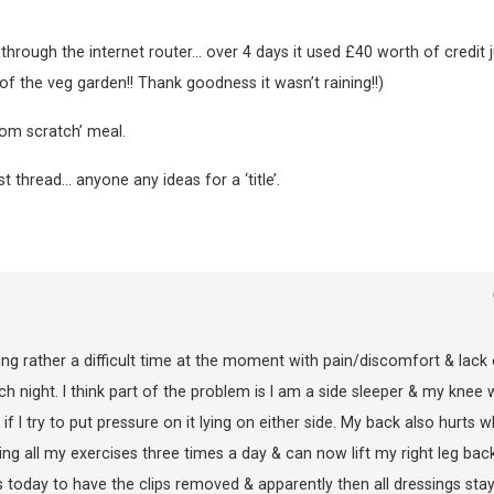
through the internet router… over 4 days it used £40 worth of credit j
of the veg garden!! Thank goodness it wasn’t raining!!)
rom scratch’ meal.
thread… anyone any ideas for a ‘title’.
ng rather a difficult time at the moment with pain/discomfort & lack 
h night. I think part of the problem is I am a side sleeper & my knee w
f I try to put pressure on it lying on either side. My back also hurts w
ing all my exercises three times a day & can now lift my right leg bac
s today to have the clips removed & apparently then all dressings sta