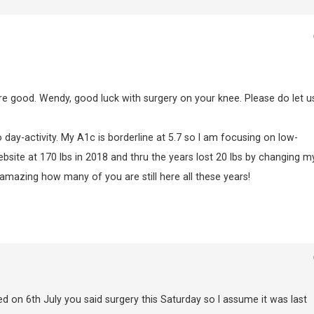
are good. Wendy, good luck with surgery on your knee. Please do let u
day-activity. My A1c is borderline at 5.7 so I am focusing on low-
bsite at 170 lbs in 2018 and thru the years lost 20 lbs by changing m
 amazing how many of you are still here all these years!
d on 6th July you said surgery this Saturday so I assume it was last