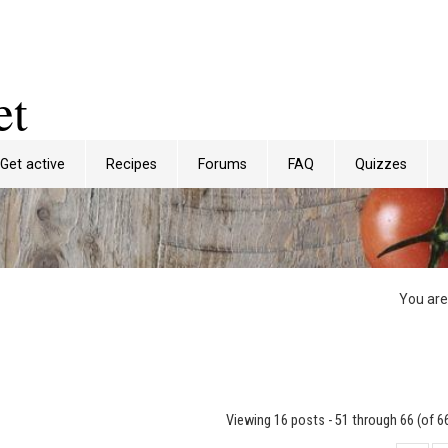
et
Get active
Recipes
Forums
FAQ
Quizzes
You are
Viewing 16 posts - 51 through 66 (of 66