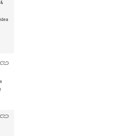
 &
 idea
a
!