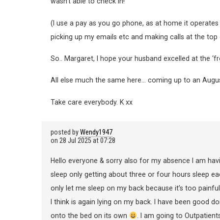
wasn’t able to check in!
(I use a pay as you go phone, as at home it operates 
picking up my emails etc and making calls at the top 
So.. Margaret, I hope your husband excelled at the ‘f
All else much the same here… coming up to an August 
Take care everybody. K xx
posted by
Wendy1947
on
28 Jul 2025 at 07:28
Hello everyone & sorry also for my absence I am havi
sleep only getting about three or four hours sleep eac
only let me sleep on my back because it’s too painful i
I think is again lying on my back. I have been good do
onto the bed on its own
. I am going to Outpatient