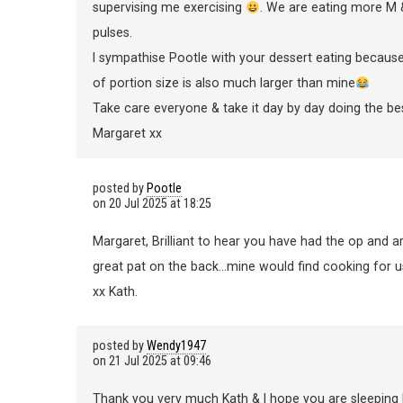
supervising me exercising
. We are eating more M 
pulses.
I sympathise Pootle with your dessert eating because i
of portion size is also much larger than mine
Take care everyone & take it day by day doing the be
Margaret xx
posted by
Pootle
on
20 Jul 2025 at 18:25
Margaret, Brilliant to hear you have had the op and 
great pat on the back…mine would find cooking for us
xx Kath.
posted by
Wendy1947
on
21 Jul 2025 at 09:46
Thank you very much Kath & I hope you are sleeping