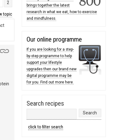
1
2
brings together the latest
research in what we eat, how to exercise
 topic
and mindfulness.
act
Our online programme
If you are looking for a step-
by-step programme to help
support your lifestyle
upgrades then our brand new
digital programme may be
for you. Find out more here.
otein
Search recipes
click to filter search