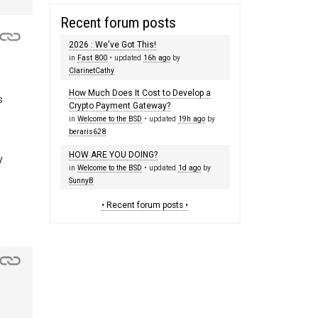
Recent forum posts
2026 : We've Got This!
in
Fast 800
• updated
16h ago
by
ClarinetCathy
How Much Does It Cost to Develop a
s
Crypto Payment Gateway?
in
Welcome to the BSD
• updated
19h ago
by
beraris628
HOW ARE YOU DOING?
y
in
Welcome to the BSD
• updated
1d ago
by
SunnyB
• Recent forum posts •