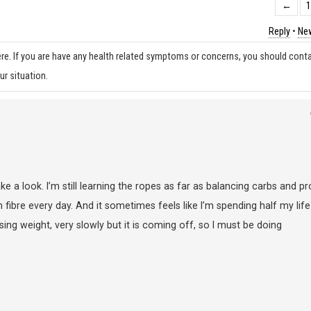
←
Reply
•
New
re. If you are have any health related symptoms or concerns, you should cont
ur situation.
ake a look. I’m still learning the ropes as far as balancing carbs and pr
fibre every day. And it sometimes feels like I’m spending half my life
osing weight, very slowly but it is coming off, so I must be doing