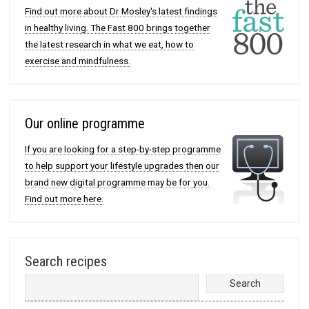
Find out more about Dr Mosley's latest findings
in healthy living. The Fast 800 brings together
the latest research in what we eat, how to
exercise and mindfulness.
Our online programme
If you are looking for a step-by-step programme
to help support your lifestyle upgrades then our
brand new digital programme may be for you.
Find out more here.
Search recipes