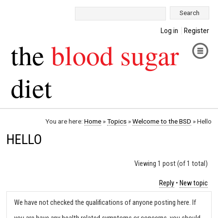
Search:
Log in
Register
the
blood sugar
diet
You are here:
Home
»
Topics
»
Welcome to the BSD
»
Hello
HELLO
Viewing 1 post (of 1 total)
Reply
•
New topic
We have not checked the qualifications of anyone posting here. If