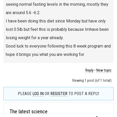
seeing normal fasting levels in the morning, mostly they
are around 5.6 -6.2.
I have been doing this diet since Monday but have only
lost 0.5lb but feel this is probably because Imhave been
losing weight for a year already.
Good luck to everyone following this 8 week program and
hope it brings you what you are working for.
Reply
•
New topic
Viewing 1 post (of 1 total)
PLEASE
LOG IN
OR
REGISTER
TO POST A REPLY.
The latest science