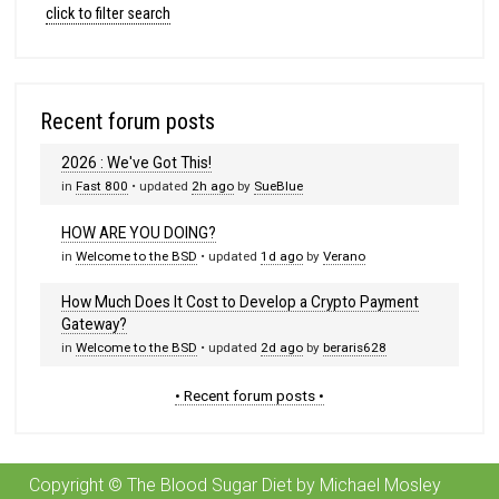
click to filter search
Recent forum posts
2026 : We've Got This!
in
Fast 800
• updated
2h ago
by
SueBlue
HOW ARE YOU DOING?
in
Welcome to the BSD
• updated
1d ago
by
Verano
How Much Does It Cost to Develop a Crypto Payment
Gateway?
in
Welcome to the BSD
• updated
2d ago
by
beraris628
• Recent forum posts •
Copyright © The Blood Sugar Diet by Michael Mosley