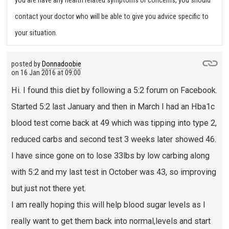
you are have any health related symptoms or concerns, you should
contact your doctor who will be able to give you advice specific to
your situation.
posted by
Donnadoobie
on
16 Jan 2016 at 09:00
Hi. I found this diet by following a 5:2 forum on Facebook.
Started 5:2 last January and then in March I had an Hba1c
blood test come back at 49 which was tipping into type 2,
reduced carbs and second test 3 weeks later showed 46.
I have since gone on to lose 33lbs by low carbing along
with 5:2 and my last test in October was 43, so improving
but just not there yet.
I am really hoping this will help blood sugar levels as I
really want to get them back into normal,levels and start