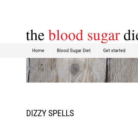
the
blood sugar
di
Home
Blood Sugar Diet
Get started
DIZZY SPELLS