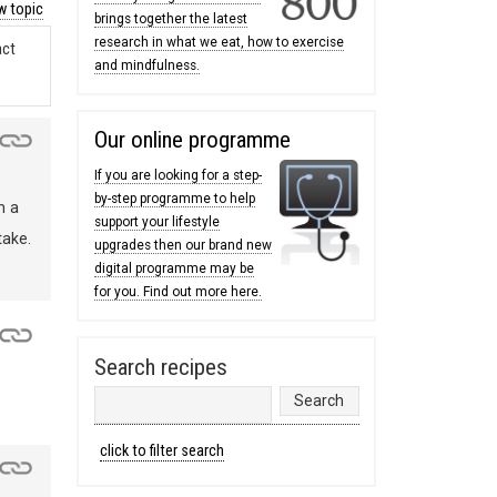
 topic
brings together the latest
research in what we eat, how to exercise
act
and mindfulness.
Our online programme
If you are looking for a step-
by-step programme to help
m a
support your lifestyle
take.
upgrades then our brand new
digital programme may be
for you. Find out more here.
Search recipes
click to filter search