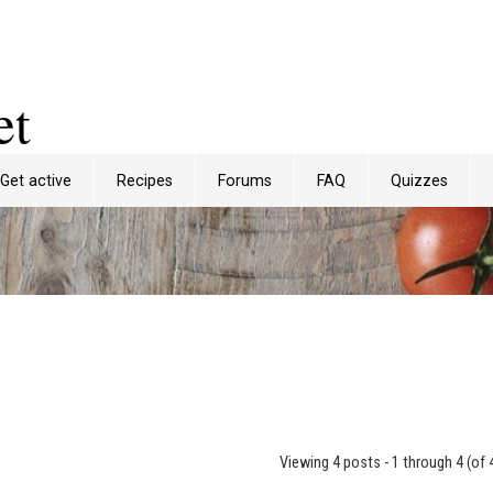
et
Get active
Recipes
Forums
FAQ
Quizzes
Viewing 4 posts - 1 through 4 (of 4