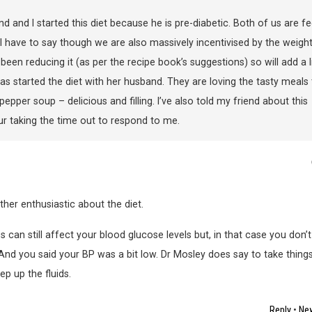
d and I started this diet because he is pre-diabetic. Both of us are fe
t. I have to say though we are also massively incentivised by the weigh
ve been reducing it (as per the recipe book’s suggestions) so will add a li
as started the diet with her husband. They are loving the tasty meals 
er soup – delicious and filling. I’ve also told my friend about this
ur taking the time out to respond to me.
ther enthusiastic about the diet.
 can still affect your blood glucose levels but, in that case you don’t
 And you said your BP was a bit low. Dr Mosley does say to take thing
ep up the fluids.
Reply
•
New