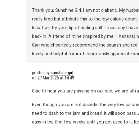
Thank you, Sunshine Girl. I am not diabetic. My husban
really tired but attribute this to the low calorie coun
loss. I will try your tip of adding salt. I must say I ha
back in. A friend of mine (inspired by me – hahaha) h
Can wholeheartedly recommend the squash and red pepp
lovely and helpful forum. I enormously appreciate yo
posted by
sunshine-girl
on
27 Mar 2025 at 14:49
Glad to hear you are passing on our site, we are all ra
Even though you are not diabetic the very low calories
need to dash to the jam and bread, it will soon pass.
easy in the first few weeks until you get used to it. Ke