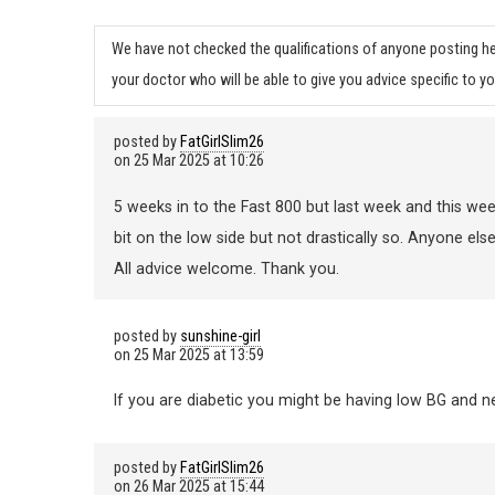
We have not checked the qualifications of anyone posting he
your doctor who will be able to give you advice specific to yo
posted by
FatGirlSlim26
on
25 Mar 2025 at 10:26
5 weeks in to the Fast 800 but last week and this wee
bit on the low side but not drastically so. Anyone else
All advice welcome. Thank you.
posted by
sunshine-girl
on
25 Mar 2025 at 13:59
If you are diabetic you might be having low BG and need
posted by
FatGirlSlim26
on
26 Mar 2025 at 15:44