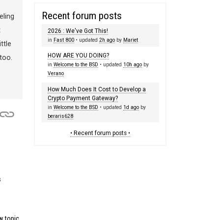
Recent forum posts
eling
t
2026 : We've Got This!
in
Fast 800
• updated
2h ago
by
Mariet
ttle
HOW ARE YOU DOING?
too.
in
Welcome to the BSD
• updated
10h ago
by
Verano
How Much Does It Cost to Develop a
Crypto Payment Gateway?
in
Welcome to the BSD
• updated
1d ago
by
beraris628
• Recent forum posts •
s
 topic