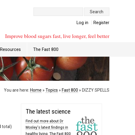
Search:
Log in
Register
Improve blood sugars fast, live longer, feel better
Resources
The Fast 800
You are here:
Home
»
Topics
»
Fast 800
»
DIZZY SPELLS
The latest science
Find out more about Dr
 total)
Mosley's latest findings in
healthy living. The Fast 800