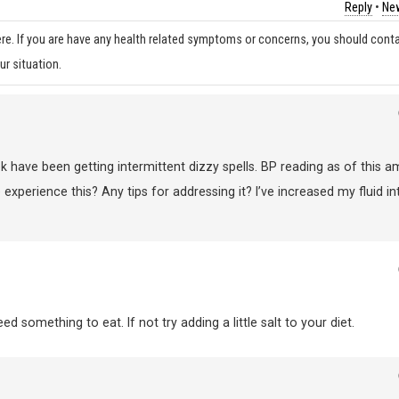
Reply
•
New
re. If you are have any health related symptoms or concerns, you should cont
ur situation.
k have been getting intermittent dizzy spells. BP reading as of this a
 experience this? Any tips for addressing it? I’ve increased my fluid in
 something to eat. If not try adding a little salt to your diet.