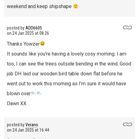
weekend and keep shipshape
posted by
ADD6605
on
24 Jan 2025 at 08:26
Thanks Yowzer
It sounds like you’re having a lovely cosy morning. I am
too, I can see the trees outside bending in the wind. Good
job DH laid our wooden bird table down flat before he
went out to work this morning as I’m sure it would have
blown over
Dawn XX
posted by
Verano
on
24 Jan 2025 at 16:44