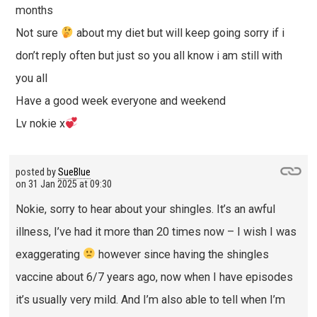
months
Not sure
about my diet but will keep going sorry if i
don’t reply often but just so you all know i am still with
you all
Have a good week everyone and weekend
Lv nokie x
posted by
SueBlue
on
31 Jan 2025 at 09:30
Nokie, sorry to hear about your shingles. It’s an awful
illness, I’ve had it more than 20 times now – I wish I was
exaggerating
however since having the shingles
vaccine about 6/7 years ago, now when I have episodes
it’s usually very mild. And I’m also able to tell when I’m