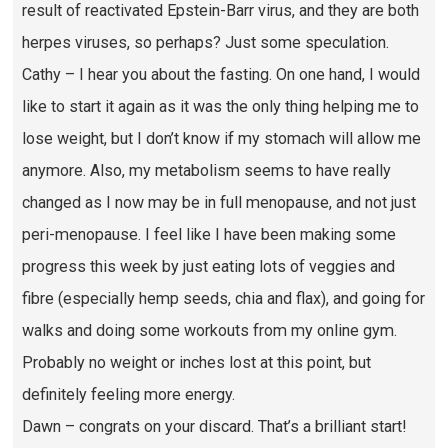
result of reactivated Epstein-Barr virus, and they are both
herpes viruses, so perhaps? Just some speculation.
Cathy – I hear you about the fasting. On one hand, I would
like to start it again as it was the only thing helping me to
lose weight, but I don’t know if my stomach will allow me
anymore. Also, my metabolism seems to have really
changed as I now may be in full menopause, and not just
peri-menopause. I feel like I have been making some
progress this week by just eating lots of veggies and
fibre (especially hemp seeds, chia and flax), and going for
walks and doing some workouts from my online gym.
Probably no weight or inches lost at this point, but
definitely feeling more energy.
Dawn – congrats on your discard. That’s a brilliant start!