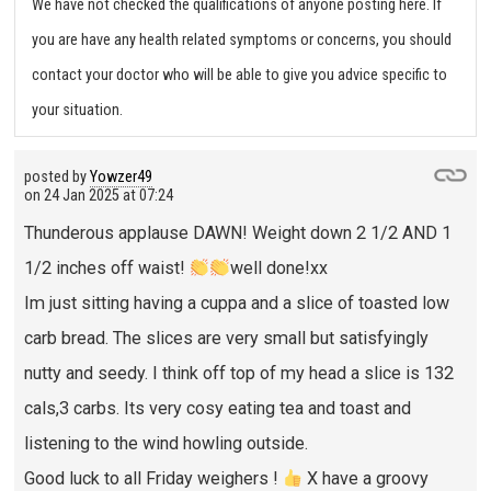
We have not checked the qualifications of anyone posting here. If
you are have any health related symptoms or concerns, you should
contact your doctor who will be able to give you advice specific to
your situation.
posted by
Yowzer49
on
24 Jan 2025 at 07:24
Thunderous applause DAWN! Weight down 2 1/2 AND 1
1/2 inches off waist!
well done!xx
Im just sitting having a cuppa and a slice of toasted low
carb bread. The slices are very small but satisfyingly
nutty and seedy. I think off top of my head a slice is 132
cals,3 carbs. Its very cosy eating tea and toast and
listening to the wind howling outside.
Good luck to all Friday weighers !
X have a groovy