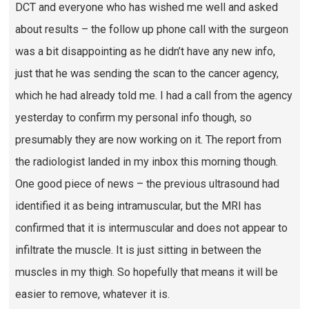
DCT and everyone who has wished me well and asked
about results – the follow up phone call with the surgeon
was a bit disappointing as he didn’t have any new info,
just that he was sending the scan to the cancer agency,
which he had already told me. I had a call from the agency
yesterday to confirm my personal info though, so
presumably they are now working on it. The report from
the radiologist landed in my inbox this morning though.
One good piece of news – the previous ultrasound had
identified it as being intramuscular, but the MRI has
confirmed that it is intermuscular and does not appear to
infiltrate the muscle. It is just sitting in between the
muscles in my thigh. So hopefully that means it will be
easier to remove, whatever it is.