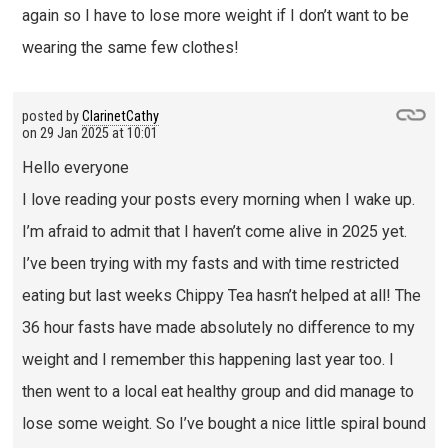
again so I have to lose more weight if I don’t want to be
wearing the same few clothes!
posted by
ClarinetCathy
on
29 Jan 2025 at 10:01
Hello everyone
I love reading your posts every morning when I wake up.
I’m afraid to admit that I haven’t come alive in 2025 yet.
I’ve been trying with my fasts and with time restricted
eating but last weeks Chippy Tea hasn’t helped at all! The
36 hour fasts have made absolutely no difference to my
weight and I remember this happening last year too. I
then went to a local eat healthy group and did manage to
lose some weight. So I’ve bought a nice little spiral bound