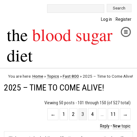
Search:
Log in
Register
the
blood sugar
diet
You are here:
Home
»
Topics
»
Fast 800
»
2025 – Time to Come Alive!
2025 – TIME TO COME ALIVE!
Viewing 50 posts - 101 through 150 (of 527 total)
←
1
2
3
4
…
11
→
Reply
•
New topic