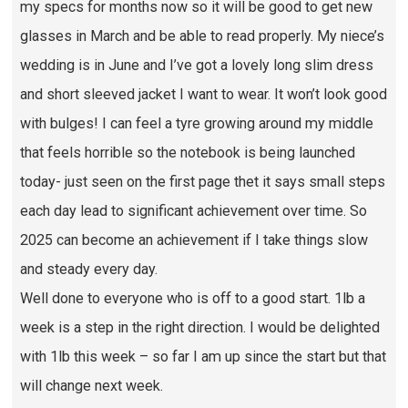
my specs for months now so it will be good to get new
glasses in March and be able to read properly. My niece’s
wedding is in June and I’ve got a lovely long slim dress
and short sleeved jacket I want to wear. It won’t look good
with bulges! I can feel a tyre growing around my middle
that feels horrible so the notebook is being launched
today- just seen on the first page thet it says small steps
each day lead to significant achievement over time. So
2025 can become an achievement if I take things slow
and steady every day.
Well done to everyone who is off to a good start. 1lb a
week is a step in the right direction. I would be delighted
with 1lb this week – so far I am up since the start but that
will change next week.