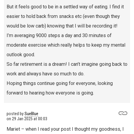
But it feels good to be in a settled way of eating. I find it
easier to hold back from snacks etc (even though they
would be low carb) knowing that I will be recording it!
I’m averaging 9000 steps a day and 30 minutes of
moderate exercise which really helps to keep my mental
outlook good.
So far retirement is a dream! I can’t imagine going back to
work and always have so much to do.
Hoping things continue going for everyone, looking
forward to hearing how everyone is going.
posted by
SueBlue
on
29 Jan 2025 at 00:03
Mariet – when I read your post I thought my goodness, I