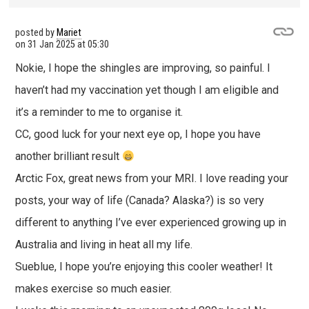
posted by
Mariet
on
31 Jan 2025 at 05:30
Nokie, I hope the shingles are improving, so painful. I
haven’t had my vaccination yet though I am eligible and
it’s a reminder to me to organise it.
CC, good luck for your next eye op, I hope you have
another brilliant result
Arctic Fox, great news from your MRI. I love reading your
posts, your way of life (Canada? Alaska?) is so very
different to anything I’ve ever experienced growing up in
Australia and living in heat all my life.
Sueblue, I hope you’re enjoying this cooler weather! It
makes exercise so much easier.