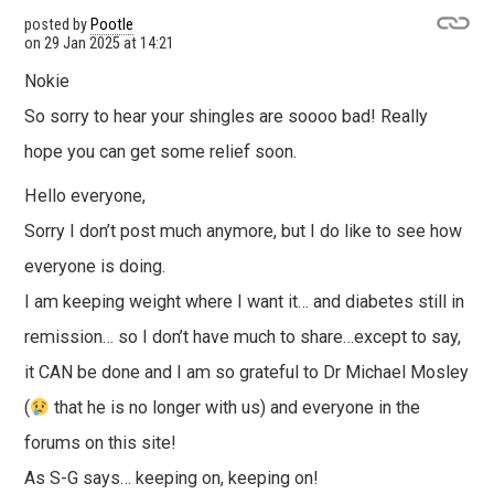
posted by
Pootle
on
29 Jan 2025 at 14:21
Nokie
So sorry to hear your shingles are soooo bad! Really
hope you can get some relief soon.
Hello everyone,
Sorry I don’t post much anymore, but I do like to see how
everyone is doing.
I am keeping weight where I want it… and diabetes still in
remission… so I don’t have much to share…except to say,
it CAN be done and I am so grateful to Dr Michael Mosley
(
that he is no longer with us) and everyone in the
forums on this site!
As S-G says… keeping on, keeping on!