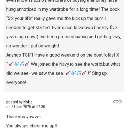
even know i had,no memories of buying them,they have
hung unnoticed in my wardrobe for a long time! The book
“5:2 your life” really gave me the kick up the bum I
needed to get started. Ever since lockdown ( nearly five
years ago now!) Ive been procrastinating and getting lazy,
no wonder I put on weight!
Anyhoo TGIF! Have a good weekend on the boat,folks! X
“
We joined the Navy,to see the world,but what
did we see- we saw the sea..
!” Sing up
everyone!
posted by
Nokie
on
31 Jan 2025 at 12:30
Thankyou yowzer
You always cheer me up!!