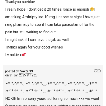
Thankyou sueblue
I really hope I don’t get it 20 times !once is enough
I
am taking Amitriptyline 10 mg just one at night I have just
rang pharmacy to see if I can take paracetamol for the
pain but still waiting to find out
I might ask if I can have the jab as well
Thanks again for your good wishes
Lv nokie x
posted by
Yowzer49
on
31 Jan 2025 at 12:23
✶*¨
*.✫*¨*.¸¸.✶*¨
*.✫*¨*.¸.¸¸.✶*¨
*.✫*¨*.¸¸.✶*¨
*.✫*¨*.¸.¸¸.✶*¨
*
✶*¨
*.✫*¨*.¸¸.✶*¨
*.✫*¨*.¸.¸¸.✶*¨
*.✫*¨*.¸¸.✶*¨
*.✫*¨*.¸.¸¸.✶*¨
*
NOKIE Im so sorry youre suffering so much xxx we wont