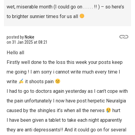
wet, miserable month (I could go on . . . . . !! ) – so here’s
to brighter sunnier times for us all
posted by
Nokie
on
31 Jan 2025 at 08:21
Hello all
Firstly well done to the loss this week your posts keep
me going ! I am sorry i cannot write much every time I
write
it shoots pain
I had to go to doctors again yesterday as I can’t cope with
the pain unfortunately I now have post herpetic Neuralgia
caused by the shingles it’s when all the nerves
hurt
I have been given a tablet to take each night apparently
they are anti depressants!! And it could go on for several