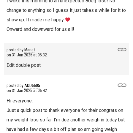
I woke this morning to an unexpected 800g loss! No
change to anything so I guess it just takes a while for it to
show up. It made me happy
Onward and downward for us all!
posted by
Mariet
on
31 Jan 2025 at 05:32
Edit double post
posted by
ADD6605
on
31 Jan 2025 at 06:42
Hi everyone,
Just a quick post to thank everyone for their congrats on
my weight loss so far. I’m due another weigh in today but
have had a few days a bit off plan so am going weigh