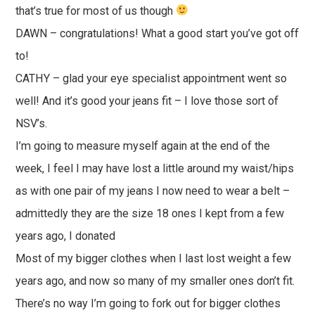
that’s true for most of us though
DAWN – congratulations! What a good start you’ve got off
to!
CATHY – glad your eye specialist appointment went so
well! And it’s good your jeans fit – I love those sort of
NSV’s.
I’m going to measure myself again at the end of the
week, I feel I may have lost a little around my waist/hips
as with one pair of my jeans I now need to wear a belt –
admittedly they are the size 18 ones I kept from a few
years ago, I donated
Most of my bigger clothes when I last lost weight a few
years ago, and now so many of my smaller ones don’t fit.
There’s no way I’m going to fork out for bigger clothes