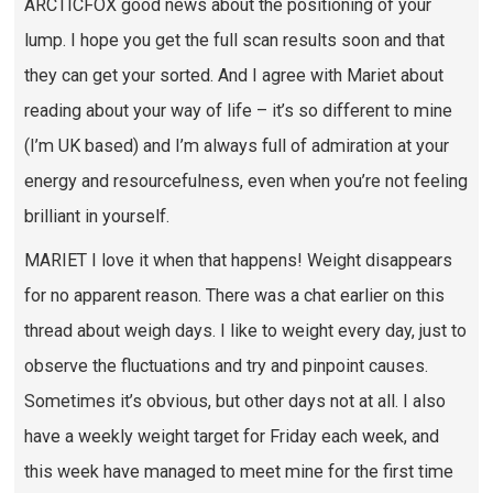
ARCTICFOX good news about the positioning of your
lump. I hope you get the full scan results soon and that
they can get your sorted. And I agree with Mariet about
reading about your way of life – it’s so different to mine
(I’m UK based) and I’m always full of admiration at your
energy and resourcefulness, even when you’re not feeling
brilliant in yourself.
MARIET I love it when that happens! Weight disappears
for no apparent reason. There was a chat earlier on this
thread about weigh days. I like to weight every day, just to
observe the fluctuations and try and pinpoint causes.
Sometimes it’s obvious, but other days not at all. I also
have a weekly weight target for Friday each week, and
this week have managed to meet mine for the first time