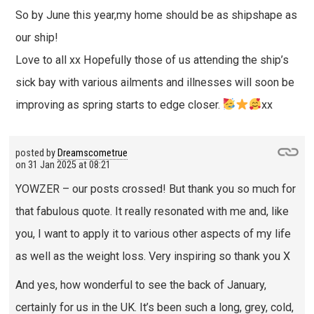
So by June this year,my home should be as shipshape as
our ship!
Love to all xx Hopefully those of us attending the ship’s
sick bay with various ailments and illnesses will soon be
improving as spring starts to edge closer.
xx
posted by
Dreamscometrue
on
31 Jan 2025 at 08:21
YOWZER – our posts crossed! But thank you so much for
that fabulous quote. It really resonated with me and, like
you, I want to apply it to various other aspects of my life
as well as the weight loss. Very inspiring so thank you X
And yes, how wonderful to see the back of January,
certainly for us in the UK. It’s been such a long, grey, cold,