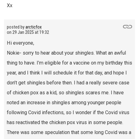
Xx
posted by
arcticfox
on
29 Jan 2025 at 19:32
Hi everyone,
Nokie- sorry to hear about your shingles. What an awful
thing to have. I’m eligible for a vaccine on my birthday this
year, and I think I will schedule it for that day, and hope I
don’t get shingles before then. I had a really severe case
of chicken pox as a kid, so shingles scares me. I have
noted an increase in shingles among younger people
following Covid infections, so I wonder if the Covid virus
has reactivated the chicken pox virus in some people.
There was some speculation that some long Covid was a