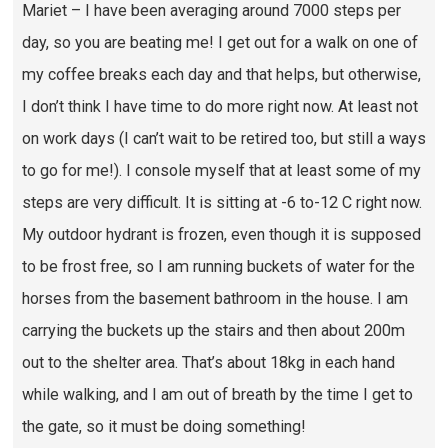
Mariet – I have been averaging around 7000 steps per
day, so you are beating me! I get out for a walk on one of
my coffee breaks each day and that helps, but otherwise,
I don’t think I have time to do more right now. At least not
on work days (I can’t wait to be retired too, but still a ways
to go for me!). I console myself that at least some of my
steps are very difficult. It is sitting at -6 to-12 C right now.
My outdoor hydrant is frozen, even though it is supposed
to be frost free, so I am running buckets of water for the
horses from the basement bathroom in the house. I am
carrying the buckets up the stairs and then about 200m
out to the shelter area. That’s about 18kg in each hand
while walking, and I am out of breath by the time I get to
the gate, so it must be doing something!