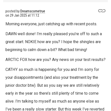
posted by
Dreamscometrue
on
29 Jan 2025 at 11:12
Morning everyone, just catching up with recent posts.
DAWN well done! I’m really pleased you’re off to such a
great start. NOKIE how are you? I hope the shingles are
beginning to calm down a bit? What bad timing!
ARCTIC FOX how are you? Any news on your test results?
CATHY so much is happening for you and I’m sorry for
your disappointments (and also your treatment by the
junior doctor btw). But as you say we are still relatively
early in the year so there’s still plenty of time to come
alive. I’m talking to myself as much as anyone else as
I’ve been a really slow starter. But this week I’ve reverted