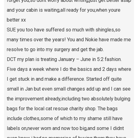
forget you,so dont worry about writing,just get better asap
and your cabin is waiting,all ready for you,when youre
better xx
SUE you too have suffered so much with shingles,so
many times over the years! You and Nokie have made me
resolve to go into my surgery and get the jab.
DCT my plan is treating January – June in 5:2 fashion.
Five days a week where I do the basics and 2 days where
I get stuck in and make a difference. Started off quite
small in Jan but even small changes add up and I can see
the improvement already,including two absolutely bulging
bags for the local cat rescue charity shop. The bags
include clothes,some of which to my shame still have
labels on,never worn and now too big,and some I didnt