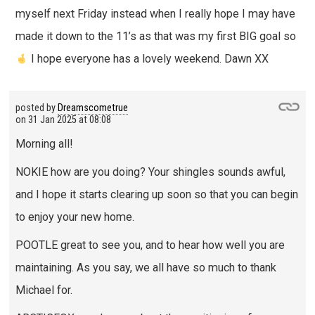
myself next Friday instead when I really hope I may have
made it down to the 11’s as that was my first BIG goal so
I hope everyone has a lovely weekend. Dawn XX
posted by
Dreamscometrue
on
31 Jan 2025 at 08:08
Morning all!
NOKIE how are you doing? Your shingles sounds awful,
and I hope it starts clearing up soon so that you can begin
to enjoy your new home.
POOTLE great to see you, and to hear how well you are
maintaining. As you say, we all have so much to thank
Michael for.