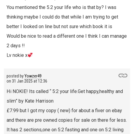
You mentioned the 5.2 your life who is that by? I was
thinking maybe I could do that while I am trying to get
better I looked on line but not sure which book it is
Would be nice to read a different one I think I can manage
2 days !!
Lv nokie x
posted by
Yowzer49
on
31 Jan 2025 at 12:36
Hi NOKIE! Its called “ 5:2 your life.Get happy,healthy and
slim” by Kate Harrison
£7.99 but I got my copy ( new) for about a fiver on ebay
and there are pre owned copies for sale on there for less.
It has 2 sections,one on 5:2 fasting and one on 5:2 living