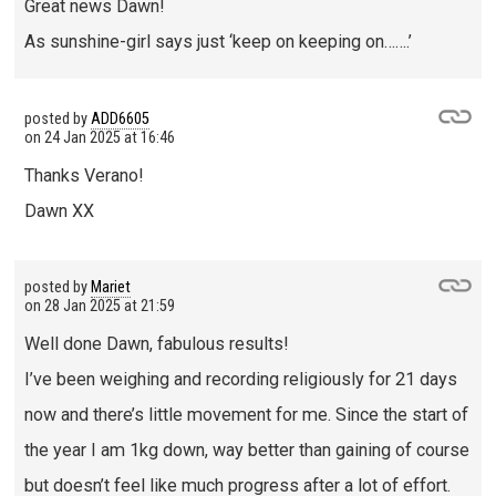
Great news Dawn!
As sunshine-girl says just ‘keep on keeping on…….’
posted by
ADD6605
on
24 Jan 2025 at 16:46
Thanks Verano!
Dawn XX
posted by
Mariet
on
28 Jan 2025 at 21:59
Well done Dawn, fabulous results!
I’ve been weighing and recording religiously for 21 days
now and there’s little movement for me. Since the start of
the year I am 1kg down, way better than gaining of course
but doesn’t feel like much progress after a lot of effort.