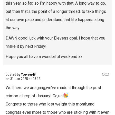
this year so far, so I’m happy with that. A long way to go,
but then that’s the point of a longer thread, to take things
at our own pace and understand that life happens along
the way.
DAWN good luck with your Elevens goal. I hope that you
make it by next Friday!
Hope you all have a wonderful weekend xx
posted by
Yowzer49
on
31 Jan 2025 at 08:13
Well here we are,gang,we’ve made it through the post
crimbo slump of January! Go,us!
Congrats to those who lost weight this month,and
congrats even more to those who are sticking with it even