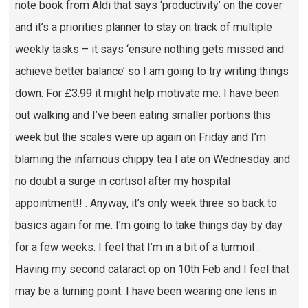
note book from Aldi that says ‘productivity’ on the cover
and it’s a priorities planner to stay on track of multiple
weekly tasks – it says ‘ensure nothing gets missed and
achieve better balance’ so I am going to try writing things
down. For £3.99 it might help motivate me. I have been
out walking and I’ve been eating smaller portions this
week but the scales were up again on Friday and I’m
blaming the infamous chippy tea I ate on Wednesday and
no doubt a surge in cortisol after my hospital
appointment!! . Anyway, it’s only week three so back to
basics again for me. I’m going to take things day by day
for a few weeks. I feel that I’m in a bit of a turmoil .
Having my second cataract op on 10th Feb and I feel that
may be a turning point. I have been wearing one lens in