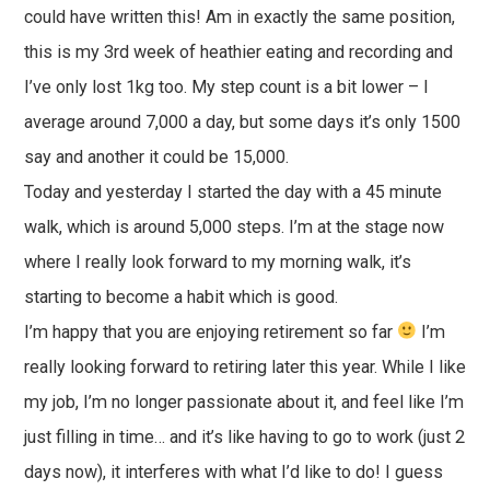
could have written this! Am in exactly the same position,
this is my 3rd week of heathier eating and recording and
I’ve only lost 1kg too. My step count is a bit lower – I
average around 7,000 a day, but some days it’s only 1500
say and another it could be 15,000.
Today and yesterday I started the day with a 45 minute
walk, which is around 5,000 steps. I’m at the stage now
where I really look forward to my morning walk, it’s
starting to become a habit which is good.
I’m happy that you are enjoying retirement so far
I’m
really looking forward to retiring later this year. While I like
my job, I’m no longer passionate about it, and feel like I’m
just filling in time… and it’s like having to go to work (just 2
days now), it interferes with what I’d like to do! I guess