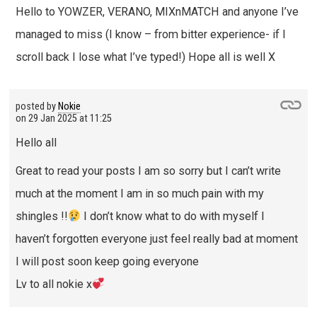
Hello to YOWZER, VERANO, MIXnMATCH and anyone I’ve
managed to miss (I know – from bitter experience- if I
scroll back I lose what I’ve typed!) Hope all is well X
posted by
Nokie
on
29 Jan 2025 at 11:25
Hello all
Great to read your posts I am so sorry but I can’t write
much at the moment I am in so much pain with my
shingles !!
I don’t know what to do with myself I
haven’t forgotten everyone just feel really bad at moment
I will post soon keep going everyone
Lv to all nokie x