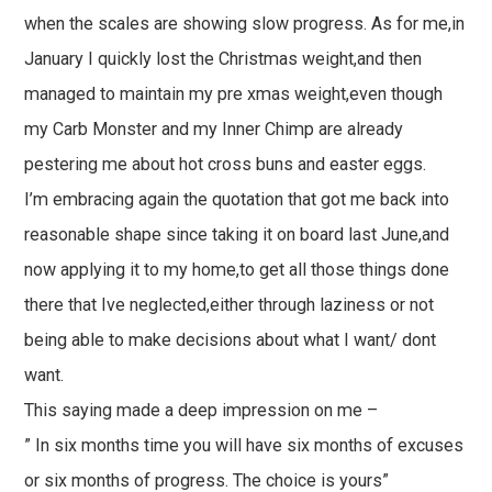
when the scales are showing slow progress. As for me,in
January I quickly lost the Christmas weight,and then
managed to maintain my pre xmas weight,even though
my Carb Monster and my Inner Chimp are already
pestering me about hot cross buns and easter eggs.
I’m embracing again the quotation that got me back into
reasonable shape since taking it on board last June,and
now applying it to my home,to get all those things done
there that Ive neglected,either through laziness or not
being able to make decisions about what I want/ dont
want.
This saying made a deep impression on me –
” In six months time you will have six months of excuses
or six months of progress. The choice is yours”