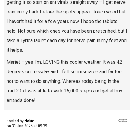
getting it so start on antivirals straight away – I get nerve
pain in my back before the spots appear. Touch wood but
I haven’t had it for a few years now. I hope the tablets
help. Not sure which ones you have been prescribed, but I
take a Lyrica tablet each day for nerve pain in my feet and
it helps.
Mariet – yes I’m. LOVING this cooler weather. It was 42
degrees on Tuesday and I felt so miserable and far too
hot to want to do anything. Whereas today being in the
mid 20s I was able to walk 15,000 steps and get all my
errands done!
posted by
Nokie
on
31 Jan 2025 at 09:39