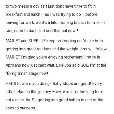
to two meals a day as I just don’t have time to fit in
breakfast and lunch – as I was trying to do – before
leaving for work. So it’s a late morning brunch for me – in
fact, need to dash and sort that out now!!
MARIET and SUEBLUE keep on keeping on. You’re both
getting into great routines and the weight loss will follow.
MARIET I’m glad you’re enjoying retirement. I retire in
April and now just can’t wait. Like you said SUE, I’m at the
“filling time” stage now!
HEIDI how are you doing? Baby steps are good! Every
little helps on this journey – we’re in it for the long term
not a quick fix. So getting into good habits is one of the
keys to success.