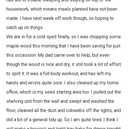
housework, which means meals planned have not been
made. I have next week off work though, so hoping to
catch up on things.
We are in for a cold spell finally, so I was chopping some
maple wood this morning that I have been saving for just
this occassion. My dad came over to help, but even
though the wood is nice and dry, it still took a lot of effort
to split it. It was a full body workout, and has left my
hands and wrists quite sore. I also cleaned up my home
office, which is my seed starting area too. I pulled out the
shelving unit from the wall and swept and washed the
floor, cleaned all the dust and cobwebs off the lights, and
did a bit of a general tidy up. So I am quite tired. I think I
will make a broccoli and lentil tray bake for dinner tonight