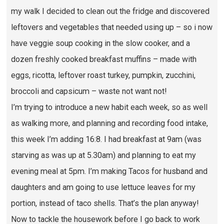
my walk I decided to clean out the fridge and discovered
leftovers and vegetables that needed using up – so i now
have veggie soup cooking in the slow cooker, and a
dozen freshly cooked breakfast muffins – made with
eggs, ricotta, leftover roast turkey, pumpkin, zucchini,
broccoli and capsicum – waste not want not!
I’m trying to introduce a new habit each week, so as well
as walking more, and planning and recording food intake,
this week I’m adding 16:8. I had breakfast at 9am (was
starving as was up at 5.30am) and planning to eat my
evening meal at 5pm. I’m making Tacos for husband and
daughters and am going to use lettuce leaves for my
portion, instead of taco shells. That’s the plan anyway!
Now to tackle the housework before I go back to work