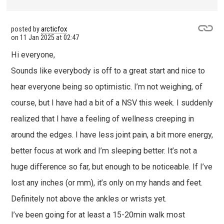
posted by
arcticfox
on
11 Jan 2025 at 02:47
Hi everyone,
Sounds like everybody is off to a great start and nice to
hear everyone being so optimistic. I’m not weighing, of
course, but I have had a bit of a NSV this week. I suddenly
realized that I have a feeling of wellness creeping in
around the edges. I have less joint pain, a bit more energy,
better focus at work and I’m sleeping better. It’s not a
huge difference so far, but enough to be noticeable. If I’ve
lost any inches (or mm), it’s only on my hands and feet.
Definitely not above the ankles or wrists yet.
I’ve been going for at least a 15-20min walk most