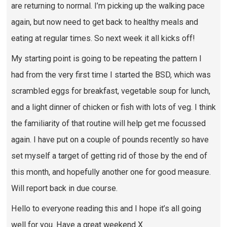
are returning to normal. I’m picking up the walking pace
again, but now need to get back to healthy meals and
eating at regular times. So next week it all kicks off!
My starting point is going to be repeating the pattern I
had from the very first time I started the BSD, which was
scrambled eggs for breakfast, vegetable soup for lunch,
and a light dinner of chicken or fish with lots of veg. I think
the familiarity of that routine will help get me focussed
again. I have put on a couple of pounds recently so have
set myself a target of getting rid of those by the end of
this month, and hopefully another one for good measure.
Will report back in due course.
Hello to everyone reading this and I hope it’s all going
well for you. Have a great weekend X