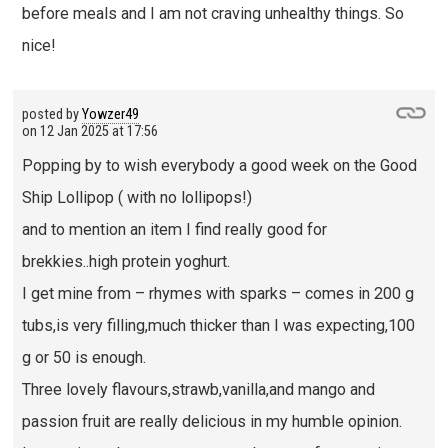
before meals and I am not craving unhealthy things. So
nice!
posted by
Yowzer49
on
12 Jan 2025 at 17:56
Popping by to wish everybody a good week on the Good
Ship Lollipop ( with no lollipops!)
and to mention an item I find really good for
brekkies..high protein yoghurt.
I get mine from – rhymes with sparks – comes in 200 g
tubs,is very filling,much thicker than I was expecting,100
g or 50 is enough.
Three lovely flavours,strawb,vanilla,and mango and
passion fruit are really delicious in my humble opinion.