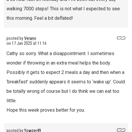
walking 7000 steps! This is not what I expected to see
this morning. Feel a bit deflated!
posted by
Verano
on
17 Jan 2025 at 11:16
Cathy so sorry. What a disappointment. I sometimes
wonder if throwing in an extra meal helps the body.
Possibly it gets to expect 2 meals a day and then when a
‘breakfast’ suddenly appears it seems to ‘wake up’. Could
be totally wrong of course but I do think we can eat too
little.
Hope this week proves better for you.
posted by
Yowzer49