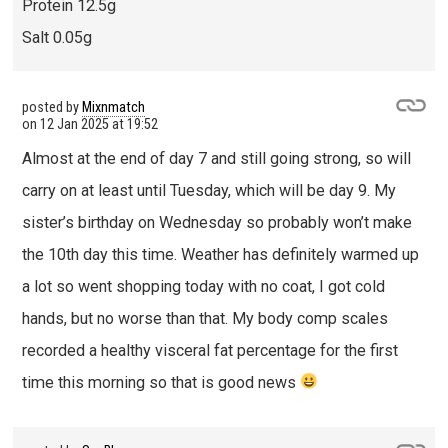
Protein 12.5g
Salt 0.05g
posted by
Mixnmatch
on
12 Jan 2025 at 19:52
Almost at the end of day 7 and still going strong, so will
carry on at least until Tuesday, which will be day 9. My
sister’s birthday on Wednesday so probably won’t make
the 10th day this time. Weather has definitely warmed up
a lot so went shopping today with no coat, I got cold
hands, but no worse than that. My body comp scales
recorded a healthy visceral fat percentage for the first
time this morning so that is good news