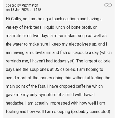
posted by
Mixnmatch
on
13 Jan 2025 at 14:58
Hi Cathy, no I am being a touch cautious and having a
variety of herb teas, ‘liquid lunch’ of bone broth, or
marmite or on two days a miso instant soup as well as
the water to make sure I keep my electrolytes up, and I
am having a multivitamin and fish oil capsule a day (which
reminds me, I haven’t had todays yet). The largest calorie
days are the soup ones at 35 calories. I am hoping to
avoid most of the issues doing this without affecting the
main point of the fast. I have dropped caffeine which
gave me my only symptom of a mild withdrawal
headache. I am actually impressed with how well I am
feeling and how well I am sleeping (probably connected)