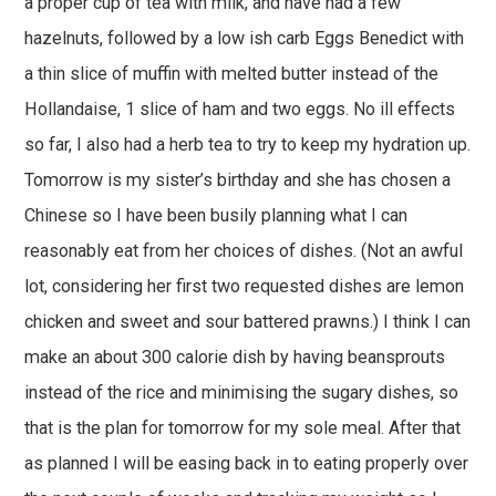
a proper cup of tea with milk, and have had a few
hazelnuts, followed by a low ish carb Eggs Benedict with
a thin slice of muffin with melted butter instead of the
Hollandaise, 1 slice of ham and two eggs. No ill effects
so far, I also had a herb tea to try to keep my hydration up.
Tomorrow is my sister’s birthday and she has chosen a
Chinese so I have been busily planning what I can
reasonably eat from her choices of dishes. (Not an awful
lot, considering her first two requested dishes are lemon
chicken and sweet and sour battered prawns.) I think I can
make an about 300 calorie dish by having beansprouts
instead of the rice and minimising the sugary dishes, so
that is the plan for tomorrow for my sole meal. After that
as planned I will be easing back in to eating properly over