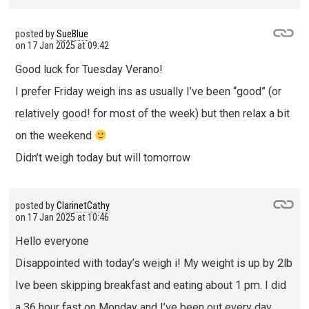
posted by
SueBlue
on
17 Jan 2025 at 09:42
Good luck for Tuesday Verano!
I prefer Friday weigh ins as usually I’ve been “good” (or
relatively good! for most of the week) but then relax a bit
on the weekend
Didn’t weigh today but will tomorrow
posted by
ClarinetCathy
on
17 Jan 2025 at 10:46
Hello everyone
Disappointed with today’s weigh i! My weight is up by 2lb
Ive been skipping breakfast and eating about 1 pm. I did
a 36 hour fast on Monday and I’ve been out every day