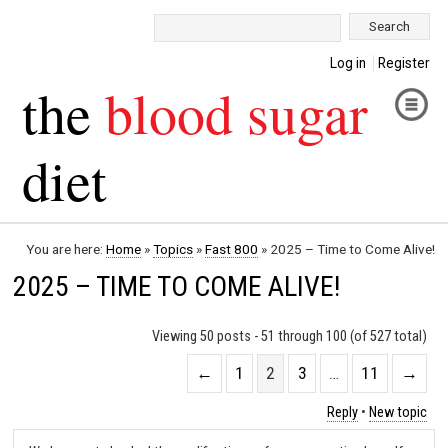
Search:
Log in
Register
the
blood sugar
diet
You are here:
Home
»
Topics
»
Fast 800
»
2025 – Time to Come Alive!
2025 – TIME TO COME ALIVE!
Viewing 50 posts - 51 through 100 (of 527 total)
←
1
2
3
…
11
→
Reply
•
New topic