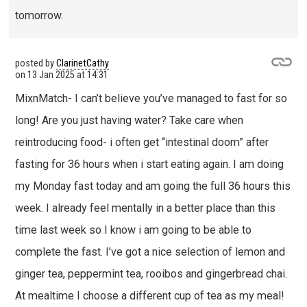
tomorrow.
posted by
ClarinetCathy
on
13 Jan 2025 at 14:31
MixnMatch- I can’t believe you’ve managed to fast for so
long! Are you just having water? Take care when
reintroducing food- i often get “intestinal doom” after
fasting for 36 hours when i start eating again. I am doing
my Monday fast today and am going the full 36 hours this
week. I already feel mentally in a better place than this
time last week so I know i am going to be able to
complete the fast. I’ve got a nice selection of lemon and
ginger tea, peppermint tea, rooibos and gingerbread chai.
At mealtime I choose a different cup of tea as my meal!