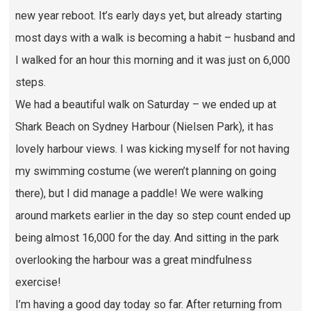
new year reboot. It’s early days yet, but already starting
most days with a walk is becoming a habit – husband and
I walked for an hour this morning and it was just on 6,000
steps.
We had a beautiful walk on Saturday – we ended up at
Shark Beach on Sydney Harbour (Nielsen Park), it has
lovely harbour views. I was kicking myself for not having
my swimming costume (we weren’t planning on going
there), but I did manage a paddle! We were walking
around markets earlier in the day so step count ended up
being almost 16,000 for the day. And sitting in the park
overlooking the harbour was a great mindfulness
exercise!
I’m having a good day today so far. After returning from