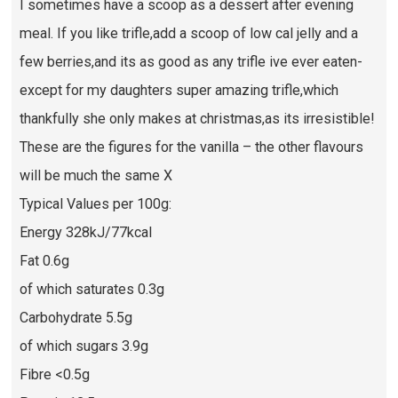
I sometimes have a scoop as a dessert after evening
meal. If you like trifle,add a scoop of low cal jelly and a
few berries,and its as good as any trifle ive ever eaten-
except for my daughters super amazing trifle,which
thankfully she only makes at christmas,as its irresistible!
These are the figures for the vanilla – the other flavours
will be much the same X
Typical Values per 100g:
Energy 328kJ/77kcal
Fat 0.6g
of which saturates 0.3g
Carbohydrate 5.5g
of which sugars 3.9g
Fibre <0.5g