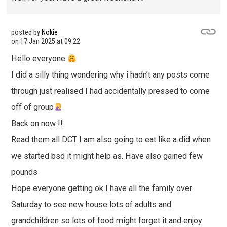
posted by
Nokie
on
17 Jan 2025 at 09:22
Hello everyone
I did a silly thing wondering why i hadn’t any posts come
through just realised I had accidentally pressed to come
off of group
Back on now !!
Read them all DCT I am also going to eat like a did when
we started bsd it might help as. Have also gained few
pounds
Hope everyone getting ok I have all the family over
Saturday to see new house lots of adults and
grandchildren so lots of food might forget it and enjoy