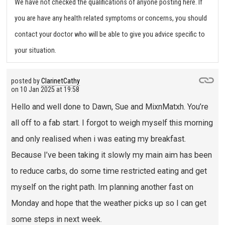
We have not checked the qualifications of anyone posting here. If
you are have any health related symptoms or concerns, you should
contact your doctor who will be able to give you advice specific to
your situation.
posted by
ClarinetCathy
on
10 Jan 2025 at 19:58
Hello and well done to Dawn, Sue and MixnMatxh. You’re
all off to a fab start. I forgot to weigh myself this morning
and only realised when i was eating my breakfast.
Because I’ve been taking it slowly my main aim has been
to reduce carbs, do some time restricted eating and get
myself on the right path. Im planning another fast on
Monday and hope that the weather picks up so I can get
some steps in next week.