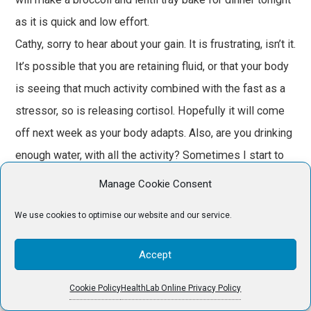
as it is quick and low effort.
Cathy, sorry to hear about your gain. It is frustrating, isn’t it.
It’s possible that you are retaining fluid, or that your body
is seeing that much activity combined with the fast as a
stressor, so is releasing cortisol. Hopefully it will come
off next week as your body adapts. Also, are you drinking
enough water, with all the activity? Sometimes I start to
retain fluid if I haven’t been drinking enough.
Manage Cookie Consent
Mixnmatch – well done completing the 8 day fast. I’m not
We use cookies to optimise our website and our service.
sure I’ll ever do anything that long, but I may have to start
doing 24 or 36 hrs once per week like Cathy to begin with.
Accept
SueBlue – you’ve certainly been getting some good
walks in. I fell off doing that a bit this week, so will have
Cookie Policy
HealthLab Online Privacy Policy
to try again next week.