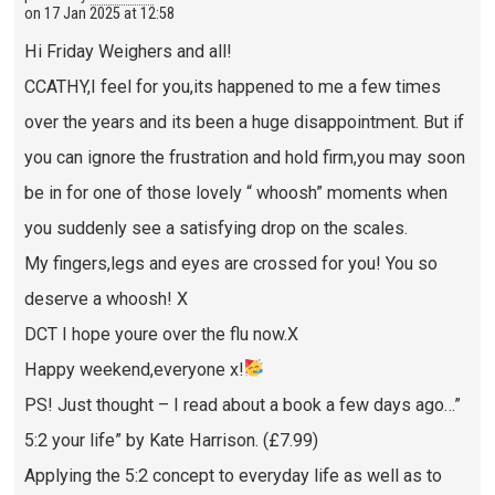
on
17 Jan 2025 at 12:58
Hi Friday Weighers and all!
CCATHY,I feel for you,its happened to me a few times
over the years and its been a huge disappointment. But if
you can ignore the frustration and hold firm,you may soon
be in for one of those lovely “ whoosh” moments when
you suddenly see a satisfying drop on the scales.
My fingers,legs and eyes are crossed for you! You so
deserve a whoosh! X
DCT I hope youre over the flu now.X
Happy weekend,everyone x!
PS! Just thought – I read about a book a few days ago…”
5:2 your life” by Kate Harrison. (£7.99)
Applying the 5:2 concept to everyday life as well as to