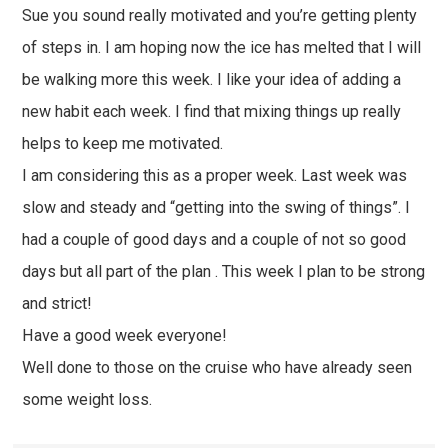
Sue you sound really motivated and you’re getting plenty
of steps in. I am hoping now the ice has melted that I will
be walking more this week. I like your idea of adding a
new habit each week. I find that mixing things up really
helps to keep me motivated.
I am considering this as a proper week. Last week was
slow and steady and “getting into the swing of things”. I
had a couple of good days and a couple of not so good
days but all part of the plan . This week I plan to be strong
and strict!
Have a good week everyone!
Well done to those on the cruise who have already seen
some weight loss.