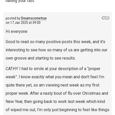
nailing your fast.
posted by
Dreamscometrue
on
17 Jan 2025 at 09:00
Hi everyone
Good to read so many positive posts this week, and it’s
interesting to see how so many of us are getting into our
own groove and starting to see results.
CATHY I had to smile at your description of a “proper
week”. I know exactly what you mean and don’t feel I’m
quite there yet, so am viewing next week as my first
proper week. After a nasty bout of flu over Christmas and
New Year, then going back to work last week which kind
of wiped me out, I’m only just beginning to feel like things