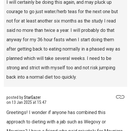
I will certainly be doing this again, and may pluck up
courage to go just water/herb teas for the next one but
not for at least another six months as the study I read
said no more than twice a year. I will probably do that
anyway for my 36 hour fasts when I start doing them
after getting back to eating normally in a phased way as
planned which will take several weeks. I need to be
strong and strict with myself too and not risk jumping
back into a normal diet too quickly.
posted by
StarGazer
on
13 Jan 2025 at 15:47
Greetings! I wonder if anyone has combined this
approach to dieting with a jab such as Wegovy or