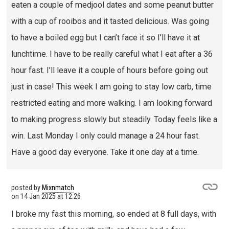
eaten a couple of medjool dates and some peanut butter
with a cup of rooibos and it tasted delicious. Was going
to have a boiled egg but I can’t face it so I’ll have it at
lunchtime. I have to be really careful what I eat after a 36
hour fast. I’ll leave it a couple of hours before going out
just in case! This week I am going to stay low carb, time
restricted eating and more walking. I am looking forward
to making progress slowly but steadily. Today feels like a
win. Last Monday I only could manage a 24 hour fast.
Have a good day everyone. Take it one day at a time.
posted by
Mixnmatch
on
14 Jan 2025 at 12:26
I broke my fast this morning, so ended at 8 full days, with