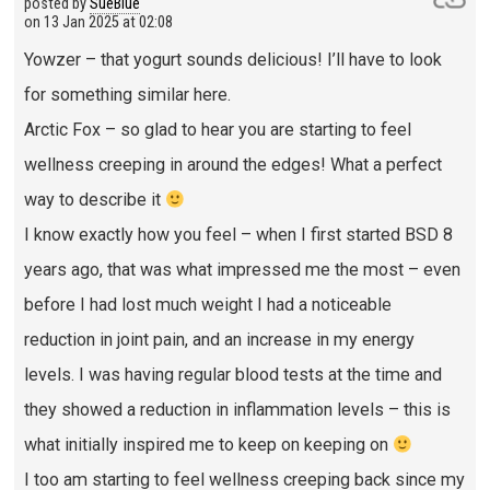
posted by
SueBlue
on
13 Jan 2025 at 02:08
Yowzer – that yogurt sounds delicious! I’ll have to look
for something similar here.
Arctic Fox – so glad to hear you are starting to feel
wellness creeping in around the edges! What a perfect
way to describe it
I know exactly how you feel – when I first started BSD 8
years ago, that was what impressed me the most – even
before I had lost much weight I had a noticeable
reduction in joint pain, and an increase in my energy
levels. I was having regular blood tests at the time and
they showed a reduction in inflammation levels – this is
what initially inspired me to keep on keeping on
I too am starting to feel wellness creeping back since my