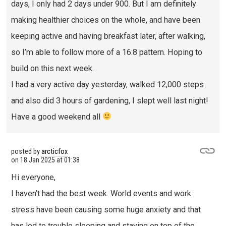
days, I only had 2 days under 900. But I am definitely
making healthier choices on the whole, and have been
keeping active and having breakfast later, after walking,
so I’m able to follow more of a 16:8 pattern. Hoping to
build on this next week.
I had a very active day yesterday, walked 12,000 steps
and also did 3 hours of gardening, I slept well last night!
Have a good weekend all
posted by
arcticfox
on
18 Jan 2025 at 01:38
Hi everyone,
I haven’t had the best week. World events and work
stress have been causing some huge anxiety and that
has led to trouble sleeping and staying on top of the