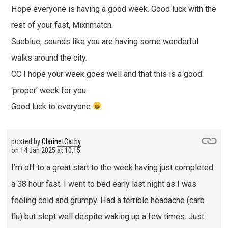
Hope everyone is having a good week. Good luck with the
rest of your fast, Mixnmatch.
Sueblue, sounds like you are having some wonderful
walks around the city.
CC I hope your week goes well and that this is a good
‘proper’ week for you.
Good luck to everyone
posted by
ClarinetCathy
on
14 Jan 2025 at 10:15
I’m off to a great start to the week having just completed
a 38 hour fast. I went to bed early last night as I was
feeling cold and grumpy. Had a terrible headache (carb
flu) but slept well despite waking up a few times. Just