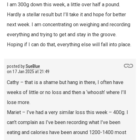
I am 300g down this week, a little over half a pound.
Hardly a stellar result but I’ll take it and hope for better
next week. I am concentrating on weighing and recording
everything and trying to get and stay in the groove.
Hoping if I can do that, everything else will fall into place.
posted by
SueBlue
on
17 Jan 2025 at 21:49
Cathy – that is a shame but hang in there, I often have
weeks of little or no loss and then a ‘whoosh’ where I’ll
lose more.
Mariet – I’ve had a very similar loss this week – 400g. I
can’t complain as I’ve been recording what I’ve been
eating and calories have been around 1200-1400 most