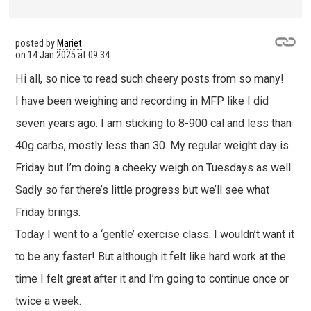
posted by
Mariet
on
14 Jan 2025 at 09:34
Hi all, so nice to read such cheery posts from so many!
I have been weighing and recording in MFP like I did
seven years ago. I am sticking to 8-900 cal and less than
40g carbs, mostly less than 30. My regular weight day is
Friday but I’m doing a cheeky weigh on Tuesdays as well.
Sadly so far there’s little progress but we’ll see what
Friday brings.
Today I went to a ‘gentle’ exercise class. I wouldn’t want it
to be any faster! But although it felt like hard work at the
time I felt great after it and I’m going to continue once or
twice a week.