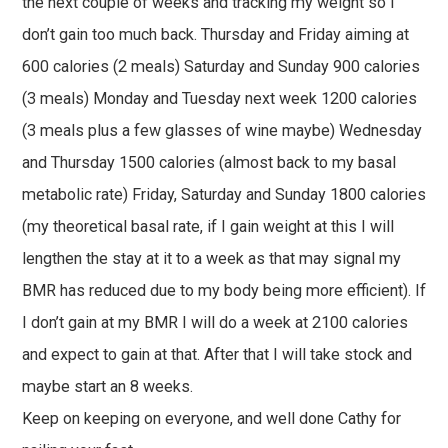
the next couple of weeks and tracking my weight so I
don’t gain too much back. Thursday and Friday aiming at
600 calories (2 meals) Saturday and Sunday 900 calories
(3 meals) Monday and Tuesday next week 1200 calories
(3 meals plus a few glasses of wine maybe) Wednesday
and Thursday 1500 calories (almost back to my basal
metabolic rate) Friday, Saturday and Sunday 1800 calories
(my theoretical basal rate, if I gain weight at this I will
lengthen the stay at it to a week as that may signal my
BMR has reduced due to my body being more efficient). If
I don’t gain at my BMR I will do a week at 2100 calories
and expect to gain at that. After that I will take stock and
maybe start an 8 weeks.
Keep on keeping on everyone, and well done Cathy for