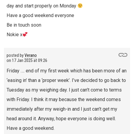
day and start properly on Monday
Have a good weekend everyone
Be in touch soon
Nokie x
posted by
Verano
on
17 Jan 2025 at 09:26
Friday …. end of my first week which has been more of an
‘easing in’ than a ‘proper week’. I’ve decided to go back to
Tuesday as my weighing day. I just can’t come to terms
with Friday. I think it may because the weekend comes
immediately after my weigh-in and I just can’t get my
head around it. Anyway, hope everyone is doing well.
Have a good weekend.