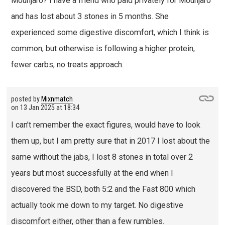
Mounjaro? I have a friend who paid privately for Mounjaro
and has lost about 3 stones in 5 months. She
experienced some digestive discomfort, which I think is
common, but otherwise is following a higher protein,
fewer carbs, no treats approach.
posted by
Mixnmatch
on
13 Jan 2025 at 18:34
I can’t remember the exact figures, would have to look
them up, but I am pretty sure that in 2017 I lost about the
same without the jabs, I lost 8 stones in total over 2
years but most successfully at the end when I
discovered the BSD, both 5:2 and the Fast 800 which
actually took me down to my target. No digestive
discomfort either, other than a few rumbles.