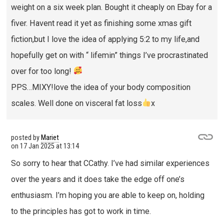
weight on a six week plan. Bought it cheaply on Ebay for a
fiver. Havent read it yet as finishing some xmas gift
fiction,but I love the idea of applying 5:2 to my life,and
hopefully get on with “ lifemin” things I’ve procrastinated
over for too long!
PPS…MIXY!love the idea of your body composition
scales. Well done on visceral fat loss
x
posted by
Mariet
on
17 Jan 2025 at 13:14
So sorry to hear that CCathy. I’ve had similar experiences
over the years and it does take the edge off one’s
enthusiasm. I’m hoping you are able to keep on, holding
to the principles has got to work in time.