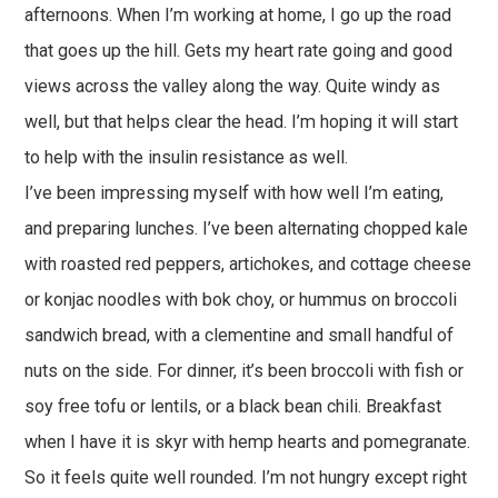
afternoons. When I’m working at home, I go up the road
that goes up the hill. Gets my heart rate going and good
views across the valley along the way. Quite windy as
well, but that helps clear the head. I’m hoping it will start
to help with the insulin resistance as well.
I’ve been impressing myself with how well I’m eating,
and preparing lunches. I’ve been alternating chopped kale
with roasted red peppers, artichokes, and cottage cheese
or konjac noodles with bok choy, or hummus on broccoli
sandwich bread, with a clementine and small handful of
nuts on the side. For dinner, it’s been broccoli with fish or
soy free tofu or lentils, or a black bean chili. Breakfast
when I have it is skyr with hemp hearts and pomegranate.
So it feels quite well rounded. I’m not hungry except right