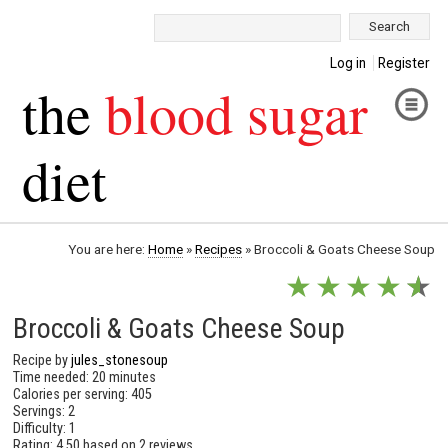
Search:
Log in
Register
the
blood sugar
diet
You are here:
Home
»
Recipes
»
Broccoli & Goats Cheese Soup
★
★
★
★
★
★
Broccoli & Goats Cheese Soup
Recipe by
jules_stonesoup
Time needed: 20 minutes
Calories per serving: 405
Servings: 2
Difficulty: 1
Rating:
4.50
based on
2 reviews