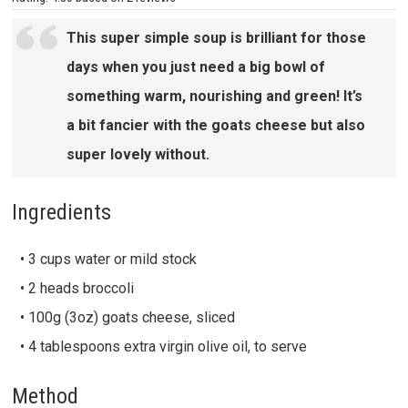
This super simple soup is brilliant for those
days when you just need a big bowl of
something warm, nourishing and green! It’s
a bit fancier with the goats cheese but also
super lovely without.
Ingredients
• 3 cups water or mild stock
• 2 heads broccoli
• 100g (3oz) goats cheese, sliced
• 4 tablespoons extra virgin olive oil, to serve
Method