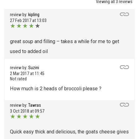
Viewing all 3 reviews
review by:
kipling
27 Feb 2017 at 13:03
★
★
★
★
★
great soup and filling – takes a while for me to get
used to added oil
review by:
Suzini
2 Mar 2017 at 11:45
Not rated
How much is 2 heads of broccoli please ?
review by:
Tawras
3 Oct 2018 at 09:57
★
★
★
★
★
Quick easy thick and delicious, the goats cheese gives