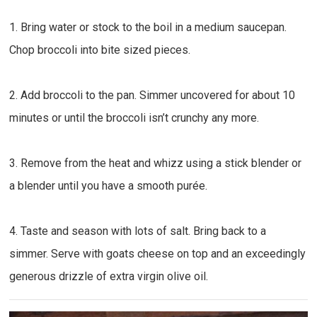
1. Bring water or stock to the boil in a medium saucepan.
Chop broccoli into bite sized pieces.
2. Add broccoli to the pan. Simmer uncovered for about 10
minutes or until the broccoli isn’t crunchy any more.
3. Remove from the heat and whizz using a stick blender or
a blender until you have a smooth purée.
4. Taste and season with lots of salt. Bring back to a
simmer. Serve with goats cheese on top and an exceedingly
generous drizzle of extra virgin olive oil.