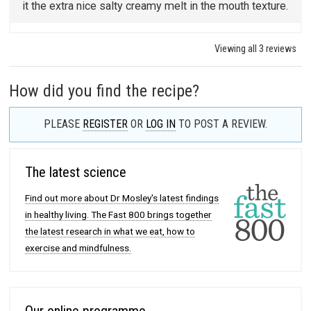
it the extra nice salty creamy melt in the mouth texture.
Viewing all 3 reviews
How did you find the recipe?
PLEASE
REGISTER
OR
LOG IN
TO POST A REVIEW.
The latest science
Find out more about Dr Mosley's latest findings
in healthy living. The Fast 800 brings together
the latest research in what we eat, how to
exercise and mindfulness.
Our online programme