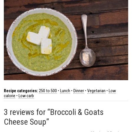
Recipe categories:
250 to 500
•
Lunch
•
Dinner
•
Vegetarian
•
Low
calorie
•
Low carb
3 reviews for “Broccoli & Goats
Cheese Soup”