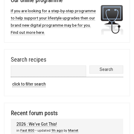
If you are looking for a step-by-step programme
to help support your lifestyle upgrades then our
brand new digital programme may be for you.
Find out more here.
Search recipes
click to filter search
Recent forum posts
2026 : We've Got This!
in
Fast 800
• updated
9h ago
by
Mariet