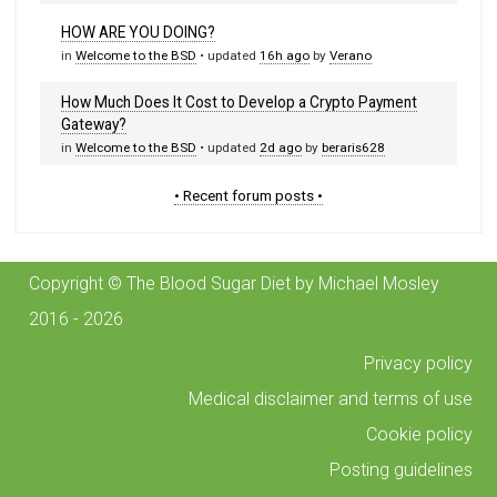
HOW ARE YOU DOING?
in
Welcome to the BSD
• updated
16h ago
by
Verano
How Much Does It Cost to Develop a Crypto Payment
Gateway?
in
Welcome to the BSD
• updated
2d ago
by
beraris628
• Recent forum posts •
Copyright © The Blood Sugar Diet by Michael Mosley
2016 - 2026
Privacy policy
Medical disclaimer and terms of use
Cookie policy
Posting guidelines