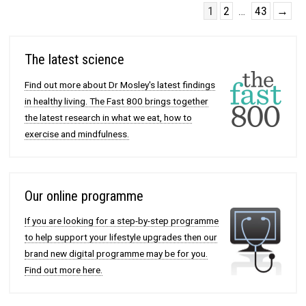
1
2
…
43
→
The latest science
Find out more about Dr Mosley's latest findings
in healthy living. The Fast 800 brings together
the latest research in what we eat, how to
exercise and mindfulness.
Our online programme
If you are looking for a step-by-step programme
to help support your lifestyle upgrades then our
brand new digital programme may be for you.
Find out more here.