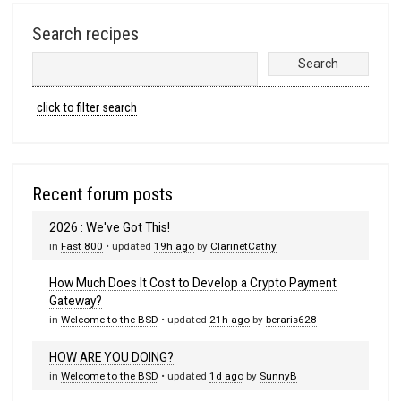
Search recipes
click to filter search
Recent forum posts
2026 : We've Got This!
in
Fast 800
• updated
19h ago
by
ClarinetCathy
How Much Does It Cost to Develop a Crypto Payment
Gateway?
in
Welcome to the BSD
• updated
21h ago
by
beraris628
HOW ARE YOU DOING?
in
Welcome to the BSD
• updated
1d ago
by
SunnyB