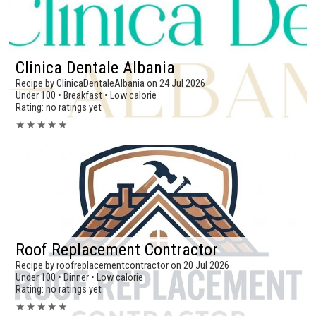
Clinica Dentale Albania
Recipe by ClinicaDentaleAlbania on 24 Jul 2026
Under 100 • Breakfast • Low calorie
Rating: no ratings yet
★
★
★
★
★
Roof Replacement Contractor
Recipe by roofreplacementcontractor on 20 Jul 2026
Under 100 • Dinner • Low calorie
Rating: no ratings yet
★
★
★
★
★