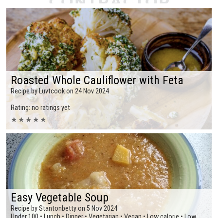
Roasted Whole Cauliflower with Feta
Recipe by Luvtcook on 24 Nov 2024
Rating: no ratings yet
★
★
★
★
★
Easy Vegetable Soup
Recipe by Stantonbetty on 5 Nov 2024
Under 100 • Lunch • Dinner • Vegetarian • Vegan • Low calorie • Low