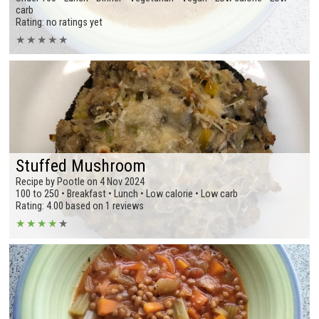
carb
Rating: no ratings yet
★
★
★
★
★
Stuffed Mushroom
Recipe by Pootle on 4 Nov 2024
100 to 250 • Breakfast • Lunch • Low calorie • Low carb
Rating: 4.00 based on 1 reviews
★
★
★
★
★