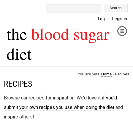
Search:
Log in
Register
the
blood sugar
diet
You are here:
Home
»
Recipes
RECIPES
Browse our recipes for inspiration. We’d love it if
you’d
submit your own recipes you use when doing the diet
and
inspire others!