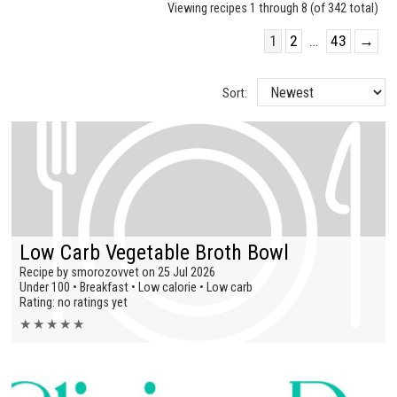
Viewing recipes 1 through 8 (of 342 total)
1
2
…
43
→
Sort:
Low Carb Vegetable Broth Bowl
Recipe by smorozovvet on 25 Jul 2026
Under 100 • Breakfast • Low calorie • Low carb
Rating: no ratings yet
★
★
★
★
★