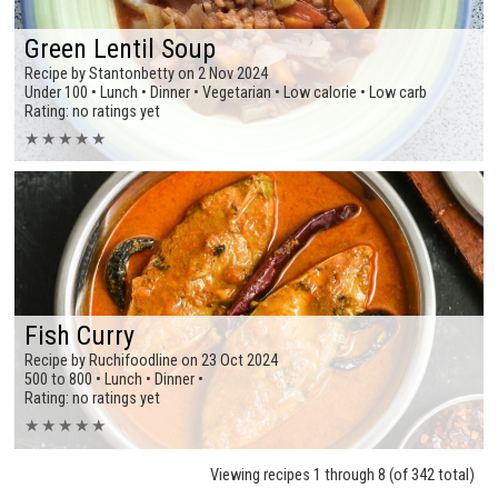
Green Lentil Soup
Recipe by Stantonbetty on 2 Nov 2024
Under 100 • Lunch • Dinner • Vegetarian • Low calorie • Low carb
Rating: no ratings yet
★
★
★
★
★
Fish Curry
Recipe by Ruchifoodline on 23 Oct 2024
500 to 800 • Lunch • Dinner •
Rating: no ratings yet
★
★
★
★
★
Viewing recipes 1 through 8 (of 342 total)