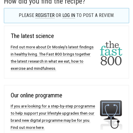
How did you find the recipe?
PLEASE
REGISTER
OR
LOG IN
TO POST A REVIEW.
The latest science
Find out more about Dr Mosley's latest findings
in healthy living. The Fast 800 brings together
the latest research in what we eat, how to
exercise and mindfulness.
Our online programme
If you are looking for a step-by-step programme
to help support your lifestyle upgrades then our
brand new digital programme may be for you.
Find out more here.