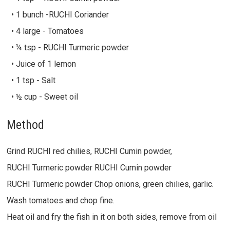
• 1 bunch -RUCHI Coriander
• 4 large - Tomatoes
• ¼ tsp - RUCHI Turmeric powder
• Juice of 1 lemon
• 1 tsp - Salt
• ½ cup - Sweet oil
Method
Grind RUCHI red chilies, RUCHI Cumin powder,
RUCHI Turmeric powder RUCHI Cumin powder
RUCHI Turmeric powder Chop onions, green chilies, garlic.
Wash tomatoes and chop fine.
Heat oil and fry the fish in it on both sides, remove from oil