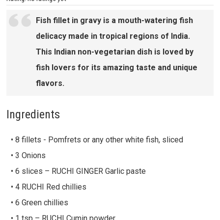
Fish fillet in gravy is a mouth-watering fish
delicacy made in tropical regions of India.
This Indian non-vegetarian dish is loved by
fish lovers for its amazing taste and unique
flavors.
Ingredients
• 8 fillets - Pomfrets or any other white fish, sliced
• 3 Onions
• 6 slices – RUCHI GINGER Garlic paste
• 4 RUCHI Red chillies
• 6 Green chillies
• 1 tsp – RUCHI Cumin powder