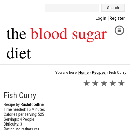
Search:
Log in
Register
the
blood sugar
diet
You are here:
Home
»
Recipes
»
Fish Curry
★
★
★
★
★
Fish Curry
Recipe by
Ruchifoodline
Time needed: 15 Minutes
Calories per serving: 525
Servings: 4 People
Difficulty: 3
Rating: no ratings yet