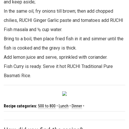
and keep aside;
In the same oil, fry onions till brown; then add chopped
chilies, RUCHI Ginger Garlic paste and tomatoes add RUCHI
Fish masala and ½ cup water.
Bring to a boil, then place fried fish in it and simmer until the
fish is cooked and the gravy is thick.
Add lemon juice and serve, sprinkled with coriander.
Fish Curry is ready. Serve it hot RUCHI Traditional Pure
Basmati Rice.
Recipe categories:
500 to 800
•
Lunch
•
Dinner
•