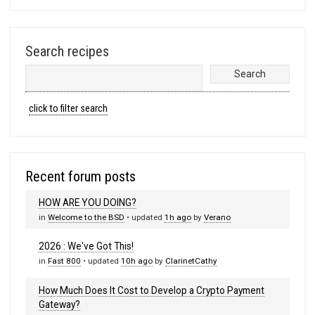
Search recipes
click to filter search
Recent forum posts
HOW ARE YOU DOING?
in
Welcome to the BSD
• updated
1h ago
by
Verano
2026 : We've Got This!
in
Fast 800
• updated
10h ago
by
ClarinetCathy
How Much Does It Cost to Develop a Crypto Payment
Gateway?