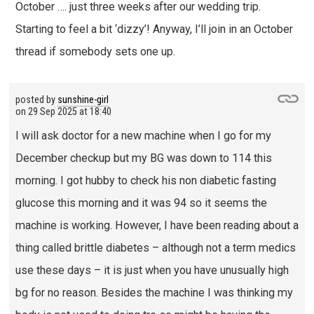
October …. just three weeks after our wedding trip.
Starting to feel a bit ‘dizzy’! Anyway, I’ll join in an October
thread if somebody sets one up.
posted by
sunshine-girl
on
29 Sep 2025 at 18:40
I will ask doctor for a new machine when I go for my
December checkup but my BG was down to 114 this
morning. I got hubby to check his non diabetic fasting
glucose this morning and it was 94 so it seems the
machine is working. However, I have been reading about a
thing called brittle diabetes – although not a term medics
use these days – it is just when you have unusually high
bg for no reason. Besides the machine I was thinking my