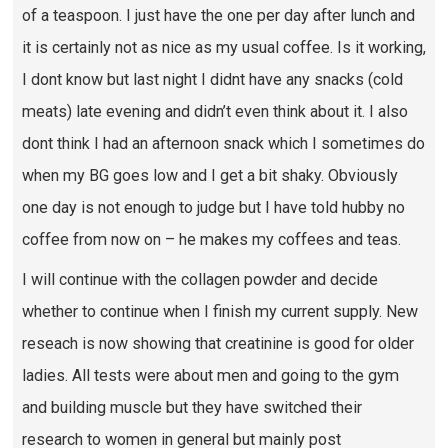
of a teaspoon. I just have the one per day after lunch and
it is certainly not as nice as my usual coffee. Is it working,
I dont know but last night I didnt have any snacks (cold
meats) late evening and didn’t even think about it. I also
dont think I had an afternoon snack which I sometimes do
when my BG goes low and I get a bit shaky. Obviously
one day is not enough to judge but I have told hubby no
coffee from now on – he makes my coffees and teas.
I will continue with the collagen powder and decide
whether to continue when I finish my current supply. New
reseach is now showing that creatinine is good for older
ladies. All tests were about men and going to the gym
and building muscle but they have switched their
research to women in general but mainly post