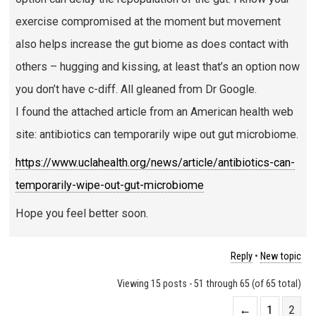
exercise compromised at the moment but movement
also helps increase the gut biome as does contact with
others – hugging and kissing, at least that’s an option now
you don’t have c-diff. All gleaned from Dr Google.
I found the attached article from an American health web
site: antibiotics can temporarily wipe out gut microbiome.
https://www.uclahealth.org/news/article/antibiotics-can-
temporarily-wipe-out-gut-microbiome
Hope you feel better soon.
Reply
•
New topic
Viewing 15 posts - 51 through 65 (of 65 total)
←
1
2