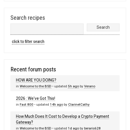
Search recipes
click to filter search
Recent forum posts
HOW ARE YOU DOING?
in
Welcome to the BSD
• updated
5h ago
by
Verano
2026 : We've Got This!
in
Fast 800
• updated
14h ago
by
ClarinetCathy
How Much Does It Cost to Develop a Crypto Payment
Gateway?
in
Welcome to the BSD
• updated
1d ago
by
beraris628