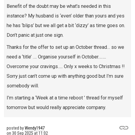
Benefit of the doubt may be what’s needed in this
instance? My husband is ‘even’ older than yours and yes
he has ‘blips’ but we all get a bit ‘dizzy’ as time goes on.
Don’t panic at just one sign.
Thanks for the offer to set up an October thread… so we
need a ‘title’ …. Organise yourself in October……..
Overcome your cravings….. Only x weeks to Christmas !!
Sorry just can’t come up with anything good but I’m sure
somebody will.
I’m starting a ‘Week at a time reboot ’ thread for myself
tomorrow but would really appreciate company.
posted by
Wendy1947
on
30 Sep 2025 at 11:02