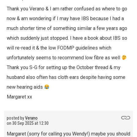
Thank you Verano & I am rather confused as where to go
now & am wondering if I may have IBS because I had a
much shorter time of something similar a few years ago
which suddenly just stopped. I have a book about IBS so
will re-read it & the low FODMP guidelines which
unfortunately seems to recommend low fibre as well
Thank you S-G for setting up the October thread & my
husband also often has cloth ears despite having some
new hearing aids
Margaret xx
posted by
Verano
on
30 Sep 2025 at 12:30
Margaret (sorry for calling you Wendy!) maybe you should