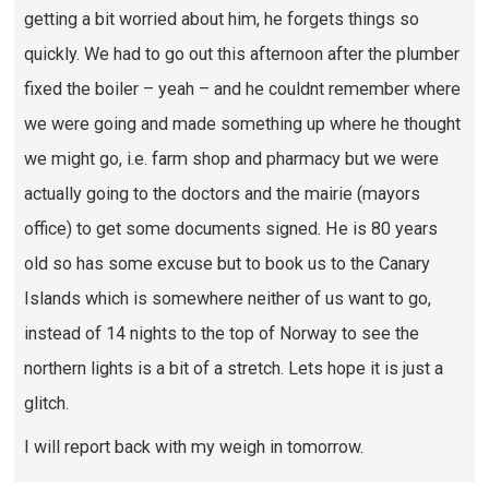
getting a bit worried about him, he forgets things so
quickly. We had to go out this afternoon after the plumber
fixed the boiler – yeah – and he couldnt remember where
we were going and made something up where he thought
we might go, i.e. farm shop and pharmacy but we were
actually going to the doctors and the mairie (mayors
office) to get some documents signed. He is 80 years
old so has some excuse but to book us to the Canary
Islands which is somewhere neither of us want to go,
instead of 14 nights to the top of Norway to see the
northern lights is a bit of a stretch. Lets hope it is just a
glitch.
I will report back with my weigh in tomorrow.