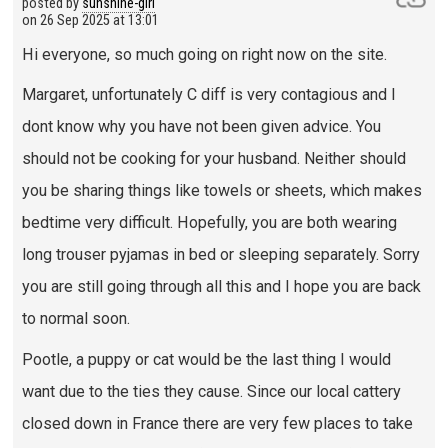
posted by
sunshine-girl
on
26 Sep 2025 at 13:01
Hi everyone, so much going on right now on the site.
Margaret, unfortunately C diff is very contagious and I
dont know why you have not been given advice. You
should not be cooking for your husband. Neither should
you be sharing things like towels or sheets, which makes
bedtime very difficult. Hopefully, you are both wearing
long trouser pyjamas in bed or sleeping separately. Sorry
you are still going through all this and I hope you are back
to normal soon.
Pootle, a puppy or cat would be the last thing I would
want due to the ties they cause. Since our local cattery
closed down in France there are very few places to take