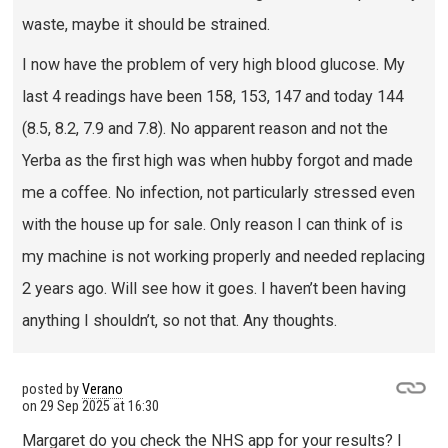
waste, maybe it should be strained.
I now have the problem of very high blood glucose. My
last 4 readings have been 158, 153, 147 and today 144
(8.5, 8.2, 7.9 and 7.8). No apparent reason and not the
Yerba as the first high was when hubby forgot and made
me a coffee. No infection, not particularly stressed even
with the house up for sale. Only reason I can think of is
my machine is not working properly and needed replacing
2 years ago. Will see how it goes. I haven’t been having
anything I shouldn’t, so not that. Any thoughts.
posted by
Verano
on
29 Sep 2025 at 16:30
Margaret do you check the NHS app for your results? I