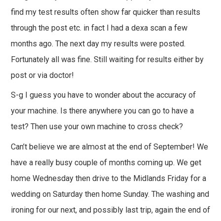
find my test results often show far quicker than results
through the post etc. in fact I had a dexa scan a few
months ago. The next day my results were posted.
Fortunately all was fine. Still waiting for results either by
post or via doctor!
S-g I guess you have to wonder about the accuracy of
your machine. Is there anywhere you can go to have a
test? Then use your own machine to cross check?
Can’t believe we are almost at the end of September! We
have a really busy couple of months coming up. We get
home Wednesday then drive to the Midlands Friday for a
wedding on Saturday then home Sunday. The washing and
ironing for our next, and possibly last trip, again the end of