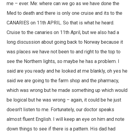
me – ever. Me: where can we go as we have done the
Med to death and there is only one cruise and its to the
CANARIES on 11th APRIL. So that is what he heard.
Cruise to the canaries on 11th April, but we also had a
long discussion about going back to Norway because it
was places we have not been to and right to the top to
see the Northern lights, so maybe he has a problem. I
said are you ready and he looked at me blankly, oh yes he
said we are going to the farm shop and the pharmacy,
which was wrong but he made something up which would
be logical but he was wrong – again, it could be he just
doesn’t listen to me. Fortunately, our doctor speaks
almost fluent English. I will keep an eye on him and note
down things to see if there is a pattern. His dad had