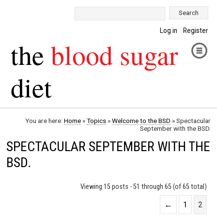
Search:
Log in
Register
the
blood sugar
diet
You are here:
Home
»
Topics
»
Welcome to the BSD
»
Spectacular
September with the BSD.
SPECTACULAR SEPTEMBER WITH THE
BSD.
Viewing 15 posts - 51 through 65 (of 65 total)
←
1
2