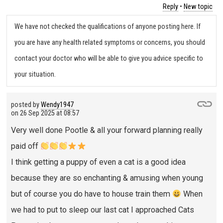
Reply
•
New topic
We have not checked the qualifications of anyone posting here. If
you are have any health related symptoms or concerns, you should
contact your doctor who will be able to give you advice specific to
your situation.
posted by
Wendy1947
on
26 Sep 2025 at 08:57
Very well done Pootle & all your forward planning really
paid off
I think getting a puppy of even a cat is a good idea
because they are so enchanting & amusing when young
but of course you do have to house train them
When
we had to put to sleep our last cat I approached Cats