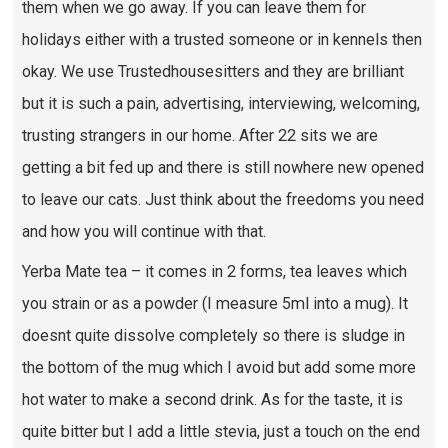
them when we go away. If you can leave them for
holidays either with a trusted someone or in kennels then
okay. We use Trustedhousesitters and they are brilliant
but it is such a pain, advertising, interviewing, welcoming,
trusting strangers in our home. After 22 sits we are
getting a bit fed up and there is still nowhere new opened
to leave our cats. Just think about the freedoms you need
and how you will continue with that.
Yerba Mate tea – it comes in 2 forms, tea leaves which
you strain or as a powder (I measure 5ml into a mug). It
doesnt quite dissolve completely so there is sludge in
the bottom of the mug which I avoid but add some more
hot water to make a second drink. As for the taste, it is
quite bitter but I add a little stevia, just a touch on the end