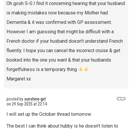
Oh gosh S-G I find it concerning hearing that your husband
is making mistakes now because my Mother had
Dementia & it was confirmed with GP assessment.
However I am guessing that might be difficult with a
French doctor if your husband doesn’t understand French
fluently. I hope you can cancel the incorrect cruise & get
booked into the one you want & that your husbands
forgetfulness is a temporary thing
Margaret xx
posted by
sunshine-girl
on
29 Sep 2025 at 22:14
I will set up the October thread tomorrow.
The best I can think about hubby is he doesn’t listen to