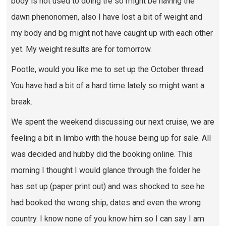
body is not used to doing tre so might be having the
dawn phenonomen, also I have lost a bit of weight and
my body and bg might not have caught up with each other
yet. My weight results are for tomorrow.
Pootle, would you like me to set up the October thread.
You have had a bit of a hard time lately so might want a
break.
We spent the weekend discussing our next cruise, we are
feeling a bit in limbo with the house being up for sale. All
was decided and hubby did the booking online. This
morning I thought I would glance through the folder he
has set up (paper print out) and was shocked to see he
had booked the wrong ship, dates and even the wrong
country. I know none of you know him so I can say I am