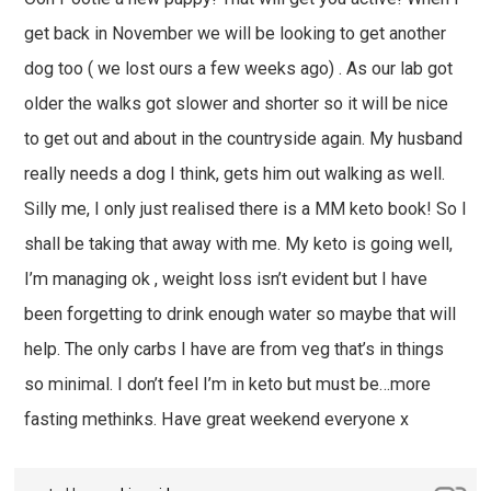
get back in November we will be looking to get another
dog too ( we lost ours a few weeks ago) . As our lab got
older the walks got slower and shorter so it will be nice
to get out and about in the countryside again. My husband
really needs a dog I think, gets him out walking as well.
Silly me, I only just realised there is a MM keto book! So I
shall be taking that away with me. My keto is going well,
I’m managing ok , weight loss isn’t evident but I have
been forgetting to drink enough water so maybe that will
help. The only carbs I have are from veg that’s in things
so minimal. I don’t feel I’m in keto but must be…more
fasting methinks. Have great weekend everyone x