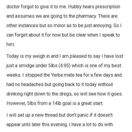
doctor forgot to give it to me. Hubby hears prescription
and assumes we are going to the pharmacy. There are
other instances but so minor as to be just annoying. So I
can forget about it for now but be clear when I speak to
him.
Today is my weigh in and I am pleased to say I have lost
just a smidge under 5lbs (4.95) which is one of my best
weeks. I stopped the Yerba mate tea for a few days and
had no headaches but going back to it today without
drinking right down to the dregs, so will see how it goes.
However, 5lbs from a 14lb goal is a great start.
I will set up a new thread but don’t panic if it doesn’t
appear until later this evening. I have a lot to do with