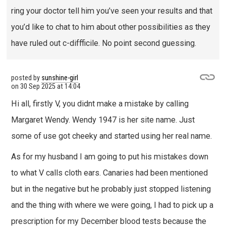
ring your doctor tell him you’ve seen your results and that
you’d like to chat to him about other possibilities as they
have ruled out c-diffficile. No point second guessing.
posted by
sunshine-girl
on
30 Sep 2025 at 14:04
Hi all, firstly V, you didnt make a mistake by calling
Margaret Wendy. Wendy 1947 is her site name. Just
some of use got cheeky and started using her real name.
As for my husband I am going to put his mistakes down
to what V calls cloth ears. Canaries had been mentioned
but in the negative but he probably just stopped listening
and the thing with where we were going, I had to pick up a
prescription for my December blood tests because the