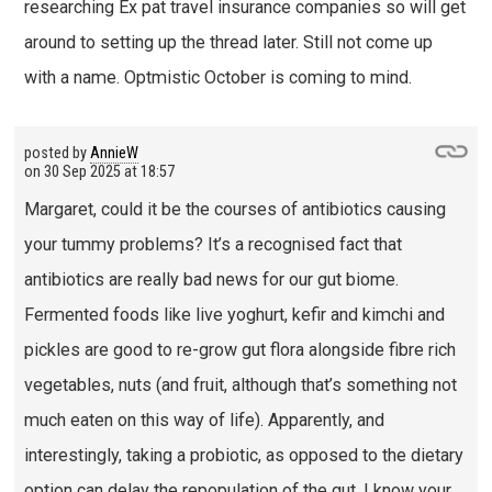
researching Ex pat travel insurance companies so will get
around to setting up the thread later. Still not come up
with a name. Optmistic October is coming to mind.
posted by
AnnieW
on
30 Sep 2025 at 18:57
Margaret, could it be the courses of antibiotics causing
your tummy problems? It’s a recognised fact that
antibiotics are really bad news for our gut biome.
Fermented foods like live yoghurt, kefir and kimchi and
pickles are good to re-grow gut flora alongside fibre rich
vegetables, nuts (and fruit, although that’s something not
much eaten on this way of life). Apparently, and
interestingly, taking a probiotic, as opposed to the dietary
option can delay the repopulation of the gut. I know your