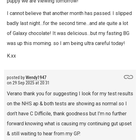
puppy we are viewing tomorrow!
I cannot believe that another month has passed. I slipped
badly last night…for the second time…and ate quite a lot
of Galaxy chocolate! It was delicious…but my fasting BG
was up this morning. so I am being ultra careful today!
K.xx
posted by
Wendy1947
on
29 Sep 2025 at 20:31
Verano thank you for suggesting I look for my test results
on the NHS ap & both tests are showing as normal so I
don’t have C Difficile, thank goodness but I’m no further
forward knowing what is causing my continuing gut upset
& still waiting to hear from my GP.