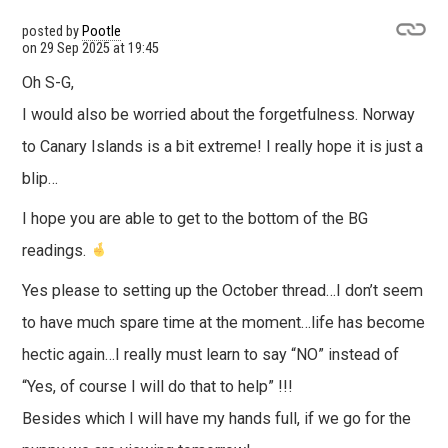
posted by
Pootle
on
29 Sep 2025 at 19:45
Oh S-G,
I would also be worried about the forgetfulness. Norway
to Canary Islands is a bit extreme! I really hope it is just a
blip…
I hope you are able to get to the bottom of the BG
readings.
Yes please to setting up the October thread…I don’t seem
to have much spare time at the moment…life has become
hectic again…I really must learn to say “NO” instead of
“Yes, of course I will do that to help” !!!
Besides which I will have my hands full, if we go for the