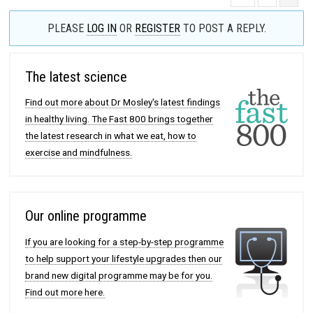
PLEASE
LOG IN
OR
REGISTER
TO POST A REPLY.
The latest science
Find out more about Dr Mosley's latest findings
in healthy living. The Fast 800 brings together
the latest research in what we eat, how to
exercise and mindfulness.
Our online programme
If you are looking for a step-by-step programme
to help support your lifestyle upgrades then our
brand new digital programme may be for you.
Find out more here.