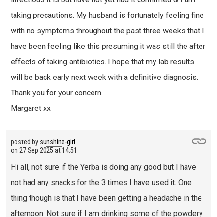
taking precautions. My husband is fortunately feeling fine
with no symptoms throughout the past three weeks that I
have been feeling like this presuming it was still the after
effects of taking antibiotics. I hope that my lab results
will be back early next week with a definitive diagnosis.
Thank you for your concern.
Margaret xx
posted by
sunshine-girl
on
27 Sep 2025 at 14:51
Hi all, not sure if the Yerba is doing any good but I have
not had any snacks for the 3 times I have used it. One
thing though is that I have been getting a headache in the
afternoon. Not sure if I am drinking some of the powdery