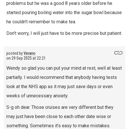
problems but he was a good 8 years older before he
started pouring boiling water into the sugar bowl because
he couldn’t remember to make tea.
Don’t worry, I will just have to be more precise but patient.
posted by
Verano
on
29 Sep 2025 at 22:21
Wendy so glad you can put your mind at rest, well at least
partially. I would recommend that anybody having tests
look at the NHS app as it may just save days or even
weeks of unnecessary anxiety.
S-g oh dear. Those cruises are very different but they
may just have been close to each other date wise or
something. Sometimes it’s easy to make mistakes.