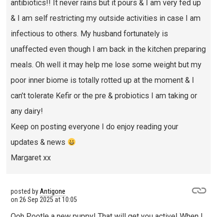
antibiotics!! It never rains but it pours & I am very fed up
& I am self restricting my outside activities in case I am
infectious to others. My husband fortunately is
unaffected even though I am back in the kitchen preparing
meals. Oh well it may help me lose some weight but my
poor inner biome is totally rotted up at the moment & I
can’t tolerate Kefir or the pre & probiotics I am taking or
any dairy!
Keep on posting everyone I do enjoy reading your
updates & news
Margaret xx
posted by
Antigone
on
26 Sep 2025 at 10:05
Ooh Pootle a new puppy! That will get you active! When I