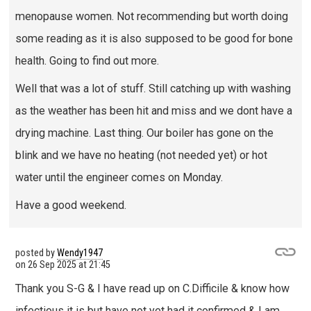
menopause women. Not recommending but worth doing
some reading as it is also supposed to be good for bone
health. Going to find out more.
Well that was a lot of stuff. Still catching up with washing
as the weather has been hit and miss and we dont have a
drying machine. Last thing. Our boiler has gone on the
blink and we have no heating (not needed yet) or hot
water until the engineer comes on Monday.
Have a good weekend.
posted by
Wendy1947
on
26 Sep 2025 at 21:45
Thank you S-G & I have read up on C.Difficile & know how
infectious it is but have not yet had it confirmed & I am