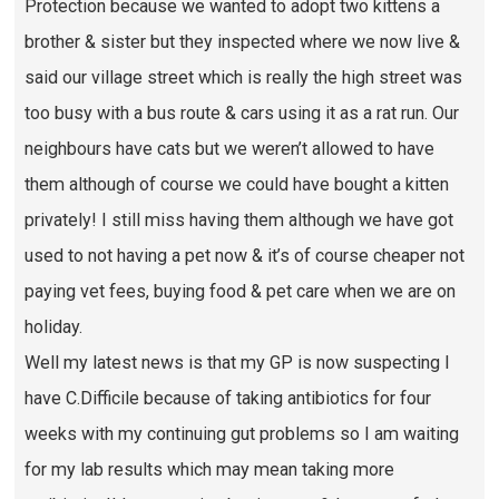
Protection because we wanted to adopt two kittens a
brother & sister but they inspected where we now live &
said our village street which is really the high street was
too busy with a bus route & cars using it as a rat run. Our
neighbours have cats but we weren’t allowed to have
them although of course we could have bought a kitten
privately! I still miss having them although we have got
used to not having a pet now & it’s of course cheaper not
paying vet fees, buying food & pet care when we are on
holiday.
Well my latest news is that my GP is now suspecting I
have C.Difficile because of taking antibiotics for four
weeks with my continuing gut problems so I am waiting
for my lab results which may mean taking more