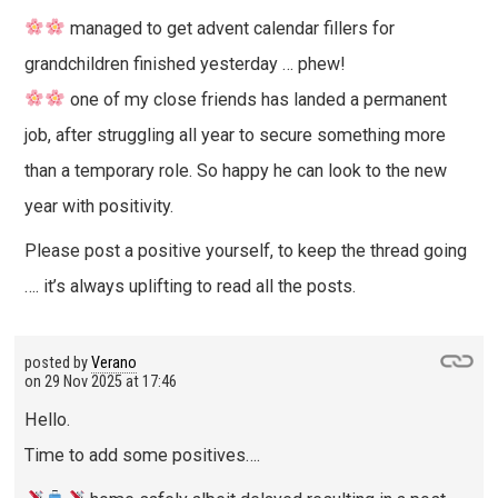
managed to get advent calendar fillers for
grandchildren finished yesterday … phew!
one of my close friends has landed a permanent
job, after struggling all year to secure something more
than a temporary role. So happy he can look to the new
year with positivity.
Please post a positive yourself, to keep the thread going
…. it’s always uplifting to read all the posts.
posted by
Verano
on
29 Nov 2025 at 17:46
Hello.
Time to add some positives….