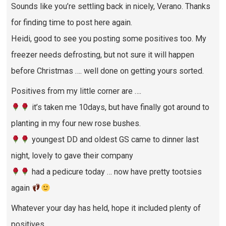
Sounds like you’re settling back in nicely, Verano. Thanks
for finding time to post here again.
Heidi, good to see you posting some positives too. My
freezer needs defrosting, but not sure it will happen
before Christmas …. well done on getting yours sorted.
Positives from my little corner are ….
it’s taken me 10days, but have finally got around to
planting in my four new rose bushes.
youngest DD and oldest GS came to dinner last
night, lovely to gave their company
had a pedicure today … now have pretty tootsies
again
Whatever your day has held, hope it included plenty of
positives.