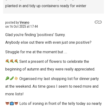
planted in and tidy up containers ready for winter
posted by
Verano
on
16 Oct 2025 at 17:44
Glad you’re finding ‘positives’ Sunny.
Anybody else out there with even just one positive?
Struggle for me at the moment but ….
Sent a present of flowers to celebrate the
beginning of autumn and they were really appreciated.
Organised my last shopping list for dinner party
at the weekend. As time goes I seem to need more and
more lists!
Lots of ironing in front of the telly today so nearly