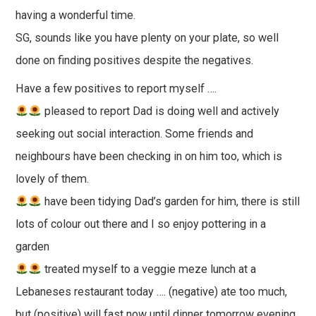
having a wonderful time.
SG, sounds like you have plenty on your plate, so well
done on finding positives despite the negatives.
Have a few positives to report myself ….
pleased to report Dad is doing well and actively
seeking out social interaction. Some friends and
neighbours have been checking in on him too, which is
lovely of them.
have been tidying Dad’s garden for him, there is still
lots of colour out there and I so enjoy pottering in a
garden
treated myself to a veggie meze lunch at a
Lebaneses restaurant today …. (negative) ate too much,
but (positive) will fast now until dinner tomorrow evening.