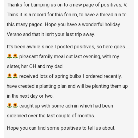
Thanks for bumping us on to a new page of positives, V.
Think it is a record for this forum, to have a thread run to
this many pages. Hope you have a wonderful holiday
Verano and that it isn’t your last trip away.
It’s been awhile since I posted positives, so here goes ….
pleasant family meal out last evening, with my
sister, her OH and my dad.
received lots of spring bulbs I ordered recently,
have created a planting plan and will be planting them up
in the next day or two.
caught up with some admin which had been
sidelined over the last couple of months.
Hope you can find some positives to tell us about.