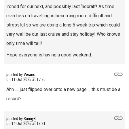
ironed for our next, and possibly last ‘hoorah’! As time
marches on travelling is becoming more difficult and
stressful so we are doing a long 5 week trip which could
very well be our last cruise and stay holiday! Who knows
only time will tell!
Hope everyone is having a good weekend.
posted by
Verano
on
11 Oct 2025 at 17:30
Ahh …. just flipped over onto a new page ….this must be a
record?
posted by
SunnyB
on
14 Oct 2025 at 18:31