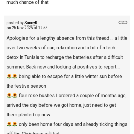
much chance of that.
posted by
SunnyB
on
25 Nov 2025 at 12:58
Apologies for a lengthy absence from this thread … a little
over two weeks of sun, relaxation and a bit of a tech
detox in Tunisia to recharge the batteries after a difficult
summer. Back now and looking at positives to report….
being able to escape for a little winter sun before
the festive season
four rose bushes I ordered a couple of months ago,
arrived the day before we got home, just need to get
them planted up now
only been home four days and already ticking things
off the Christmas gift list