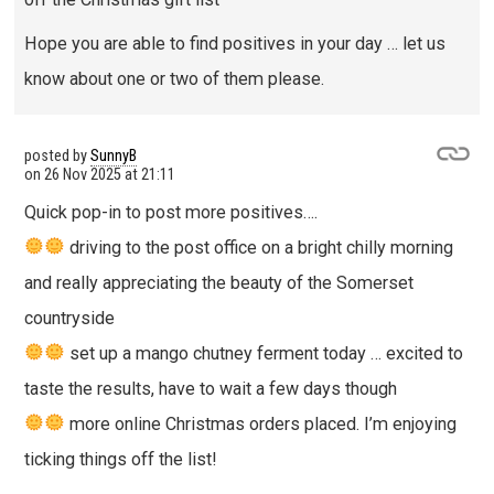
Hope you are able to find positives in your day … let us
know about one or two of them please.
posted by
SunnyB
on
26 Nov 2025 at 21:11
Quick pop-in to post more positives….
driving to the post office on a bright chilly morning
and really appreciating the beauty of the Somerset
countryside
set up a mango chutney ferment today … excited to
taste the results, have to wait a few days though
more online Christmas orders placed. I’m enjoying
ticking things off the list!