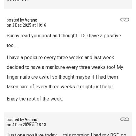
posted by
Verano
on
3 Dec 2025 at 19:16
Sunny read your post and thought I DO have a positive
too….
I have a pedicure every three weeks and last week
decided to have a manicure every three weeks too! My
finger nails are awful so thought maybe if I had them
taken care of every three weeks it might just help!
Enjoy the rest of the week.
posted by
Verano
on
4 Dec 2025 at 18:13
Just one positive today …. this morning I had my BSD go