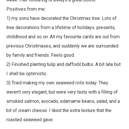
Positives from me:
1) my sons have decorated the Christmas tree. Lots of
tree decorations from a lifetime of holidays. presents,
chilldhood and so on. All my favourite cards are out from
previous Christmases, and suddenly we are surrounded
by family and friends. Feels good.
2) Finished planting tulip and daffodil bulbs. A bit late but
I shall be optimistic.
3) Tried making my own seaweed rolls today. They
weren’t very elegant, but were very tasty with a filling of
smoked salmon, avocado, edamame beans, salad, and a
bit of cream cheese. I liked the extra texture that the
roasted seaweed gave.