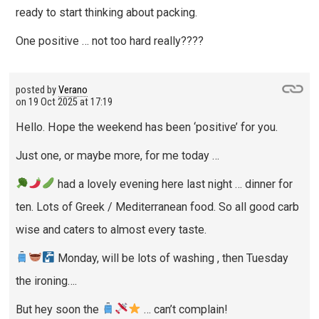
ready to start thinking about packing.
One positive … not too hard really????
posted by
Verano
on
19 Oct 2025 at 17:19
Hello. Hope the weekend has been ‘positive’ for you.
Just one, or maybe more, for me today …
had a lovely evening here last night … dinner for
ten. Lots of Greek / Mediterranean food. So all good carb
wise and caters to almost every taste.
Monday, will be lots of washing , then Tuesday
the ironing….
But hey soon the
… can’t complain!