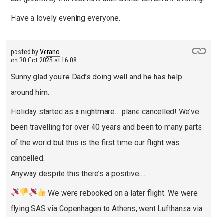
Have a lovely evening everyone.
posted by
Verano
on
30 Oct 2025 at 16:08
Sunny glad you’re Dad’s doing well and he has help
around him.
Holiday started as a nightmare… plane cancelled! We’ve
been travelling for over 40 years and been to many parts
of the world but this is the first time our flight was
cancelled.
Anyway despite this there’s a positive…..
We were rebooked on a later flight. We were
flying SAS via Copenhagen to Athens, went Lufthansa via