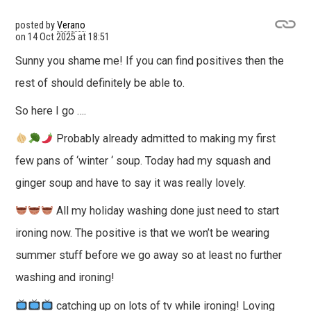
posted by
Verano
on
14 Oct 2025 at 18:51
Sunny you shame me! If you can find positives then the
rest of should definitely be able to.
So here I go ….
Probably already admitted to making my first
few pans of ‘winter ‘ soup. Today had my squash and
ginger soup and have to say it was really lovely.
All my holiday washing done just need to start
ironing now. The positive is that we won’t be wearing
summer stuff before we go away so at least no further
washing and ironing!
catching up on lots of tv while ironing! Loving