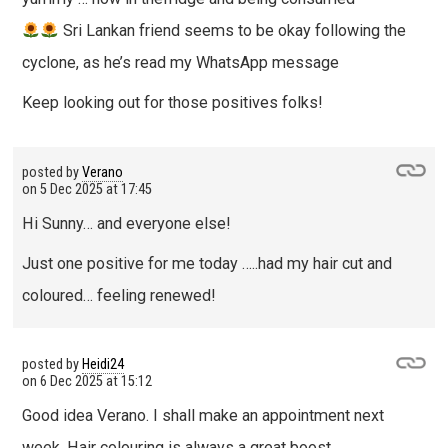
Sri Lankan friend seems to be okay following the
cyclone, as he’s read my WhatsApp message
Keep looking out for those positives folks!
posted by
Verano
on
5 Dec 2025 at 17:45
Hi Sunny… and everyone else!
Just one positive for me today …..had my hair cut and
coloured… feeling renewed!
posted by
Heidi24
on
6 Dec 2025 at 15:12
Good idea Verano. I shall make an appointment next
week. Hair colouring is always a great boost.