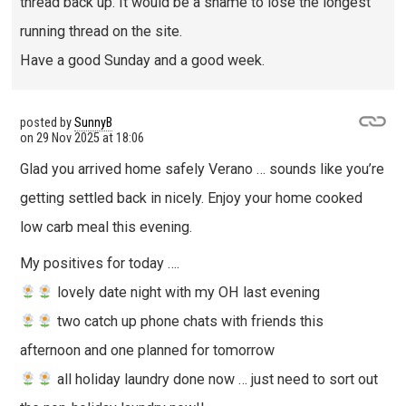
thread back up. It would be a shame to lose the longest
running thread on the site.
Have a good Sunday and a good week.
posted by
SunnyB
on
29 Nov 2025 at 18:06
Glad you arrived home safely Verano … sounds like you’re
getting settled back in nicely. Enjoy your home cooked
low carb meal this evening.
My positives for today ….
lovely date night with my OH last evening
two catch up phone chats with friends this
afternoon and one planned for tomorrow
all holiday laundry done now … just need to sort out