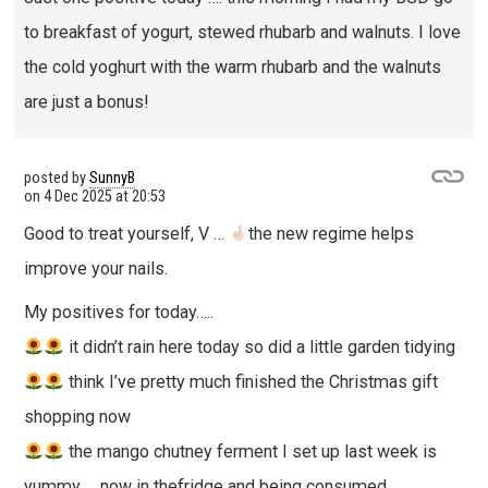
to breakfast of yogurt, stewed rhubarb and walnuts. I love
the cold yoghurt with the warm rhubarb and the walnuts
are just a bonus!
posted by
SunnyB
on
4 Dec 2025 at 20:53
Good to treat yourself, V …
the new regime helps
improve your nails.
My positives for today…..
it didn’t rain here today so did a little garden tidying
think I’ve pretty much finished the Christmas gift
shopping now
the mango chutney ferment I set up last week is
yummy … now in thefridge and being consumed