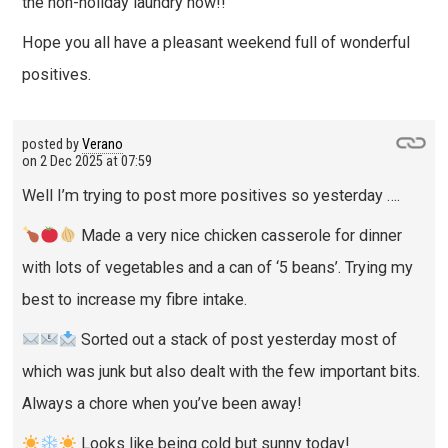
the non-holiday laundry now!!
Hope you all have a pleasant weekend full of wonderful
positives.
posted by
Verano
on
2 Dec 2025 at 07:59
Well I’m trying to post more positives so yesterday ….
Made a very nice chicken casserole for dinner
with lots of vegetables and a can of ‘5 beans’. Trying my
best to increase my fibre intake.
Sorted out a stack of post yesterday most of
which was junk but also dealt with the few important bits.
Always a chore when you’ve been away!
Looks like being cold but sunny today!