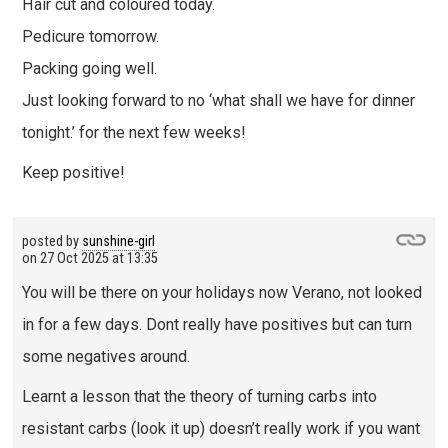
Hair cut and coloured today.
Pedicure tomorrow.
Packing going well.
Just looking forward to no ‘what shall we have for dinner
tonight.’ for the next few weeks!
Keep positive!
posted by
sunshine-girl
on
27 Oct 2025 at 13:35
You will be there on your holidays now Verano, not looked
in for a few days. Dont really have positives but can turn
some negatives around.
Learnt a lesson that the theory of turning carbs into
resistant carbs (look it up) doesn’t really work if you want