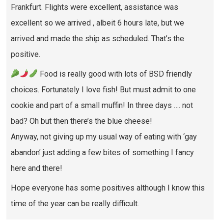
Frankfurt. Flights were excellent, assistance was
excellent so we arrived , albeit 6 hours late, but we
arrived and made the ship as scheduled. That’s the
positive.
Food is really good with lots of BSD friendly
choices. Fortunately I love fish! But must admit to one
cookie and part of a small muffin! In three days …. not
bad? Oh but then there’s the blue cheese!
Anyway, not giving up my usual way of eating with ‘gay
abandon’ just adding a few bites of something I fancy
here and there!
Hope everyone has some positives although I know this
time of the year can be really difficult.