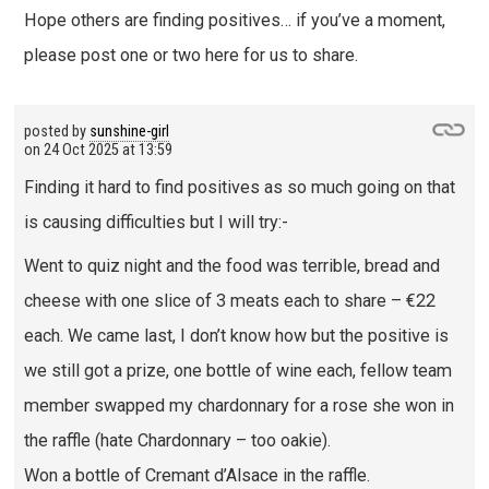
Hope others are finding positives… if you’ve a moment,
please post one or two here for us to share.
posted by
sunshine-girl
on
24 Oct 2025 at 13:59
Finding it hard to find positives as so much going on that
is causing difficulties but I will try:-
Went to quiz night and the food was terrible, bread and
cheese with one slice of 3 meats each to share – €22
each. We came last, I don’t know how but the positive is
we still got a prize, one bottle of wine each, fellow team
member swapped my chardonnary for a rose she won in
the raffle (hate Chardonnary – too oakie).
Won a bottle of Cremant d’Alsace in the raffle.