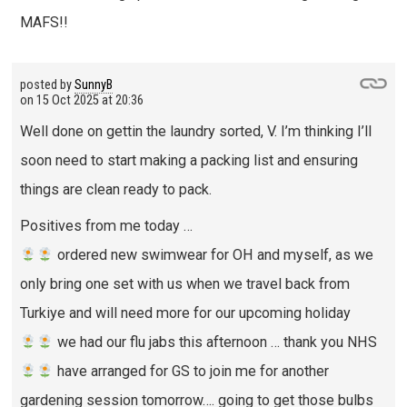
MAFS!!
posted by
SunnyB
on
15 Oct 2025 at 20:36
Well done on gettin the laundry sorted, V. I’m thinking I’ll
soon need to start making a packing list and ensuring
things are clean ready to pack.
Positives from me today …
ordered new swimwear for OH and myself, as we
only bring one set with us when we travel back from
Turkiye and will need more for our upcoming holiday
we had our flu jabs this afternoon … thank you NHS
have arranged for GS to join me for another
gardening session tomorrow…. going to get those bulbs