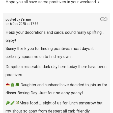
Hope you all have some positives in your weekend. x
posted by
Verano
on
6 Dec 2025 at 17:36
Heidi your decorations and cards sound really uplifting…
enjoy!
Sunny thank you for finding positives most days it
certainly spurs me on to find my own…
Despite a miserable dark day here today there have been
positives…..
Daughter and husband have decided to join us for
dinner Boxing Day. Just four so easy peasy!
More food … eight of us for lunch tomorrow but
my shout so apart from dessert all carb friendly.