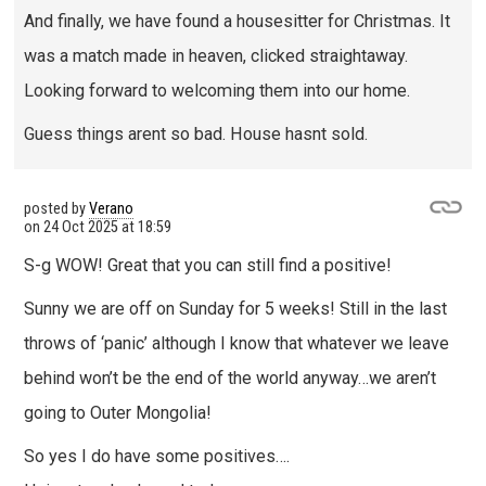
And finally, we have found a housesitter for Christmas. It
was a match made in heaven, clicked straightaway.
Looking forward to welcoming them into our home.
Guess things arent so bad. House hasnt sold.
posted by
Verano
on
24 Oct 2025 at 18:59
S-g WOW! Great that you can still find a positive!
Sunny we are off on Sunday for 5 weeks! Still in the last
throws of ‘panic’ although I know that whatever we leave
behind won’t be the end of the world anyway…we aren’t
going to Outer Mongolia!
So yes I do have some positives….