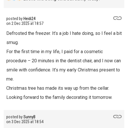
posted by
Heidi24
on
2 Dec 2025 at 18:57
Defrosted the freezer. It’s a job I hate doing, so I feel a bit
smug.
For the first time in my life, I paid for a cosmetic
procedure – 20 minutes in the dentist chair, and I now can
smile with confidence. It’s my early Christmas present to
me.
Christmas tree has made its way up from the cellar.
Looking forward to the family decorating it tomorrow.
posted by
SunnyB
on
3 Dec 2025 at 18:54