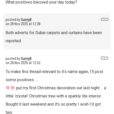
What positives blessed your day today?
posted by
SunnyB
on
28 Nov 2025 at 12:38
Both adverts for Dubai carpets and curtains have been
reported.
posted by
SunnyB
on
28 Nov 2025 at 12:52
To make this thread relevant to it’s name again, I’ll post
some positives ….
put my first Christmas decoration out last night … a
little ‘crystal’ Christmas tree with a sparkly lite interior.
Bought it last weekend and it’s so pretty I wish I’d got
two.