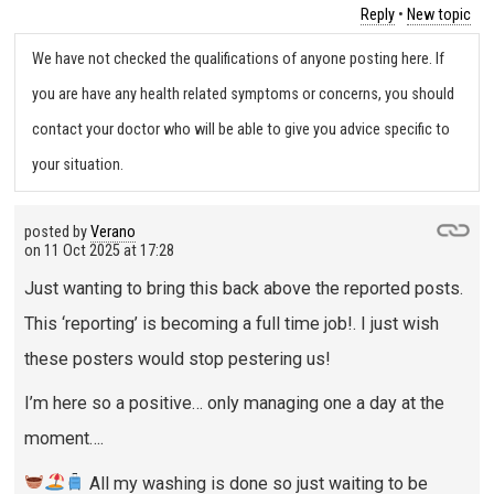
Reply
•
New topic
We have not checked the qualifications of anyone posting here. If
you are have any health related symptoms or concerns, you should
contact your doctor who will be able to give you advice specific to
your situation.
posted by
Verano
on
11 Oct 2025 at 17:28
Just wanting to bring this back above the reported posts.
This ‘reporting’ is becoming a full time job!. I just wish
these posters would stop pestering us!
I’m here so a positive… only managing one a day at the
moment….
All my washing is done so just waiting to be