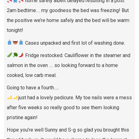
home safely albeit delayed resulting in a post
2am bedtime…. my goodness the bed was freezing! But
the positive we’re home safely and the bed will be warm
tonight!
Cases unpacked and first lot of washing done.
Fridge restocked. Cauliflower in the steamer and
salmon in the oven …. so looking forward to a home
cooked, low carb meal.
Going to have a fourth…..
just had a lovely pedicure. My toe nails were a mess
after five weeks so really good to see them looking
pristine again!
Hope you’re well Sunny and S-g so glad you brought this