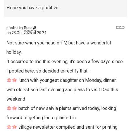
Hope you have a positive.
posted by
SunnyB
on
23 Oct 2025 at 20:24
Not sure when you head off V, but have a wonderful
holiday.
It occurred to me this evening, it’s been a few days since
I posted here, so decided to rectify that …
lunch with youngest daughter on Monday, dinner
with eldest son last evening and plans to visit Dad this
weekend
batch of new salvia plants arrived today, looking
forward to getting them planted in
village newsletter compiled and sent for printing