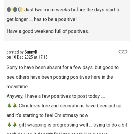
Just two more weeks before the days start to
get longer …. has to be a positive!
Have a good weekend full of positives.
posted by
SunnyB
on
10 Dec 2025 at 17:15
Sorry to have been absent for a few days, but good to
see others have been posting positives here in the
meantime.
Anyway, I have a few positives to post today ….
Christmas tree and decorations have been put up
and it’s starting to feel Christmasy now
gift wrapping is progressing well … trying to do a bit