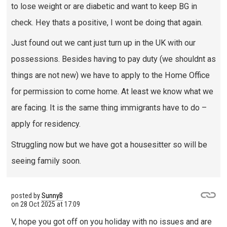
to lose weight or are diabetic and want to keep BG in
check. Hey thats a positive, I wont be doing that again.
Just found out we cant just turn up in the UK with our
possessions. Besides having to pay duty (we shouldnt as
things are not new) we have to apply to the Home Office
for permission to come home. At least we know what we
are facing. It is the same thing immigrants have to do –
apply for residency.
Struggling now but we have got a housesitter so will be
seeing family soon.
posted by
SunnyB
on
28 Oct 2025 at 17:09
V, hope you got off on you holiday with no issues and are