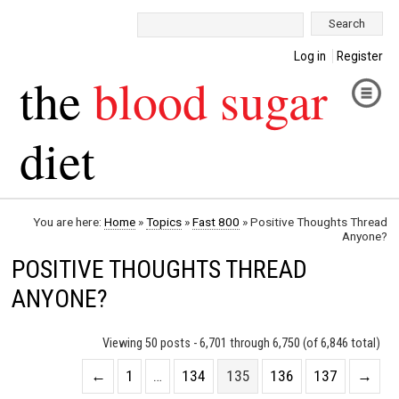
Search:
Log in
Register
the
blood sugar
diet
You are here:
Home
»
Topics
»
Fast 800
»
Positive Thoughts Thread
Anyone?
POSITIVE THOUGHTS THREAD
ANYONE?
Viewing 50 posts - 6,701 through 6,750 (of 6,846 total)
←
1
…
134
135
136
137
→