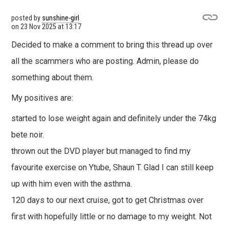
posted by
sunshine-girl
on
23 Nov 2025 at 13:17
Decided to make a comment to bring this thread up over
all the scammers who are posting. Admin, please do
something about them.
My positives are:
started to lose weight again and definitely under the 74kg
bete noir.
thrown out the DVD player but managed to find my
favourite exercise on Ytube, Shaun T. Glad I can still keep
up with him even with the asthma.
120 days to our next cruise, got to get Christmas over
first with hopefully little or no damage to my weight. Not