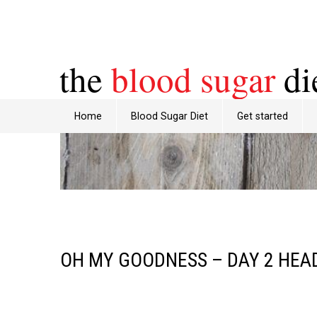
the
blood sugar
di
Home
Blood Sugar Diet
Get started
OH MY GOODNESS – DAY 2 HEA