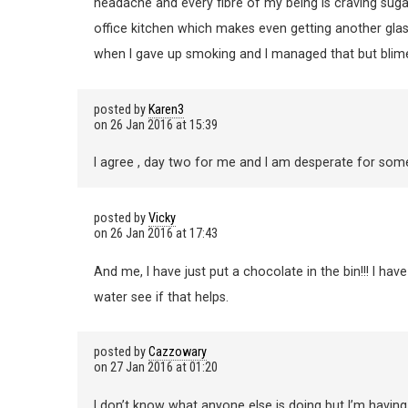
headache and every fibre of my being is craving sugar
office kitchen which makes even getting another glass o
when I gave up smoking and I managed that but blimely
posted by
Karen3
on
26 Jan 2016 at 15:39
I agree , day two for me and I am desperate for som
posted by
Vicky
on
26 Jan 2016 at 17:43
And me, I have just put a chocolate in the bin!!! I have ha
water see if that helps.
posted by
Cazzowary
on
27 Jan 2016 at 01:20
I don’t know what anyone else is doing but I’m havin