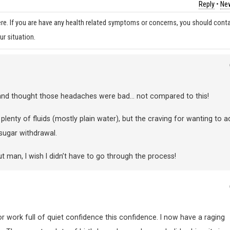
Reply
•
New
re. If you are have any health related symptoms or concerns, you should cont
ur situation.
s and thought those headaches were bad… not compared to this!
g plenty of fluids (mostly plain water), but the craving for wanting to a
 sugar withdrawal.
t man, I wish I didn’t have to go through the process!
or work full of quiet confidence this confidence. I now have a raging