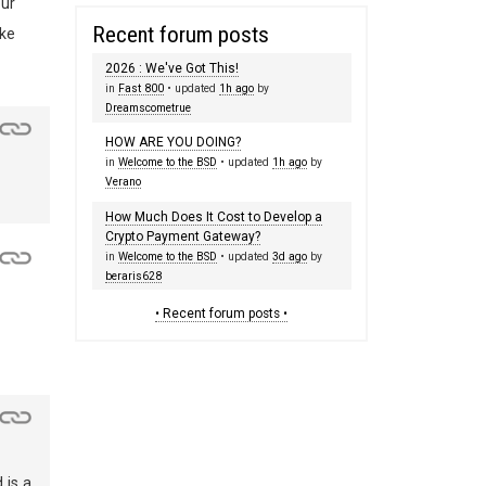
our
Recent forum posts
ike
2026 : We've Got This!
in
Fast 800
• updated
1h ago
by
Dreamscometrue
HOW ARE YOU DOING?
in
Welcome to the BSD
• updated
1h ago
by
Verano
How Much Does It Cost to Develop a
Crypto Payment Gateway?
in
Welcome to the BSD
• updated
3d ago
by
beraris628
• Recent forum posts •
 is a