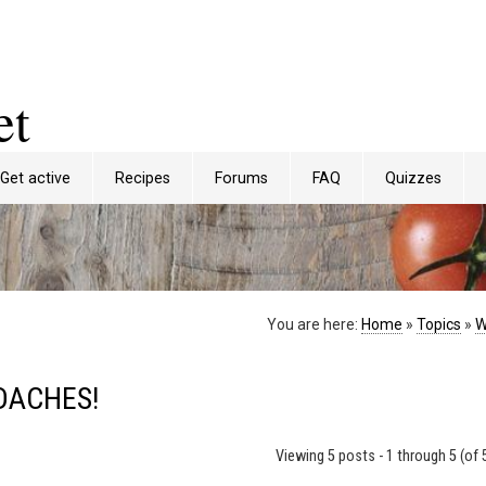
et
Get active
Recipes
Forums
FAQ
Quizzes
You are here:
Home
»
Topics
»
W
DACHES!
Viewing 5 posts - 1 through 5 (of 5