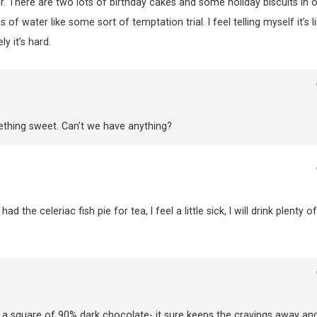
. There are two lots of birthday cakes and some holiday biscuits in 
f water like some sort of temptation trial. I feel telling myself it’s l
 it’s hard.
ething sweet. Can’t we have anything?
d the celeriac fish pie for tea, I feel a little sick, I will drink plenty of
g a square of 90% dark chocolate- it sure keeps the cravings away and