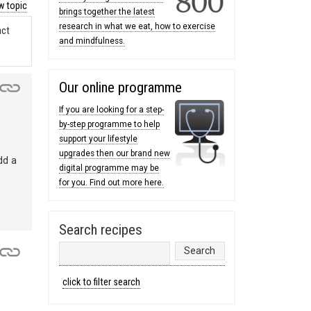
 topic
brings together the latest
research in what we eat, how to exercise
act
and mindfulness.
Our online programme
If you are looking for a step-
by-step programme to help
support your lifestyle
upgrades then our brand new
dd a
digital programme may be
for you. Find out more here.
Search recipes
click to filter search