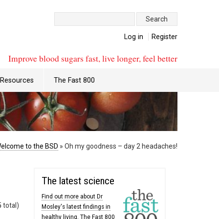
Search:
Log in
Register
Improve blood sugars fast, live longer, feel better
Resources
The Fast 800
elcome to the BSD
»
Oh my goodness – day 2 headaches!
The latest science
Find out more about Dr
 total)
Mosley's latest findings in
healthy living. The Fast 800