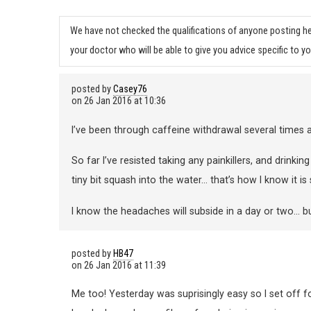
We have not checked the qualifications of anyone posting he
your doctor who will be able to give you advice specific to yo
posted by
Casey76
on
26 Jan 2016 at 10:36
I’ve been through caffeine withdrawal several time
So far I’ve resisted taking any painkillers, and drinkin
tiny bit squash into the water… that’s how I know it is
I know the headaches will subside in a day or two… bu
posted by
HB47
on
26 Jan 2016 at 11:39
Me too! Yesterday was suprisingly easy so I set off f