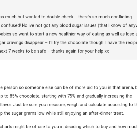
 as much but wanted to double check…. there’s so much conflicting
confused! No ive not got any blood sugar issues (that I know of any
abies so want to start a new healthier way of eating as well as lose 
ugar cravings disappear – I’ll try the chocolate though. I have the recip
he next 7 weeks to be safe – thanks again for your help xx
te person so someone else can be of more aid to you in that arena, b
up to 85% chocolate, starting with 75% and gradually increasing the
lavor. Just be sure you measure, weigh and calculate according to t
ep the sugar grams low while still enjoying an after-dinner treat.
ce charts might be of use to you in deciding which to buy and how muc