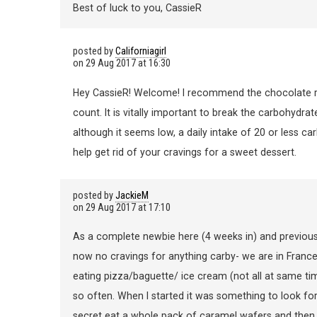
Best of luck to you, CassieR
posted by
Californiagirl
on
29 Aug 2017 at 16:30
Hey CassieR! Welcome! I recommend the chocolate rou
count. It is vitally important to break the carbohydrate
although it seems low, a daily intake of 20 or less c
help get rid of your cravings for a sweet dessert.
posted by
JackieM
on
29 Aug 2017 at 17:10
As a complete newbie here (4 weeks in) and previous c
now no cravings for anything carby- we are in France 
eating pizza/baguette/ ice cream (not all at same ti
so often. When I started it was something to look fo
secret eat a whole pack of caramel wafers and then f