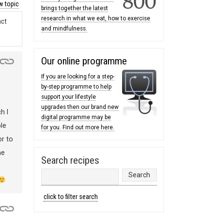
 topic
brings together the latest
research in what we eat, how to exercise
act
and mindfulness.
Our online programme
If you are looking for a step-
by-step programme to help
support your lifestyle
upgrades then our brand new
h I
digital programme may be
le
for you. Find out more here.
or to
he
Search recipes
click to filter search