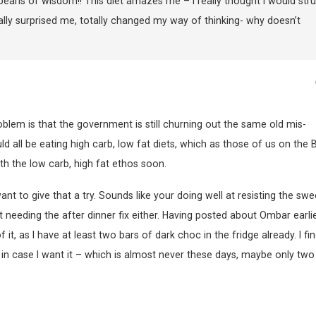
 pearls of wisdom!! This diet amazes me – I really thought I would str
otally surprised me, totally changed my way of thinking- why doesn’t
blem is that the government is still churning out the same old mis-
ld all be eating high carb, low fat diets, which as those of us on the
th the low carb, high fat ethos soon.
ant to give that a try. Sounds like your doing well at resisting the swe
t needing the after dinner fix either. Having posted about Ombar earlier
, as I have at least two bars of dark choc in the fridge already. I fin
e in case I want it – which is almost never these days, maybe only two