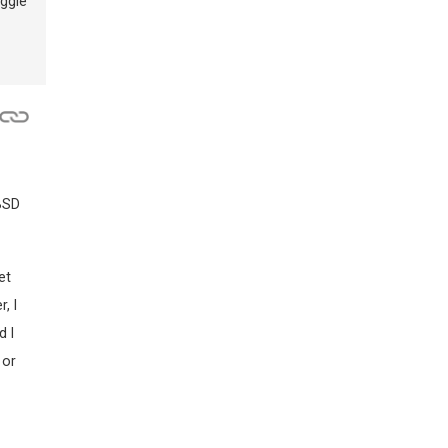
uggle
 BSD
et
, I
d I
 or