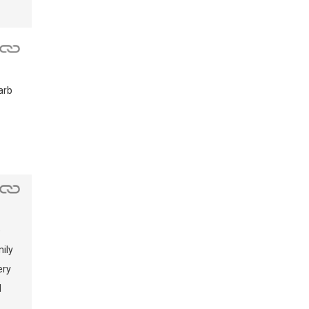
arb
e
ily
ery
d