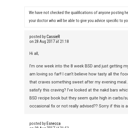
We have not checked the qualifications of anyone posting he
your doctor who will be able to give you advice specific to yo
posted by
CassieR
on
28 Aug 2017 at 21:18
Hi all,
I’m one week into the 8 week BSD and just getting my
am loving so far!! I can’t believe how tasty all the f
that craves something sweet after my evening meal…. 
satisfy this craving? I’ve looked at the nakd bars whi
BSD recipe book but they seem quite high in carbs/s
occasional fix or not really advised?? Sorry if this 
posted by
Esnecca