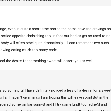
hange, even in quite a short time and as the carbs drive the cravings a
notice appetite diminishing too. In fact our bodies get so used to no
ur body will often rebel quite dramatically – I can remember two such
llowing eating much too many carbs.
and the desire for something sweet will desert you as well.
o so helpful, I have definitely noticed a less of a desire for a sweet
 far I haven’t given in so I am hoping this will leave soon! But in the
ordered some ombar sunnyB and I’ll try some Lindt too jackieM and