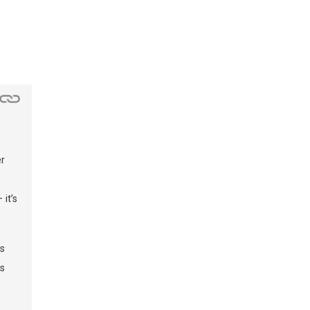
r
it’s
gs
s