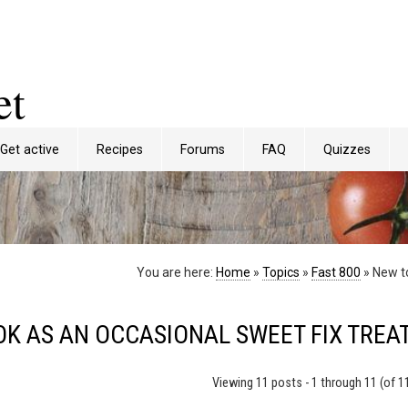
et
Get active
Recipes
Forums
FAQ
Quizzes
You are here:
Home
»
Topics
»
Fast 800
»
New to
OK AS AN OCCASIONAL SWEET FIX TREA
Viewing 11 posts - 1 through 11 (of 11