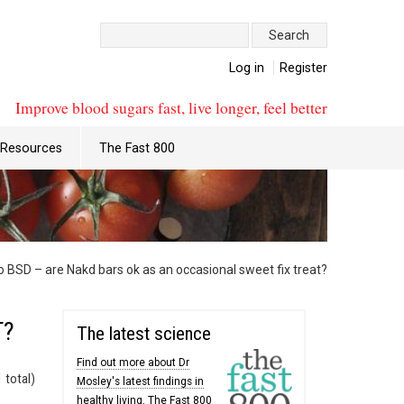
Search:
Log in
Register
Improve blood sugars fast, live longer, feel better
Resources
The Fast 800
 BSD – are Nakd bars ok as an occasional sweet fix treat?
T?
The latest science
Find out more about Dr
 total)
Mosley's latest findings in
healthy living. The Fast 800