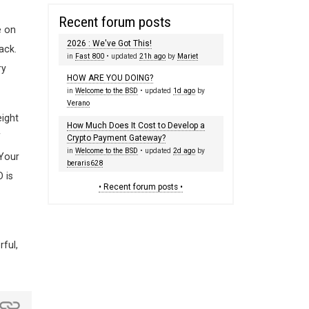
Recent forum posts
e on
2026 : We've Got This!
ack.
in
Fast 800
• updated
21h ago
by
Mariet
ry
HOW ARE YOU DOING?
in
Welcome to the BSD
• updated
1d ago
by
Verano
eight
How Much Does It Cost to Develop a
f
Crypto Payment Gateway?
in
Welcome to the BSD
• updated
2d ago
by
 Your
beraris628
 is
• Recent forum posts •
ful,