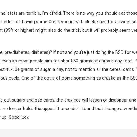
nal stats are terrible, I’m afraid. There is no way you should eat thos
r better off having some Greek yogurt with blueberries for a sweet sn
(85% or higher) might also do the trick, but it will probably seem ve
e, pre-diabetes, diabetes)? If not and you’re just doing the BSD for w
 but even so most people aim for about 50 grams of carbs a day total. I
ngest 40-50+ grams of sugar a day, not to mention all the cereal carbs.
cious cycle. One of the goals of doing something as drastic as the BSD
g out sugars and bad carbs, the cravings will lessen or disappear and
s no longer holds the appeal it once did. I found that change a wonder
w up. Good luck!