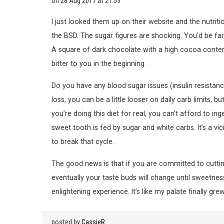
on
28 Aug 2017 at 21:53
I just looked them up on their website and the nutritio
the BSD. The sugar figures are shocking. You’d be fa
A square of dark chocolate with a high cocoa content 
bitter to you in the beginning.
Do you have any blood sugar issues (insulin resistanc
loss, you can be a little looser on daily carb limits,
you’re doing this diet for real, you can’t afford to i
sweet tooth is fed by sugar and white carbs. It’s a vi
to break that cycle.
The good news is that if you are committed to cuttin
eventually your taste buds will change until sweetnes
enlightening experience. It’s like my palate finally gre
posted by
CassieR