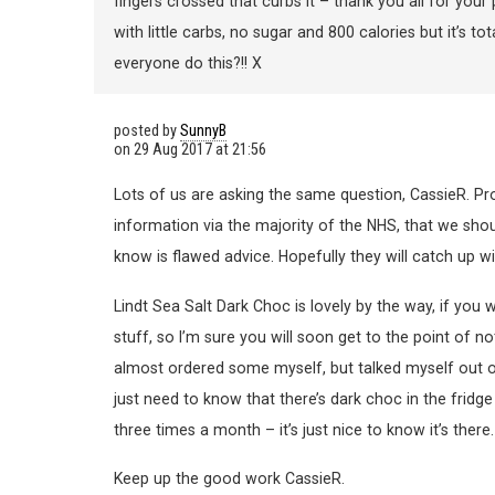
fingers crossed that curbs it – thank you all for your
with little carbs, no sugar and 800 calories but it’s t
everyone do this?!! X
posted by
SunnyB
on
29 Aug 2017 at 21:56
Lots of us are asking the same question, CassieR. Pro
information via the majority of the NHS, that we shou
know is flawed advice. Hopefully they will catch up wi
Lindt Sea Salt Dark Choc is lovely by the way, if you w
stuff, so I’m sure you will soon get to the point of no
almost ordered some myself, but talked myself out of it
just need to know that there’s dark choc in the fridg
three times a month – it’s just nice to know it’s there.
Keep up the good work CassieR.