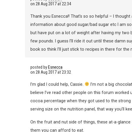
on
28 Aug 2017 at 22:34
Thank you Esnecca!! That’s so so helpful – I thought
information about good sugar/bad sugar etc I am so 
but have put on a lot of weight after having my two b
few pounds. I guess I’ll ride it out until these damn s
book so think I’ll just stick to recipes in there for t
posted by
Esnecca
on
28 Aug 2017 at 23:32
I’m glad I could help, Cassie.
I’m not a big chocola
believe I’ve read other people on this forum worked 
cocoa percentage when they got used to the strong f
serving size on the nutrition panel, that way you’ll ke
On the fruit and nut side of things, these at-a-glan
them you can afford to eat.