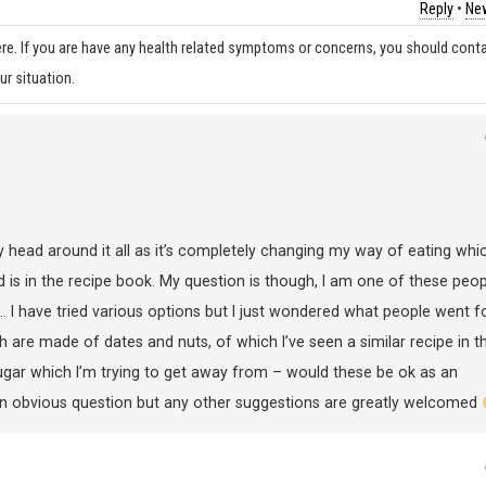
Reply
•
New
re. If you are have any health related symptoms or concerns, you should cont
ur situation.
 head around it all as it’s completely changing my way of eating whic
ood is in the recipe book. My question is though, I am one of these peop
I have tried various options but I just wondered what people went f
ch are made of dates and nuts, of which I’ve seen a similar recipe in t
ugar which I’m trying to get away from – would these be ok as an
is an obvious question but any other suggestions are greatly welcomed