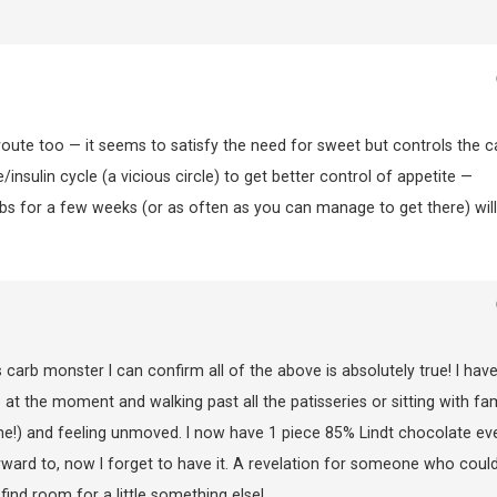
te too — it seems to satisfy the need for sweet but controls the c
/insulin cycle (a vicious circle) to get better control of appetite —
arbs for a few weeks (or as often as you can manage to get there) will
arb monster I can confirm all of the above is absolutely true! I hav
at the moment and walking past all the patisseries or sitting with fam
me!) and feeling unmoved. I now have 1 piece 85% Lindt chocolate ev
rward to, now I forget to have it. A revelation for someone who coul
ind room for a little something else!