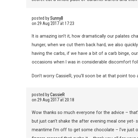
posted by
SunnyB
on
29 Aug 2017 at 17:23
It is amazing isn’t it, how dramatically our palates c
hunger, when we cut them back hard, we also quickly 
having the carbs, if we have a bit of a carb binge, o
occasions when I was in considerable discomfort fo
Don’t worry CassieR, you’ll soon be at that point too 
posted by
CassieR
on
29 Aug 2017 at 20:18
Wow thanks so much everyone for the advice – that’s s
but just can’t shake the after evening meal one yet- so
meantime I’m off to get some chocolate – I’ve just 