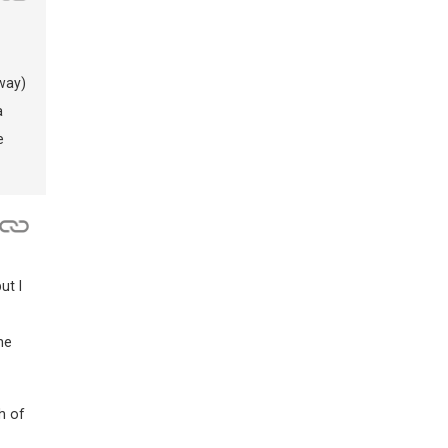
way)
a
e
ut I
he
h of