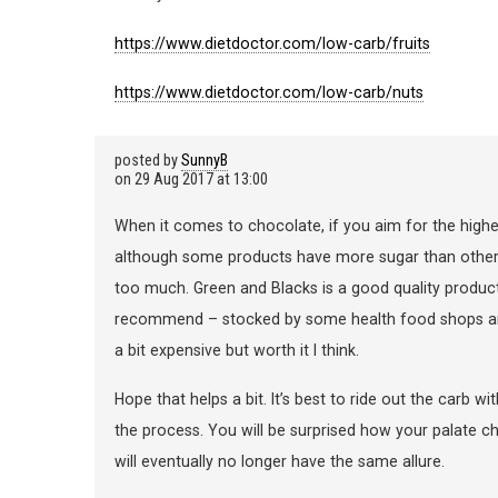
https://www.dietdoctor.com/low-carb/fruits
https://www.dietdoctor.com/low-carb/nuts
posted by
SunnyB
on
29 Aug 2017 at 13:00
When it comes to chocolate, if you aim for the highe
although some products have more sugar than others, 
too much. Green and Blacks is a good quality product
recommend – stocked by some health food shops and a
a bit expensive but worth it I think.
Hope that helps a bit. It’s best to ride out the carb w
the process. You will be surprised how your palate 
will eventually no longer have the same allure.