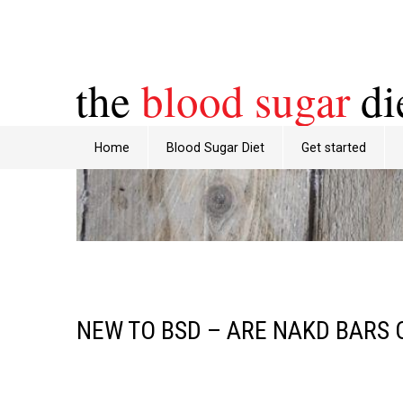
the
blood sugar
di
Home
Blood Sugar Diet
Get started
NEW TO BSD – ARE NAKD BARS 