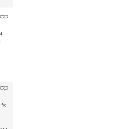
nd
t
 fix