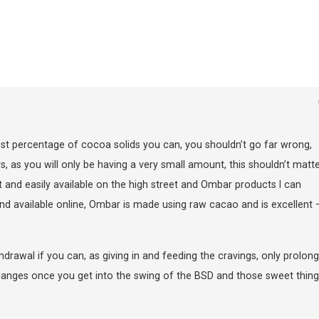
st percentage of cocoa solids you can, you shouldn’t go far wrong,
as you will only be having a very small amount, this shouldn’t matte
 and easily available on the high street and Ombar products I can
vailable online, Ombar is made using raw cacao and is excellent – 
ithdrawal if you can, as giving in and feeding the cravings, only prolon
changes once you get into the swing of the BSD and those sweet thing