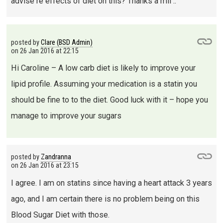
advise re effects of diet on this? Thanks a mil ..
posted by
Clare (BSD Admin)
on
26 Jan 2016 at 22:15
Hi Caroline – A low carb diet is likely to improve your
lipid profile. Assuming your medication is a statin you
should be fine to to the diet. Good luck with it – hope you
manage to improve your sugars
posted by
Zandranna
on
26 Jan 2016 at 23:15
I agree. I am on statins since having a heart attack 3 years
ago, and I am certain there is no problem being on this
Blood Sugar Diet with those.