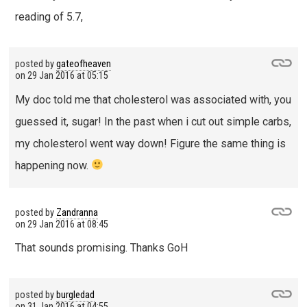
reading of 5.7,
posted by
gateofheaven
on
29 Jan 2016 at 05:15
My doc told me that cholesterol was associated with, you
guessed it, sugar! In the past when i cut out simple carbs,
my cholesterol went way down! Figure the same thing is
happening now.
posted by
Zandranna
on
29 Jan 2016 at 08:45
That sounds promising. Thanks GoH
posted by
burgledad
on
31 Jan 2016 at 04:55