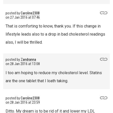
posted by
Caroline2308
on
27 Jan 2016 at 07:46
That is comforting to know, thank you. If this change in
lifestyle leads also to a drop in bad cholesterol readings
also, I will be thrilled.
posted by
Zandranna
on
28 Jan 2016 at 13:08
I too am hoping to reduce my cholesterol level. Statins
are the one tablet that I loath taking.
posted by
Caroline2308
on
28 Jan 2016 at 23:59
Ditto. My dream is to be rid of it and lower my LDL