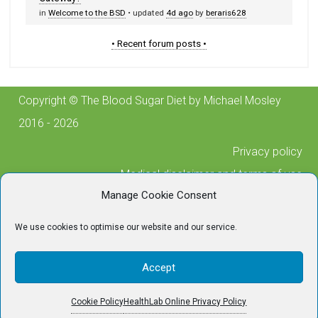
in
Welcome to the BSD
• updated
4d ago
by
beraris628
• Recent forum posts •
Copyright © The Blood Sugar Diet by Michael Mosley
2016 - 2026
Privacy policy
Medical disclaimer and terms of use
Manage Cookie Consent
Cookie policy
Posting guidelines
We use cookies to optimise our website and our service.
Contact us
For any technical issues, please contact
Accept
tech@thebloodsugardiet.com
Cookie Policy
HealthLab Online Privacy Policy