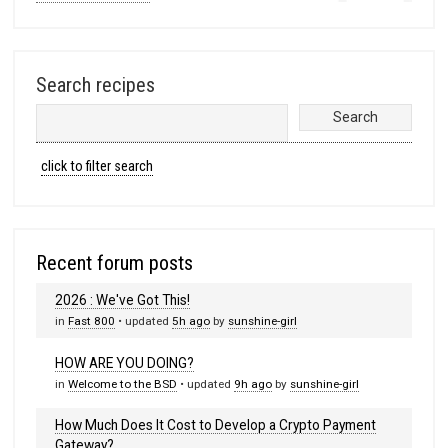
Search recipes
click to filter search
Recent forum posts
2026 : We've Got This!
in
Fast 800
• updated
5h ago
by
sunshine-girl
HOW ARE YOU DOING?
in
Welcome to the BSD
• updated
9h ago
by
sunshine-girl
How Much Does It Cost to Develop a Crypto Payment
Gateway?