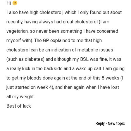
Hi
I also have high cholesterol, which I only found out about
recently, having always had great cholesterol (I am
vegetarian, so never been something I have concerned
myself with). The GP explained to me that high
cholesterol can be an indication of metabolic issues
(such as diabetes) and although my BSL was fine, it was
a really kick in the backside and a wake up call. I am going
to get my bloods done again at the end of this 8 weeks (I
just started on week 4), and then again when I have lost
all my weight.
Best of luck
Reply
•
New topic