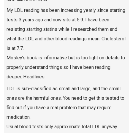
My LDL reading has been increasing yearly since starting
tests 3 years ago and now sits at 5.9. I have been
resisting starting statins while I researched them and
what the LDL and other blood readings mean. Cholesterol
is at 7.7.
Mosley’s book is informative but is too light on details to
properly understand things so I have been reading
deeper. Headlines:
LDL is sub-classified as small and large, and the small
ones are the harmful ones. You need to get this tested to
find out if you have a real problem that may require
medication.
Usual blood tests only approximate total LDL anyway.