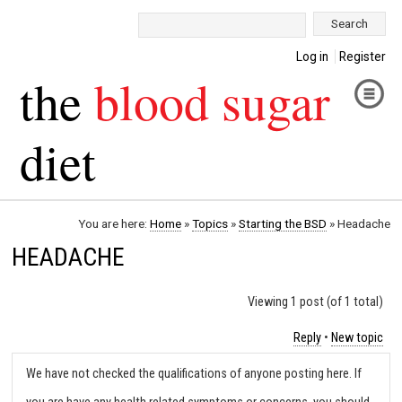
Search:
Log in
Register
the
blood sugar
diet
You are here:
Home
»
Topics
»
Starting the BSD
»
Headache
HEADACHE
Viewing 1 post (of 1 total)
Reply
•
New topic
We have not checked the qualifications of anyone posting here. If