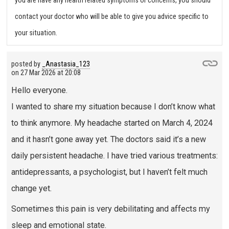
you are have any health related symptoms or concerns, you should
contact your doctor who will be able to give you advice specific to
your situation.
posted by
_Anastasia_123
on
27 Mar 2026 at 20:08
Hello everyone.
I wanted to share my situation because I don’t know what
to think anymore. My headache started on March 4, 2024
and it hasn’t gone away yet. The doctors said it’s a new
daily persistent headache. I have tried various treatments:
antidepressants, a psychologist, but I haven’t felt much
change yet.
Sometimes this pain is very debilitating and affects my
sleep and emotional state.