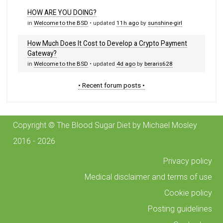
HOW ARE YOU DOING?
in
Welcome to the BSD
• updated
11h ago
by
sunshine-girl
How Much Does It Cost to Develop a Crypto Payment
Gateway?
in
Welcome to the BSD
• updated
4d ago
by
beraris628
• Recent forum posts •
Copyright © The Blood Sugar Diet by Michael Mosley
2016 - 2026
Privacy policy
Medical disclaimer and terms of use
Cookie policy
Posting guidelines