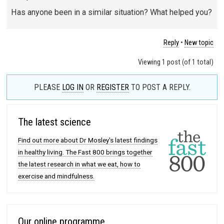
Has anyone been in a similar situation? What helped you?
Reply
•
New topic
Viewing 1 post (of 1 total)
PLEASE
LOG IN
OR
REGISTER
TO POST A REPLY.
The latest science
Find out more about Dr Mosley's latest findings
in healthy living. The Fast 800 brings together
the latest research in what we eat, how to
exercise and mindfulness.
Our online programme