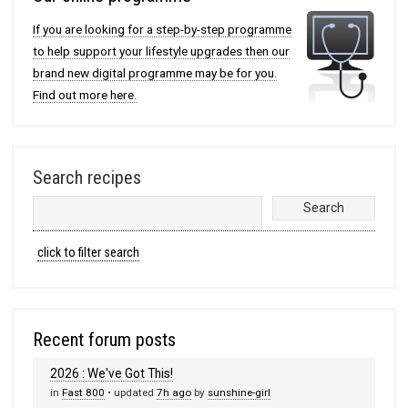
If you are looking for a step-by-step programme
to help support your lifestyle upgrades then our
brand new digital programme may be for you.
Find out more here.
Search recipes
click to filter search
Recent forum posts
2026 : We've Got This!
in
Fast 800
• updated
7h ago
by
sunshine-girl