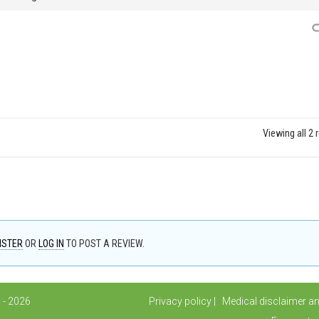
Viewing all 2 
ISTER
OR
LOG IN
TO POST A REVIEW.
 - 2026
Privacy policy
Medical disclaimer a