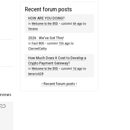
Recent forum posts
HOW ARE YOU DOING?
in
Welcome to the BSD
• updated
6h ago
by
Verano
2026 : We've Got This!
in
Fast 800
• updated
15h ago
by
ClarinetCathy
How Much Does It Cost to Develop a
Crypto Payment Gateway?
in
Welcome to the BSD
• updated
1d ago
by
beraris628
• Recent forum posts •
reviews