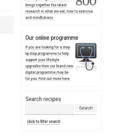
brings together the latest
research in what we eat, how to exercise
and mindfulness.
Our online programme
If you are looking for a step-
by-step programme to help
support your lifestyle
upgrades then our brand new
digital programme may be
for you. Find out more here.
Search recipes
click to filter search