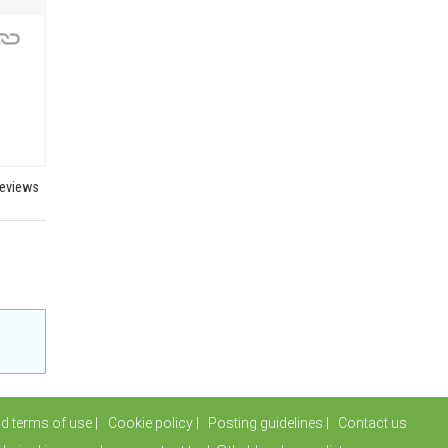
reviews
nd terms of use
Cookie policy
Posting guidelines
Contact us