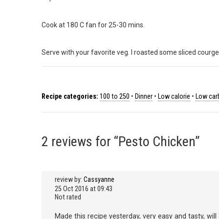
Cook at 180 C fan for 25-30 mins.
Serve with your favorite veg. I roasted some sliced courge
Recipe categories:
100 to 250
•
Dinner
•
Low calorie
•
Low car
2 reviews for “Pesto Chicken”
review by:
Cassyanne
25 Oct 2016 at 09:43
Not rated
Made this recipe yesterday, very easy and tasty, will