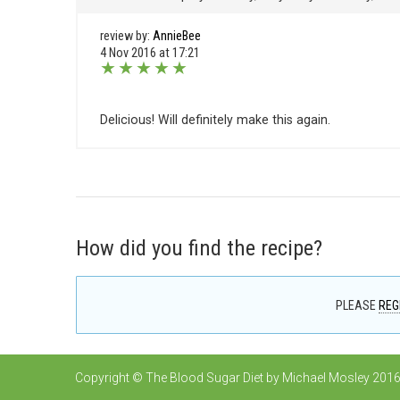
review by:
AnnieBee
4 Nov 2016 at 17:21
★
★
★
★
★
Delicious! Will definitely make this again.
How did you find the recipe?
PLEASE
REG
Copyright © The Blood Sugar Diet by Michael Mosley 2016