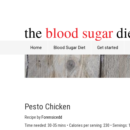
the
blood sugar
di
Home
Blood Sugar Diet
Get started
Pesto Chicken
Recipe by
Forensicedd
Time needed: 30-35 mins
•
Calories per serving: 230
•
Servings: 