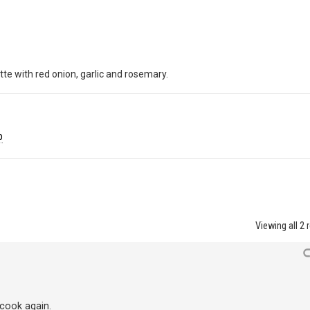
tte with red onion, garlic and rosemary.
b
Viewing all 2 
 cook again.