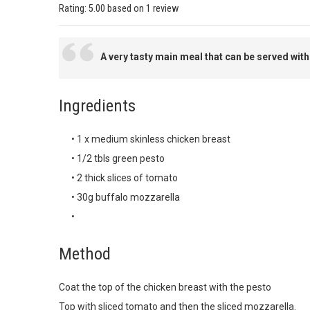
Rating:
5.00
based on
1 review
A very tasty main meal that can be served with
Ingredients
• 1 x medium skinless chicken breast
• 1/2 tbls green pesto
• 2 thick slices of tomato
• 30g buffalo mozzarella
•
Method
Coat the top of the chicken breast with the pesto
Top with sliced tomato and then the sliced mozzarella.