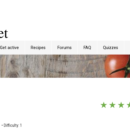
et
Get active
Recipes
Forums
FAQ
Quizzes
★
★
★
1
•
Difficulty: 1