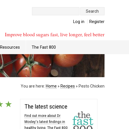
Search:
Log in
Register
Improve blood sugars fast, live longer, feel better
Resources
The Fast 800
You are here:
Home
»
Recipes
»
Pesto Chicken
★
★
The latest science
Find out more about Dr
Mosley's latest findings in
healthy living. The Fast 800