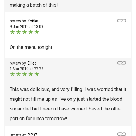
making a batch of this!
review by:
Ko6ka
9 Jan 2019 at 13:09
★
★
★
★
★
On the menu tonight!
review by:
Elliec
1 Mar 2019 at 22:22
★
★
★
★
★
This was delicious, and very filling. I was worried that it
might not fill me up as I’ve only just started the blood
sugar diet but I needn’t have worried. Saved the other
portion for lunch tomorrow!
review by:
MMW