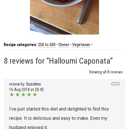
Recipe categories:
250 to 500
•
Dinner
•
Vegetarian
•
8 reviews for “Halloumi Caponata”
Viewing all 8 reviews
review by:
Suzolino
16 Aug 2018 at 20:42
★
★
★
★
★
I’ve just started this diet and delighted to find this
recipe. It is delicious and easy to make. Even my
husband enjoyed it.