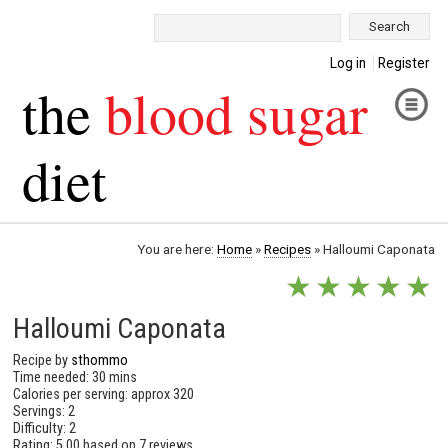
Search:
Log in
Register
the
blood sugar
diet
You are here:
Home
»
Recipes
»
Halloumi Caponata
★
★
★
★
★
Halloumi Caponata
Recipe by
sthommo
Time needed: 30 mins
Calories per serving: approx 320
Servings: 2
Difficulty: 2
Rating:
5.00
based on
7 reviews