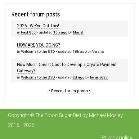
Recent forum posts
2026 : We've Got This!
in
Fast 800
• updated
10h ago
by
Mariet
HOW ARE YOU DOING?
in
Welcome to the BSD
• updated
18h ago
by
Verano
How Much Does It Cost to Develop a Crypto Payment
Gateway?
in
Welcome to the BSD
• updated
2d ago
by
beraris628
• Recent forum posts •
Copyright © The Blood Sugar Diet by Michael Mosley
2016 - 2026
Privacy policy