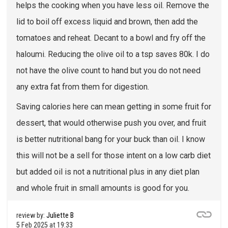
helps the cooking when you have less oil. Remove the
lid to boil off excess liquid and brown, then add the
tomatoes and reheat. Decant to a bowl and fry off the
haloumi. Reducing the olive oil to a tsp saves 80k. I do
not have the olive count to hand but you do not need
any extra fat from them for digestion.
Saving calories here can mean getting in some fruit for
dessert, that would otherwise push you over, and fruit
is better nutritional bang for your buck than oil. I know
this will not be a sell for those intent on a low carb diet
but added oil is not a nutritional plus in any diet plan
and whole fruit in small amounts is good for you.
review by:
Juliette B
5 Feb 2025 at 19:33