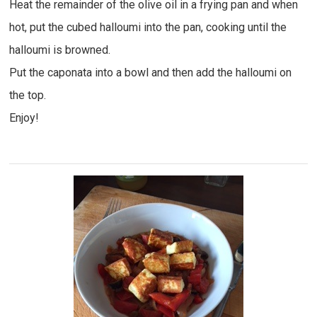
Heat the remainder of the olive oil in a frying pan and when
hot, put the cubed halloumi into the pan, cooking until the
halloumi is browned.
Put the caponata into a bowl and then add the halloumi on
the top.
Enjoy!