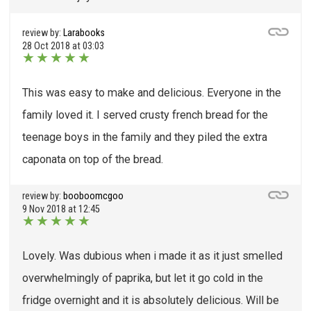
review by:
Larabooks
28 Oct 2018 at 03:03
★
★
★
★
★
This was easy to make and delicious. Everyone in the
family loved it. I served crusty french bread for the
teenage boys in the family and they piled the extra
caponata on top of the bread.
review by:
booboomcgoo
9 Nov 2018 at 12:45
★
★
★
★
★
Lovely. Was dubious when i made it as it just smelled
overwhelmingly of paprika, but let it go cold in the
fridge overnight and it is absolutely delicious. Will be