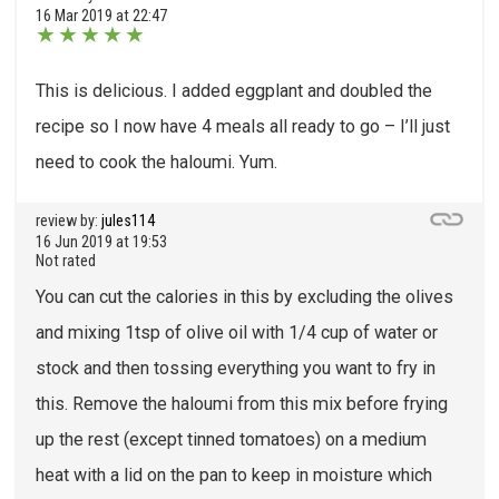
16 Mar 2019 at 22:47
★
★
★
★
★
This is delicious. I added eggplant and doubled the
recipe so I now have 4 meals all ready to go – I’ll just
need to cook the haloumi. Yum.
review by:
jules114
16 Jun 2019 at 19:53
Not rated
You can cut the calories in this by excluding the olives
and mixing 1tsp of olive oil with 1/4 cup of water or
stock and then tossing everything you want to fry in
this. Remove the haloumi from this mix before frying
up the rest (except tinned tomatoes) on a medium
heat with a lid on the pan to keep in moisture which