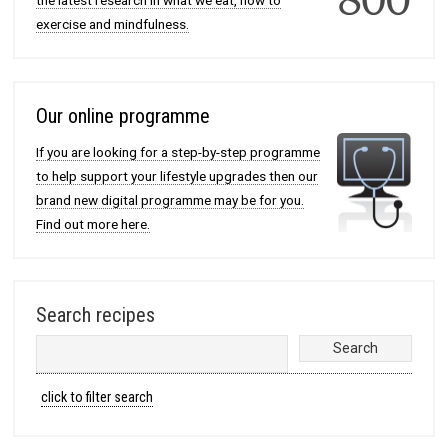
the latest research in what we eat, how to
exercise and mindfulness.
Our online programme
If you are looking for a step-by-step programme
to help support your lifestyle upgrades then our
brand new digital programme may be for you.
Find out more here.
Search recipes
click to filter search