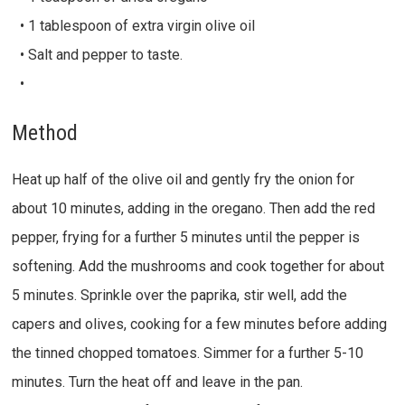
• 1 tablespoon of extra virgin olive oil
• Salt and pepper to taste.
•
Method
Heat up half of the olive oil and gently fry the onion for
about 10 minutes, adding in the oregano. Then add the red
pepper, frying for a further 5 minutes until the pepper is
softening. Add the mushrooms and cook together for about
5 minutes. Sprinkle over the paprika, stir well, add the
capers and olives, cooking for a few minutes before adding
the tinned chopped tomatoes. Simmer for a further 5-10
minutes. Turn the heat off and leave in the pan.