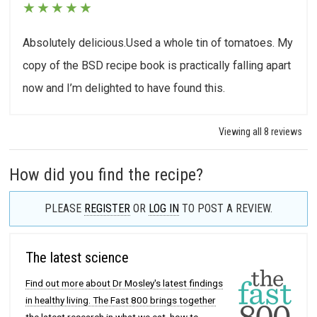
★
★
★
★
★
Absolutely delicious.Used a whole tin of tomatoes. My
copy of the BSD recipe book is practically falling apart
now and I’m delighted to have found this.
Viewing all 8 reviews
How did you find the recipe?
PLEASE
REGISTER
OR
LOG IN
TO POST A REVIEW.
The latest science
Find out more about Dr Mosley's latest findings
in healthy living. The Fast 800 brings together