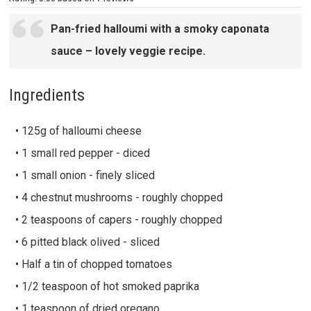
Pan-fried halloumi with a smoky caponata
sauce – lovely veggie recipe.
Ingredients
• 125g of halloumi cheese
• 1 small red pepper - diced
• 1 small onion - finely sliced
• 4 chestnut mushrooms - roughly chopped
• 2 teaspoons of capers - roughly chopped
• 6 pitted black olived - sliced
• Half a tin of chopped tomatoes
• 1/2 teaspoon of hot smoked paprika
• 1 teaspoon of dried oregano