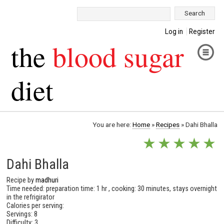
Search:
Log in
Register
the
blood sugar
diet
You are here:
Home
»
Recipes
»
Dahi Bhalla
★
★
★
★
★
Dahi Bhalla
Recipe by
madhuri
Time needed: preparation time: 1 hr , cooking: 30 minutes, stays overnight
in the refrigirator
Calories per serving:
Servings: 8
Difficulty: 3