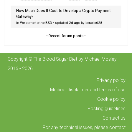
How Much Does It Cost to Develop a Crypto Payment
Gateway?
in
Welcome to the BSD
• updated
2d ago
by
beraris628
• Recent forum posts •
Copyright © The Blood Sugar Diet by Michael Mosley
2016 - 2026
Privacy policy
Medical disclaimer and terms of use
Cookie policy
Posting guidelines
Contact us
For any technical issues, please contact