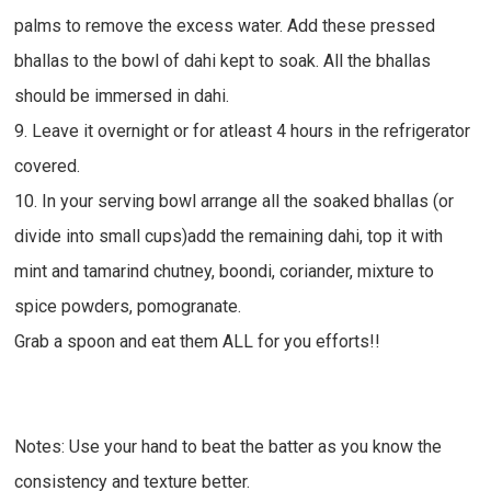
palms to remove the excess water. Add these pressed
bhallas to the bowl of dahi kept to soak. All the bhallas
should be immersed in dahi.
9. Leave it overnight or for atleast 4 hours in the refrigerator
covered.
10. In your serving bowl arrange all the soaked bhallas (or
divide into small cups)add the remaining dahi, top it with
mint and tamarind chutney, boondi, coriander, mixture to
spice powders, pomogranate.
Grab a spoon and eat them ALL for you efforts!!
Notes: Use your hand to beat the batter as you know the
consistency and texture better.