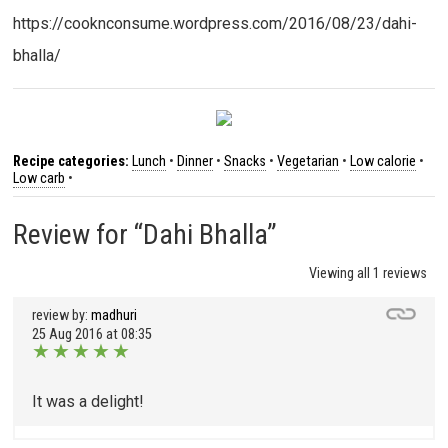
https://cooknconsume.wordpress.com/2016/08/23/dahi-
bhalla/
Recipe categories:
Lunch
•
Dinner
•
Snacks
•
Vegetarian
•
Low calorie
•
Low carb
•
Review for “Dahi Bhalla”
Viewing all 1 reviews
review by:
madhuri
25 Aug 2016 at 08:35
★
★
★
★
★
It was a delight!