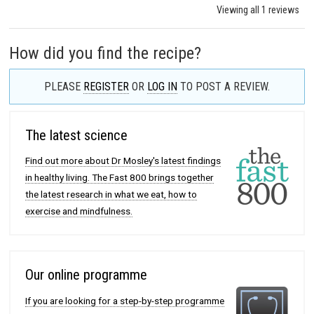
Viewing all 1 reviews
How did you find the recipe?
PLEASE
REGISTER
OR
LOG IN
TO POST A REVIEW.
The latest science
Find out more about Dr Mosley's latest findings
in healthy living. The Fast 800 brings together
the latest research in what we eat, how to
exercise and mindfulness.
Our online programme
If you are looking for a step-by-step programme