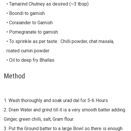
• Tamarind Chutney as desired (~3 tbsp)
• Boondi to garnish
• Coraiander to Garnish
• Pomegranate to garnish
• To sprinkle as per taste : Chilli powder, chat masala,
roated cumin powder
• Oil to deep fry Bhallas
Method
1. Wash thoroughly and soak urad dal for 5-6 Hours.
2. Drain Water and grind till it is a very smooth batter adding
Ginger, green chilli, salt, Gram flour.
3. Put the Ground batter to a large Bowl so there is enough