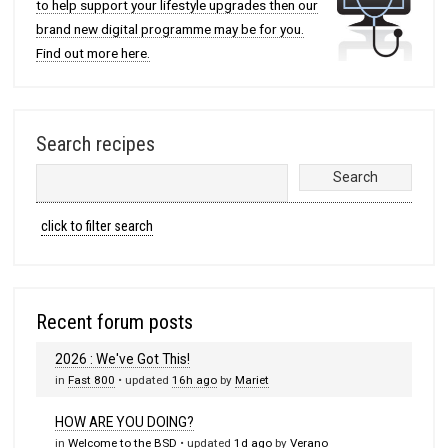
to help support your lifestyle upgrades then our
brand new digital programme may be for you.
Find out more here.
Search recipes
click to filter search
Recent forum posts
2026 : We've Got This!
in
Fast 800
• updated
16h ago
by
Mariet
HOW ARE YOU DOING?
in
Welcome to the BSD
• updated
1d ago
by
Verano