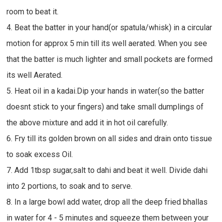
room to beat it.
4. Beat the batter in your hand(or spatula/whisk) in a circular
motion for approx 5 min till its well aerated. When you see
that the batter is much lighter and small pockets are formed
its well Aerated.
5. Heat oil in a kadai.Dip your hands in water(so the batter
doesnt stick to your fingers) and take small dumplings of
the above mixture and add it in hot oil carefully.
6. Fry till its golden brown on all sides and drain onto tissue
to soak excess Oil.
7. Add 1tbsp sugar,salt to dahi and beat it well. Divide dahi
into 2 portions, to soak and to serve.
8. In a large bowl add water, drop all the deep fried bhallas
in water for 4 - 5 minutes and squeeze them between your