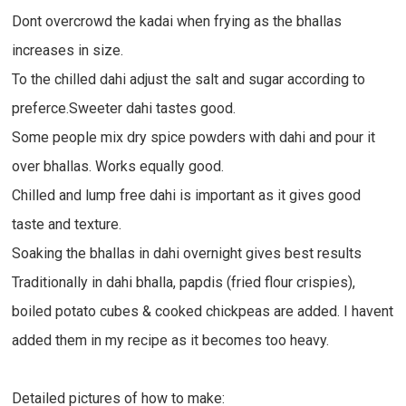
Dont overcrowd the kadai when frying as the bhallas
increases in size.
To the chilled dahi adjust the salt and sugar according to
preferce.Sweeter dahi tastes good.
Some people mix dry spice powders with dahi and pour it
over bhallas. Works equally good.
Chilled and lump free dahi is important as it gives good
taste and texture.
Soaking the bhallas in dahi overnight gives best results
Traditionally in dahi bhalla, papdis (fried flour crispies),
boiled potato cubes & cooked chickpeas are added. I havent
added them in my recipe as it becomes too heavy.
Detailed pictures of how to make: