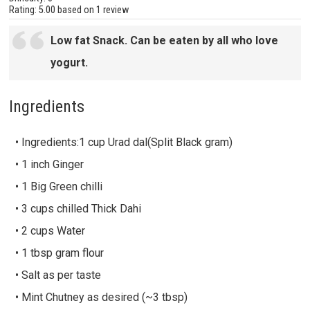
Rating:
5.00
based on
1 review
Low fat Snack. Can be eaten by all who love
yogurt.
Ingredients
• Ingredients:1 cup Urad dal(Split Black gram)
• 1 inch Ginger
• 1 Big Green chilli
• 3 cups chilled Thick Dahi
• 2 cups Water
• 1 tbsp gram flour
• Salt as per taste
• Mint Chutney as desired (~3 tbsp)