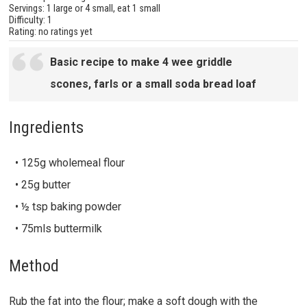
Servings: 1 large or 4 small, eat 1 small
Difficulty: 1
Rating: no ratings yet
Basic recipe to make 4 wee griddle
scones, farls or a small soda bread loaf
Ingredients
• 125g wholemeal flour
• 25g butter
• ½ tsp baking powder
• 75mls buttermilk
Method
Rub the fat into the flour; make a soft dough with the