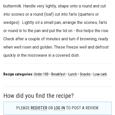
buttermilk. Handle very lightly, shape onto a round and cut
into scones or a round (loaf) cut into farls (quarters or
wedges) . Lightly oil a small pan, arrange the scones, farls
or round in to the pan and put the lid on - this helps the rise.
Check after a couple of minutes and turn if browning, ready
when well risen and golden. These freeze well and defrost
quickly in the microwave in a covered dish.
Recipe categories:
Under 100
•
Breakfast
•
Lunch
•
Snacks
•
Low carb
How did you find the recipe?
PLEASE
REGISTER
OR
LOG IN
TO POST A REVIEW.