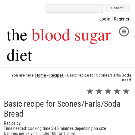
Search:
Log in
Register
the
blood sugar
diet
You are here:
Home
»
Recipes
»
Basic recipe for Scones/Farls/Soda
Bread
★
★
★
★
★
Basic recipe for Scones/Farls/Soda
Bread
Recipe by
Time needed: cooking time 5-15 minutes depending on size
Calories per serving: under 100 for 1 small