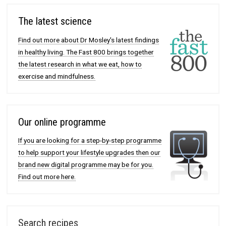
The latest science
Find out more about Dr Mosley's latest findings
in healthy living. The Fast 800 brings together
the latest research in what we eat, how to
exercise and mindfulness.
Our online programme
If you are looking for a step-by-step programme
to help support your lifestyle upgrades then our
brand new digital programme may be for you.
Find out more here.
Search recipes