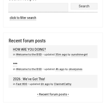
click to filter search
Recent forum posts
HOW ARE YOU DOING?
in
Welcome to the BSD
• updated
35m ago
by
sunshine-girl
***
in
Welcome to the BSD
• updated
4h ago
by
oliverjones
2026 : We've Got This!
in
Fast 800
• updated
6h ago
by
ClarinetCathy
• Recent forum posts •