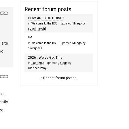
Recent forum posts
HOW ARE YOU DOING?
in
Welcome to the BSD
• updated
1h ago
by
sunshine-girl
***
 site
in
Welcome to the BSD
• updated
5h ago
by
oliverjones
od
2026 : We've Got This!
in
Fast 800
• updated
7h ago
by
ClarinetCathy
• Recent forum posts •
ks.
ently
ed