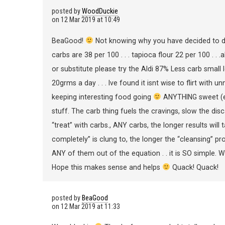
posted by
WoodDuckie
on
12 Mar 2019 at 10:49
BeaGood!
Not knowing why you have decided to do B
carbs are 38 per 100 . . . tapioca flour 22 per 100 . . .
or substitute please try the Aldi 87% Less carb small 
20grms a day . . . Ive found it isnt wise to flirt with
keeping interesting food going
ANYTHING sweet (ev
stuff. The carb thing fuels the cravings, slow the disc
“treat” with carbs., ANY carbs, the longer results will 
completely” is clung to, the longer the “cleansing” p
ANY of them out of the equation . . it is SO simple.
Hope this makes sense and helps
Quack! Quack!
posted by
BeaGood
on
12 Mar 2019 at 11:33