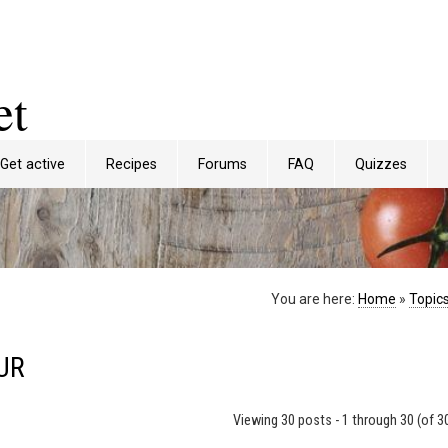
et
Get active
Recipes
Forums
FAQ
Quizzes
You are here:
Home
»
Topic
UR
Viewing 30 posts - 1 through 30 (of 30