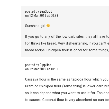
posted by
BeaGood
on
12 Mar 2019 at 00:33
Sunshine-girl
If you go to any of the low carb sites, they all have 
for thinks like bread. Very disheartening, if you can’
bread recipe. Chickpea flour is good for some things, 
posted by
Pippilina
on
12 Mar 2019 at 10:31
Cassava flour is the same as tapioca flour which you
Gram or chickpea flour (same thing) is lower carb but 
so it can depend what you want to use it for. Tapio
to sauces. Coconut flour is very absorbent so can be 