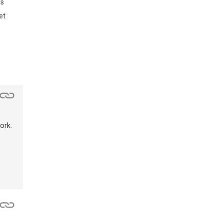
ds
et
ork.