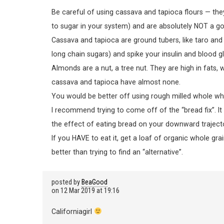
Be careful of using cassava and tapioca flours — they
to sugar in your system) and are absolutely NOT a go
Cassava and tapioca are ground tubers, like taro and 
long chain sugars) and spike your insulin and blood gl
Almonds are a nut, a tree nut. They are high in fats,
cassava and tapioca have almost none.
You would be better off using rough milled whole whea
I recommend trying to come off of the “bread fix”. It 
the effect of eating bread on your downward trajecto
If you HAVE to eat it, get a loaf of organic whole gra
better than trying to find an “alternative”.
posted by
BeaGood
on
12 Mar 2019 at 19:16
Californiagirl