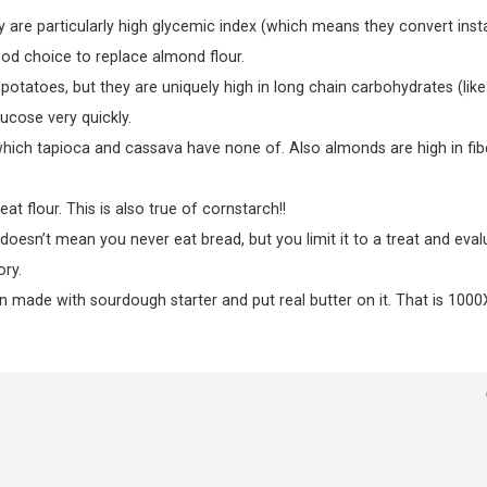
 are particularly high glycemic index (which means they convert inst
od choice to replace almond flour.
potatoes, but they are uniquely high in long chain carbohydrates (like
ucose very quickly.
 which tapioca and cassava have none of. Also almonds are high in fib
t flour. This is also true of cornstarch!!
doesn’t mean you never eat bread, but you limit it to a treat and eval
ry.
in made with sourdough starter and put real butter on it. That is 1000