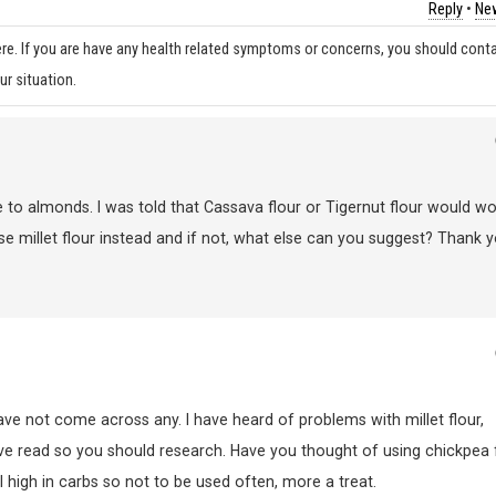
Reply
•
New
re. If you are have any health related symptoms or concerns, you should cont
ur situation.
ve to almonds. I was told that Cassava flour or Tigernut flour would wo
I use millet flour instead and if not, what else can you suggest? Thank y
ve not come across any. I have heard of problems with millet flour,
ave read so you should research. Have you thought of using chickpea 
ll high in carbs so not to be used often, more a treat.