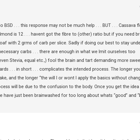
SD . . . this response may not be much help . . . BUT . . . Cassava f
almond is 12 . . . havent got the fibre to (other) ratio but if you need b
loaf with 2 grms of carb per slice. Sadly if doing our best to stay und
 unnecessary carbs . . . there are enough in what we lmit ourselves too
en Stevia, equal etc.,) fool the brain and tart demanding more swee
ards . . . in short . . . complicates the intended process. The longer yo
take, and the longer “the will I or wont I apply the basics without chan
rocess will be due to the confusion to the body. Once you get the idea
 We have just been brainwashed for too long about whats “good” and “