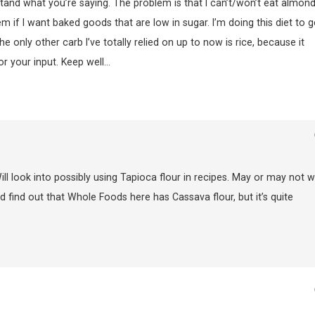
stand what you’re saying. The problem is that I can’t/won’t eat almon
 if I want baked goods that are low in sugar. I’m doing this diet to g
e only other carb I’ve totally relied on up to now is rice, because it
 your input. Keep well…
ill look into possibly using Tapioca flour in recipes. May or may not w
Did find out that Whole Foods here has Cassava flour, but it’s quite