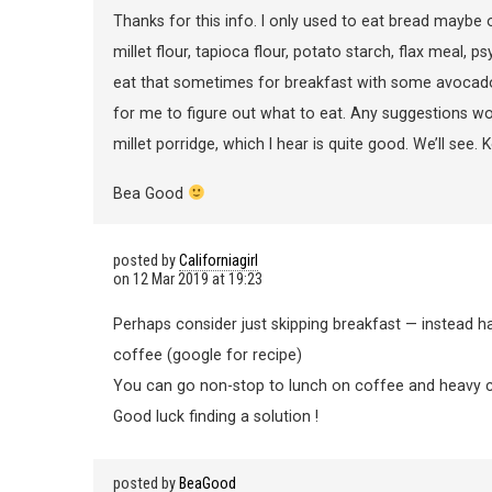
Thanks for this info. I only used to eat bread maybe
millet flour, tapioca flour, potato starch, flax meal, p
eat that sometimes for breakfast with some avocado o
for me to figure out what to eat. Any suggestions w
millet porridge, which I hear is quite good. We’ll see. 
Bea Good
posted by
Californiagirl
on
12 Mar 2019 at 19:23
Perhaps consider just skipping breakfast — instead h
coffee (google for recipe)
You can go non-stop to lunch on coffee and heavy 
Good luck finding a solution !
posted by
BeaGood