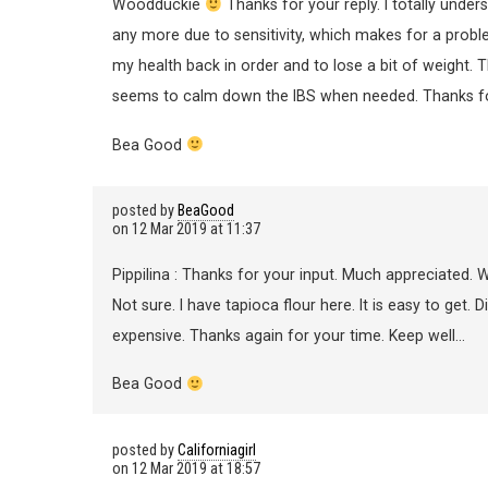
Woodduckie
Thanks for your reply. I totally under
any more due to sensitivity, which makes for a problem
my health back in order and to lose a bit of weight. Th
seems to calm down the IBS when needed. Thanks for
Bea Good
posted by
BeaGood
on
12 Mar 2019 at 11:37
Pippilina : Thanks for your input. Much appreciated. W
Not sure. I have tapioca flour here. It is easy to get. 
expensive. Thanks again for your time. Keep well…
Bea Good
posted by
Californiagirl
on
12 Mar 2019 at 18:57