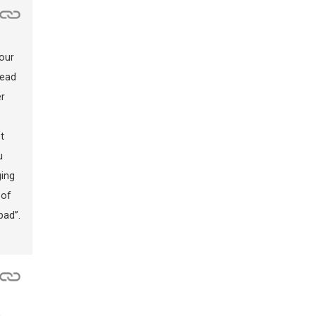
lour
read
er
t
u
ging
 of
bad”.