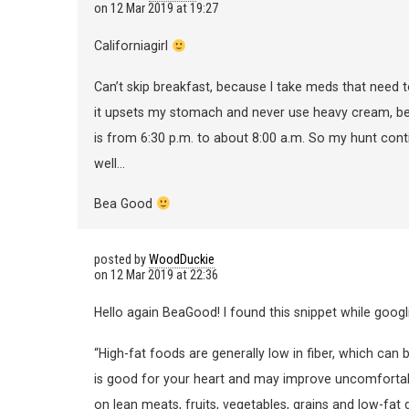
on
12 Mar 2019 at 19:27
Californiagirl
Can’t skip breakfast, because I take meds that need 
it upsets my stomach and never use heavy cream, beca
is from 6:30 p.m. to about 8:00 a.m. So my hunt cont
well…
Bea Good
posted by
WoodDuckie
on
12 Mar 2019 at 22:36
Hello again BeaGood! I found this snippet while googl
“High-fat foods are generally low in fiber, which can
is good for your heart and may improve uncomfortab
on lean meats, fruits, vegetables, grains and low-fat 