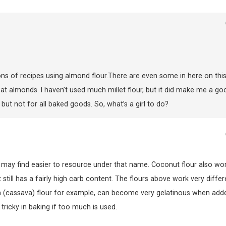
tons of recipes using almond flour.There are even some in here on this
t eat almonds. I haven’t used much millet flour, but it did make me a go
but not for all baked goods. So, what’s a girl to do?
 may find easier to resource under that name. Coconut flour also wor
still has a fairly high carb content. The flours above work very differ
ca (cassava) flour for example, can become very gelatinous when add
tricky in baking if too much is used.