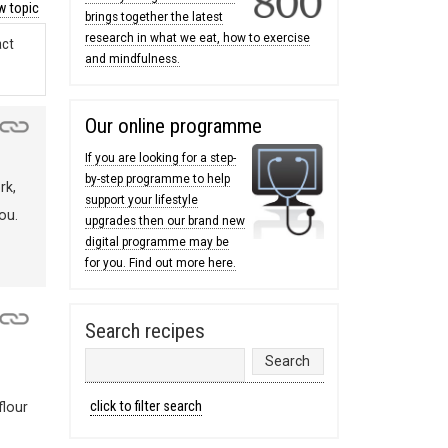
 topic
brings together the latest
research in what we eat, how to exercise
act
and mindfulness.
Our online programme
If you are looking for a step-
by-step programme to help
rk,
support your lifestyle
ou.
upgrades then our brand new
digital programme may be
for you. Find out more here.
Search recipes
click to filter search
flour