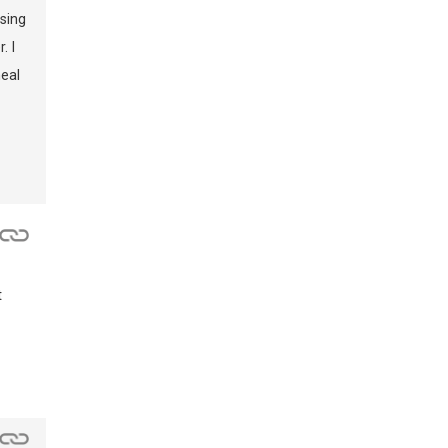
sing
. I
eal
t