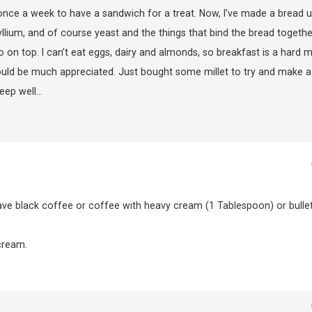
 once a week to have a sandwich for a treat. Now, I’ve made a bread u
syllium, and of course yeast and the things that bind the bread together
n top. I can’t eat eggs, dairy and almonds, so breakfast is a hard m
ould be much appreciated. Just bought some millet to try and make a
Keep well…
ave black coffee or coffee with heavy cream (1 Tablespoon) or bulle
cream.