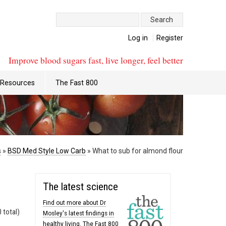
Search:
Log in
Register
Improve blood sugars fast, live longer, feel better
Resources
The Fast 800
s
»
BSD Med Style Low Carb
»
What to sub for almond flour
The latest science
Find out more about Dr
 total)
Mosley's latest findings in
healthy living. The Fast 800