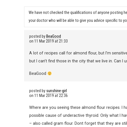
We have not checked the qualifications of anyone posting he
your doctor who will be able to give you advice specific to yo
posted by
BeaGood
on
11 Mar 2019 at 21:33
A lot of recipes call for almond flour, but I’m sensiti
but I can’t find those in the city that we live in. Can 
BeaGood
posted by
sunshine-girl
on
11 Mar 2019 at 22:36
Where are you seeing these almond flour recipes. I ha
possible cause of underactive thyroid. Only what I h
– also called gram flour. Dont forget that they are sti