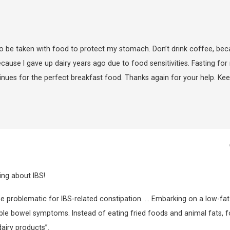
to be taken with food to protect my stomach. Don’t drink coffee, be
use I gave up dairy years ago due to food sensitivities. Fasting for
inues for the perfect breakfast food. Thanks again for your help. Ke
ing about IBS!
 be problematic for IBS-related constipation. … Embarking on a low-fat
le bowel symptoms. Instead of eating fried foods and animal fats, 
dairy products”.