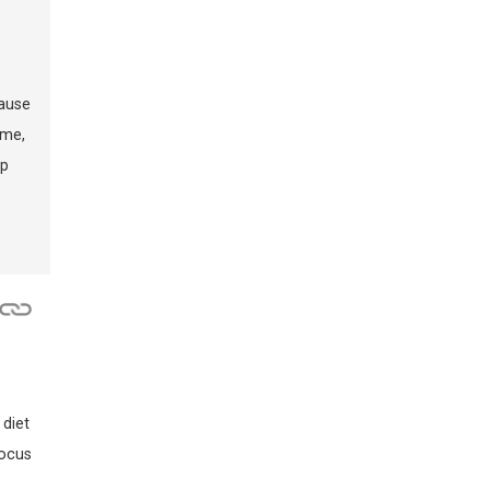
cause
 me,
ep
 diet
focus