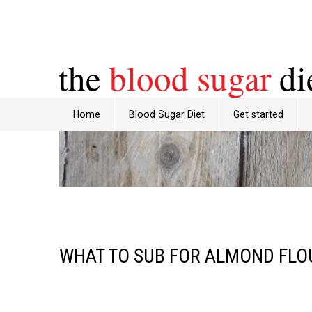
the
blood sugar
di
Home
Blood Sugar Diet
Get started
WHAT TO SUB FOR ALMOND FLO