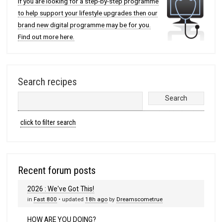
If you are looking for a step-by-step programme
to help support your lifestyle upgrades then our
brand new digital programme may be for you.
Find out more here.
Search recipes
click to filter search
Recent forum posts
2026 : We've Got This!
in
Fast 800
• updated
18h ago
by
Dreamscometrue
HOW ARE YOU DOING?