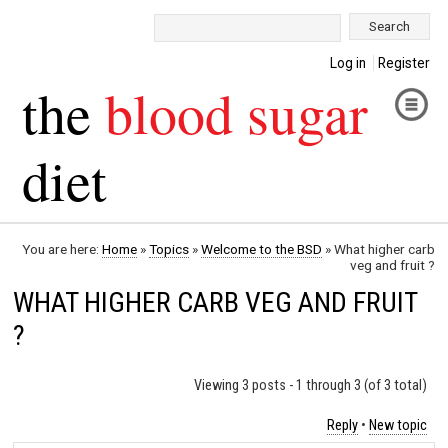
Search:
Log in
Register
the
blood sugar
diet
You are here:
Home
»
Topics
»
Welcome to the BSD
»
What higher carb
veg and fruit ?
WHAT HIGHER CARB VEG AND FRUIT
?
Viewing 3 posts - 1 through 3 (of 3 total)
Reply
•
New topic