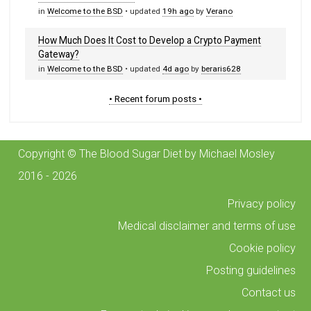
in
Welcome to the BSD
• updated
19h ago
by
Verano
How Much Does It Cost to Develop a Crypto Payment
Gateway?
in
Welcome to the BSD
• updated
4d ago
by
beraris628
• Recent forum posts •
Copyright © The Blood Sugar Diet by Michael Mosley
2016 - 2026
Privacy policy
Medical disclaimer and terms of use
Cookie policy
Posting guidelines
Contact us