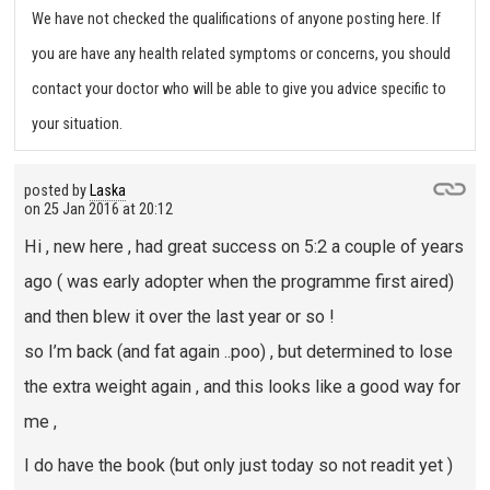
We have not checked the qualifications of anyone posting here. If
you are have any health related symptoms or concerns, you should
contact your doctor who will be able to give you advice specific to
your situation.
posted by
Laska
on
25 Jan 2016 at 20:12
Hi , new here , had great success on 5:2 a couple of years
ago ( was early adopter when the programme first aired)
and then blew it over the last year or so !
so I’m back (and fat again ..poo) , but determined to lose
the extra weight again , and this looks like a good way for
me ,
I do have the book (but only just today so not readit yet )