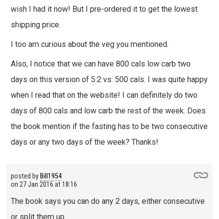
wish I had it now! But I pre-ordered it to get the lowest
shipping price.
I too am curious about the veg you mentioned.
Also, I notice that we can have 800 cals low carb two
days on this version of 5:2 vs. 500 cals. I was quite happy
when I read that on the website! I can definitely do two
days of 800 cals and low carb the rest of the week. Does
the book mention if the fasting has to be two consecutive
days or any two days of the week? Thanks!
posted by
Bill1954
on
27 Jan 2016 at 18:16
The book says you can do any 2 days, either consecutive
or split them up.