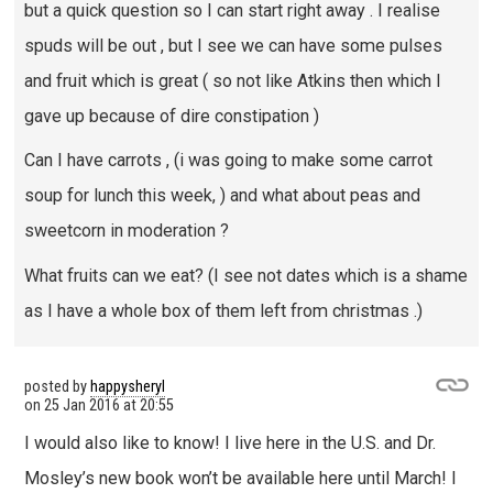
but a quick question so I can start right away . I realise
spuds will be out , but I see we can have some pulses
and fruit which is great ( so not like Atkins then which I
gave up because of dire constipation )
Can I have carrots , (i was going to make some carrot
soup for lunch this week, ) and what about peas and
sweetcorn in moderation ?
What fruits can we eat? (I see not dates which is a shame
as I have a whole box of them left from christmas .)
posted by
happysheryl
on
25 Jan 2016 at 20:55
I would also like to know! I live here in the U.S. and Dr.
Mosley’s new book won’t be available here until March! I