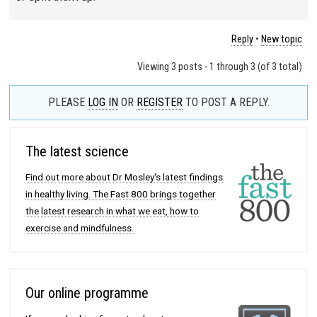
Reply
•
New topic
Viewing 3 posts - 1 through 3 (of 3 total)
PLEASE
LOG IN
OR
REGISTER
TO POST A REPLY.
The latest science
Find out more about Dr Mosley's latest findings
in healthy living. The Fast 800 brings together
the latest research in what we eat, how to
exercise and mindfulness.
Our online programme