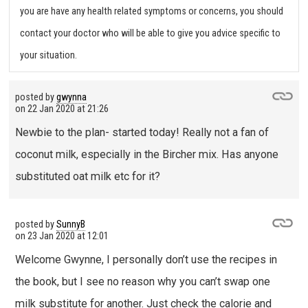
you are have any health related symptoms or concerns, you should
contact your doctor who will be able to give you advice specific to
your situation.
posted by
gwynna
on
22 Jan 2020 at 21:26
Newbie to the plan- started today! Really not a fan of
coconut milk, especially in the Bircher mix. Has anyone
substituted oat milk etc for it?
posted by
SunnyB
on
23 Jan 2020 at 12:01
Welcome Gwynne, I personally don’t use the recipes in
the book, but I see no reason why you can’t swap one
milk substitute for another. Just check the calorie and