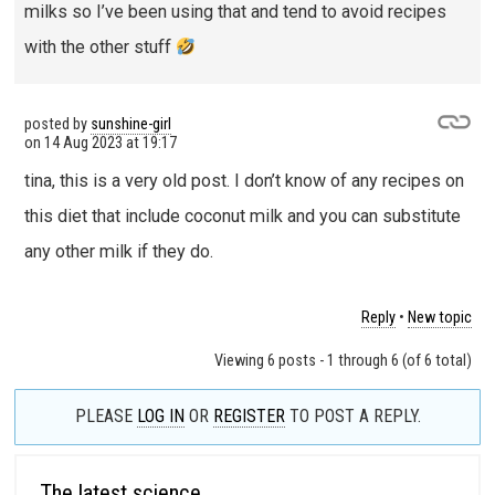
milks so I’ve been using that and tend to avoid recipes
with the other stuff
posted by
sunshine-girl
on
14 Aug 2023 at 19:17
tina, this is a very old post. I don’t know of any recipes on
this diet that include coconut milk and you can substitute
any other milk if they do.
Reply
•
New topic
Viewing 6 posts - 1 through 6 (of 6 total)
PLEASE
LOG IN
OR
REGISTER
TO POST A REPLY.
The latest science