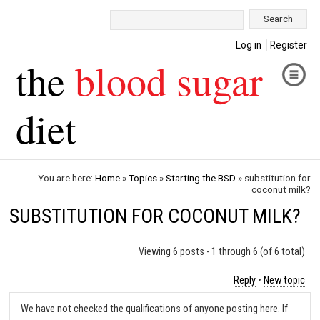
Search:
Log in
Register
the
blood sugar
diet
You are here:
Home
»
Topics
»
Starting the BSD
»
substitution for
coconut milk?
SUBSTITUTION FOR COCONUT MILK?
Viewing 6 posts - 1 through 6 (of 6 total)
Reply
•
New topic
We have not checked the qualifications of anyone posting here. If