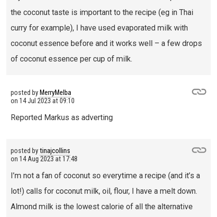
the coconut taste is important to the recipe (eg in Thai
curry for example), I have used evaporated milk with
coconut essence before and it works well – a few drops
of coconut essence per cup of milk.
posted by
MerryMelba
on
14 Jul 2023 at 09:10
Reported Markus as adverting
posted by
tinajcollins
on
14 Aug 2023 at 17:48
I’m not a fan of coconut so everytime a recipe (and it’s a
lot!) calls for coconut milk, oil, flour, I have a melt down.
Almond milk is the lowest calorie of all the alternative