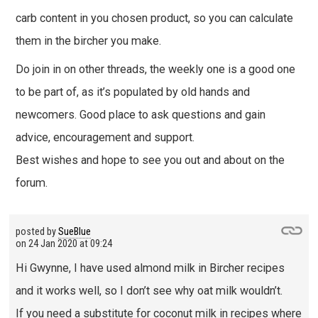
carb content in you chosen product, so you can calculate
them in the bircher you make.
Do join in on other threads, the weekly one is a good one
to be part of, as it’s populated by old hands and
newcomers. Good place to ask questions and gain
advice, encouragement and support.
Best wishes and hope to see you out and about on the
forum.
posted by
SueBlue
on
24 Jan 2020 at 09:24
Hi Gwynne, I have used almond milk in Bircher recipes
and it works well, so I don’t see why oat milk wouldn’t.
If you need a substitute for coconut milk in recipes where