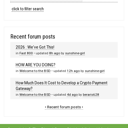
click to filter search
Recent forum posts
2026 : We've Got This!
in
Fast 800
• updated
8h ago
by
sunshine-girl
HOW ARE YOU DOING?
in
Welcome to the BSD
• updated
12h ago
by
sunshine-girl
How Much Does It Cost to Develop a Crypto Payment
Gateway?
in
Welcome to the BSD
• updated
4d ago
by
beraris628
• Recent forum posts •