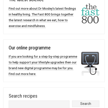
Find out more about Dr Mosley's latest findings
in healthy living. The Fast 800 brings together
the latest research in what we eat, how to
exercise and mindfulness.
Our online programme
If you are looking for a step-by-step programme
to help support your lifestyle upgrades then our
brand new digital programme may be for you.
Find out more here.
Search recipes