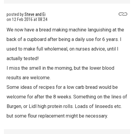
posted by
Steve and Ei
on
12 Feb 2016 at 08:24
We now have a bread making machine languishing at the
back of a cupboard after being a daily use for 6 years. I
used to make full wholemeal, on nurses advice, until I
actually tested!
I miss the smell in the morning, but the lower blood
results are welcome.
Some ideas of recipes for a low carb bread would be
welcome for after the 8 weeks. Something on the lines of
Burgen, or Lidl high protein rolls. Loads of linseeds etc.
but some flour replacement might be necessary.