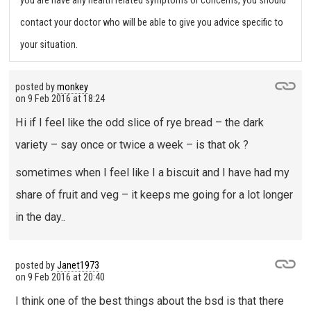
you are have any health related symptoms or concerns, you should
contact your doctor who will be able to give you advice specific to
your situation.
posted by
monkey
on
9 Feb 2016 at 18:24
Hi if I feel like the odd slice of rye bread – the dark
variety – say once or twice a week – is that ok ?
sometimes when I feel like I a biscuit and I have had my
share of fruit and veg – it keeps me going for a lot longer
in the day..
posted by
Janet1973
on
9 Feb 2016 at 20:40
I think one of the best things about the bsd is that there