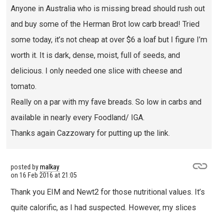
Anyone in Australia who is missing bread should rush out
and buy some of the Herman Brot low carb bread! Tried
some today, it’s not cheap at over $6 a loaf but I figure I’m
worth it. It is dark, dense, moist, full of seeds, and
delicious. I only needed one slice with cheese and
tomato.
Really on a par with my fave breads. So low in carbs and
available in nearly every Foodland/ IGA.
Thanks again Cazzowary for putting up the link.
posted by
malkay
on
16 Feb 2016 at 21:05
Thank you EIM and Newt2 for those nutritional values. It’s
quite calorific, as I had suspected. However, my slices