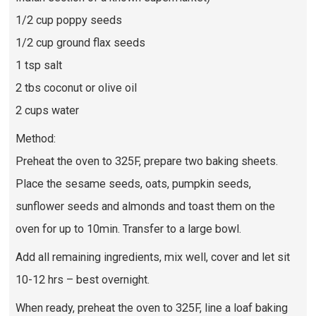
1/2 cup poppy seeds
1/2 cup ground flax seeds
1 tsp salt
2 tbs coconut or olive oil
2 cups water
Method:
Preheat the oven to 325F, prepare two baking sheets.
Place the sesame seeds, oats, pumpkin seeds,
sunflower seeds and almonds and toast them on the
oven for up to 10min. Transfer to a large bowl.
Add all remaining ingredients, mix well, cover and let sit
10-12 hrs – best overnight.
When ready, preheat the oven to 325F, line a loaf baking