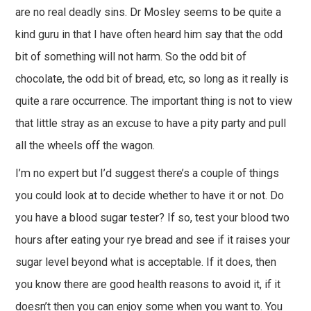
are no real deadly sins. Dr Mosley seems to be quite a
kind guru in that I have often heard him say that the odd
bit of something will not harm. So the odd bit of
chocolate, the odd bit of bread, etc, so long as it really is
quite a rare occurrence. The important thing is not to view
that little stray as an excuse to have a pity party and pull
all the wheels off the wagon.
I’m no expert but I’d suggest there’s a couple of things
you could look at to decide whether to have it or not. Do
you have a blood sugar tester? If so, test your blood two
hours after eating your rye bread and see if it raises your
sugar level beyond what is acceptable. If it does, then
you know there are good health reasons to avoid it, if it
doesn’t then you can enjoy some when you want to. You