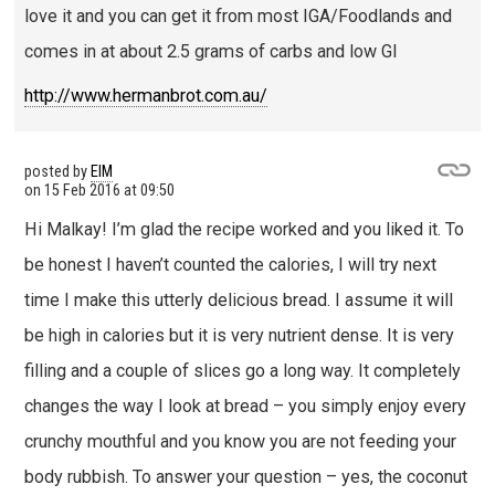
love it and you can get it from most IGA/Foodlands and
comes in at about 2.5 grams of carbs and low GI
http://www.hermanbrot.com.au/
posted by
EIM
on
15 Feb 2016 at 09:50
Hi Malkay! I’m glad the recipe worked and you liked it. To
be honest I haven’t counted the calories, I will try next
time I make this utterly delicious bread. I assume it will
be high in calories but it is very nutrient dense. It is very
filling and a couple of slices go a long way. It completely
changes the way I look at bread – you simply enjoy every
crunchy mouthful and you know you are not feeding your
body rubbish. To answer your question – yes, the coconut