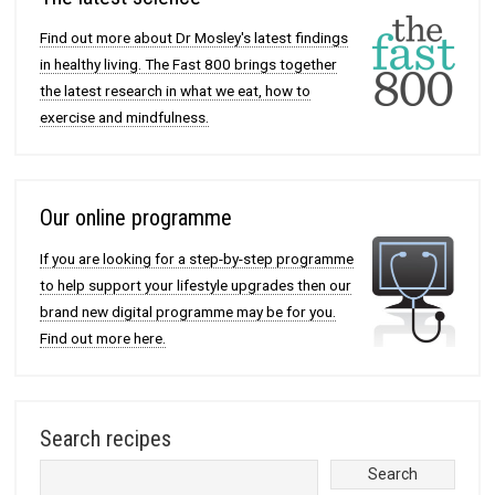
Find out more about Dr Mosley's latest findings
in healthy living. The Fast 800 brings together
the latest research in what we eat, how to
exercise and mindfulness.
Our online programme
If you are looking for a step-by-step programme
to help support your lifestyle upgrades then our
brand new digital programme may be for you.
Find out more here.
Search recipes