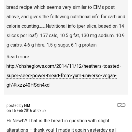
bread recipe which seems very similar to EIMs post
above, and gives the following nutritional info for carb and
calorie counting…….Nutritional info (per slice, based on 14
slices per loaf): 157 cals, 10.5 g fat, 130 mg sodium, 10.9
g carbs, 4.6 g fibre, 1.5 g sugar, 6.1 g protein
Read more:
http://ohsheglows.com/2014/11/12/heathers-toasted-
super-seed-power-bread-from-yum-universe-vegan-
gf/#ixzz40HSdn4xd
posted by
EIM
on
16 Feb 2016 at 08:53
Hi Newt2! That is the bread in question with slight
alterations – thank you! I made it again yesterday as I