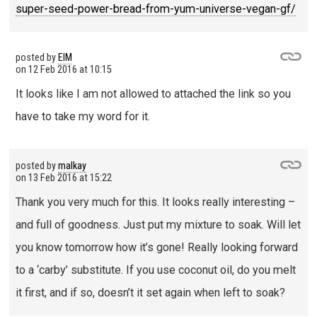
super-seed-power-bread-from-yum-universe-vegan-gf/
posted by
EIM
on
12 Feb 2016 at 10:15
It looks like I am not allowed to attached the link so you
have to take my word for it.
posted by
malkay
on
13 Feb 2016 at 15:22
Thank you very much for this. It looks really interesting –
and full of goodness. Just put my mixture to soak. Will let
you know tomorrow how it’s gone! Really looking forward
to a ‘carby’ substitute. If you use coconut oil, do you melt
it first, and if so, doesn’t it set again when left to soak?