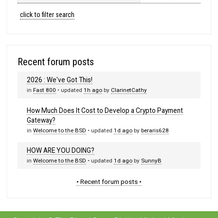
click to filter search
Recent forum posts
2026 : We've Got This!
in
Fast 800
• updated
1h ago
by
ClarinetCathy
How Much Does It Cost to Develop a Crypto Payment
Gateway?
in
Welcome to the BSD
• updated
1d ago
by
beraris628
HOW ARE YOU DOING?
in
Welcome to the BSD
• updated
1d ago
by
SunnyB
• Recent forum posts •