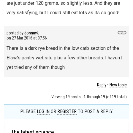
are just under 120 grams, so slightly less. And they are
very satisfying, but I could still eat lots as its so good!
posted by
donnayk
on
27 Mar 2016 at 07:56
There is a dark rye bread in the low carb section of the
Elana’s pantry website plus a few other breads. I haven’t
yet tried any of them though.
Reply
•
New topic
Viewing 19 posts - 1 through 19 (of 19 total)
PLEASE
LOG IN
OR
REGISTER
TO POST A REPLY.
The latest science