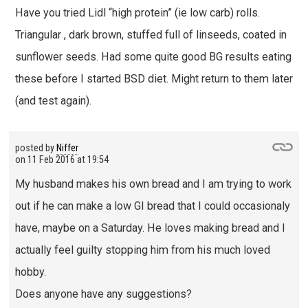
Have you tried Lidl “high protein” (ie low carb) rolls.
Triangular , dark brown, stuffed full of linseeds, coated in
sunflower seeds. Had some quite good BG results eating
these before I started BSD diet. Might return to them later
(and test again).
posted by
Niffer
on
11 Feb 2016 at 19:54
My husband makes his own bread and I am trying to work
out if he can make a low GI bread that I could occasionaly
have, maybe on a Saturday. He loves making bread and I
actually feel guilty stopping him from his much loved
hobby.
Does anyone have any suggestions?