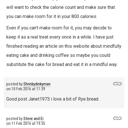
will want to check the calorie count and make sure that
you can make room for it in your 800 calories.
Even if you can’t make room for it, you may decide to
keep it as a real treat every once in a while. I have just
finished reading an article on this website about mindfully
eating cake and drinking coffee so maybe you could
substitute the cake for bread and eat it in a mindful way.
posted by
Shrinkydinkyman
on
10 Feb 2016 at 11:39
Good post Janet1973 i love a bit of Rye bread.
posted by
Steve and Ei
on
11 Feb 2016 at 19:35