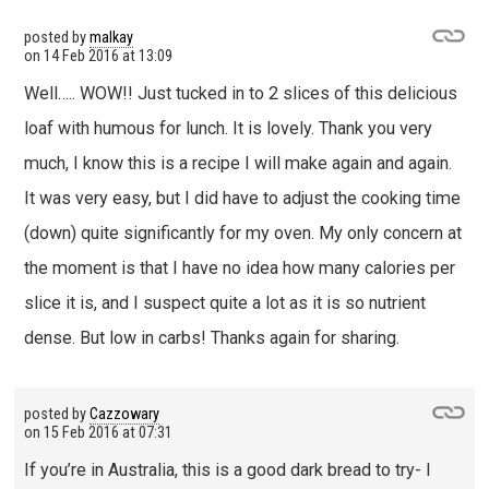
posted by
malkay
on
14 Feb 2016 at 13:09
Well….. WOW!! Just tucked in to 2 slices of this delicious
loaf with humous for lunch. It is lovely. Thank you very
much, I know this is a recipe I will make again and again.
It was very easy, but I did have to adjust the cooking time
(down) quite significantly for my oven. My only concern at
the moment is that I have no idea how many calories per
slice it is, and I suspect quite a lot as it is so nutrient
dense. But low in carbs! Thanks again for sharing.
posted by
Cazzowary
on
15 Feb 2016 at 07:31
If you’re in Australia, this is a good dark bread to try- I