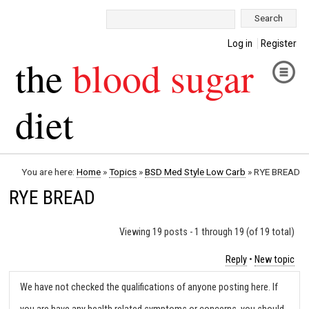
Search:
Log in
Register
the
blood sugar
diet
You are here:
Home
»
Topics
»
BSD Med Style Low Carb
»
RYE BREAD
RYE BREAD
Viewing 19 posts - 1 through 19 (of 19 total)
Reply
•
New topic
We have not checked the qualifications of anyone posting here. If