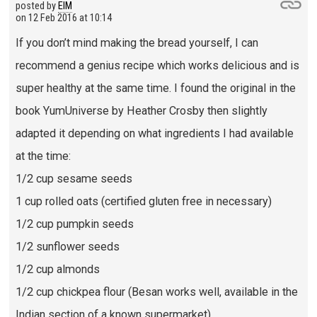
posted by
EIM
on
12 Feb 2016 at 10:14
If you don’t mind making the bread yourself, I can
recommend a genius recipe which works delicious and is
super healthy at the same time. I found the original in the
book YumUniverse by Heather Crosby then slightly
adapted it depending on what ingredients I had available
at the time:
1/2 cup sesame seeds
1 cup rolled oats (certified gluten free in necessary)
1/2 cup pumpkin seeds
1/2 sunflower seeds
1/2 cup almonds
1/2 cup chickpea flour (Besan works well, available in the
Indian section of a known supermarket)