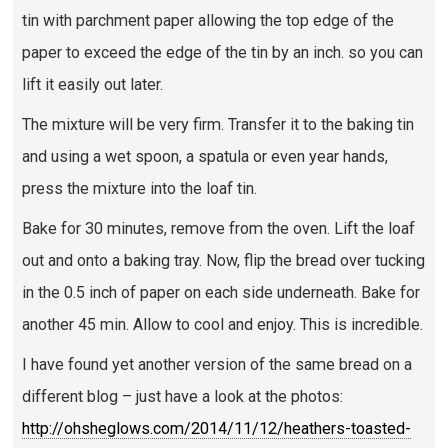
tin with parchment paper allowing the top edge of the
paper to exceed the edge of the tin by an inch. so you can
lift it easily out later.
The mixture will be very firm. Transfer it to the baking tin
and using a wet spoon, a spatula or even year hands,
press the mixture into the loaf tin.
Bake for 30 minutes, remove from the oven. Lift the loaf
out and onto a baking tray. Now, flip the bread over tucking
in the 0.5 inch of paper on each side underneath. Bake for
another 45 min. Allow to cool and enjoy. This is incredible.
I have found yet another version of the same bread on a
different blog – just have a look at the photos:
http://ohsheglows.com/2014/11/12/heathers-toasted-