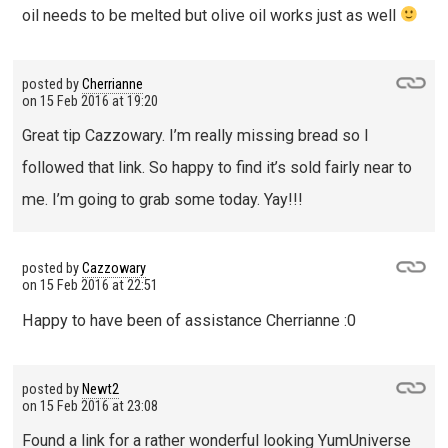
oil needs to be melted but olive oil works just as well
posted by
Cherrianne
on
15 Feb 2016 at 19:20
Great tip Cazzowary. I’m really missing bread so I
followed that link. So happy to find it’s sold fairly near to
me. I’m going to grab some today. Yay!!!
posted by
Cazzowary
on
15 Feb 2016 at 22:51
Happy to have been of assistance Cherrianne :0
posted by
Newt2
on
15 Feb 2016 at 23:08
Found a link for a rather wonderful looking YumUniverse