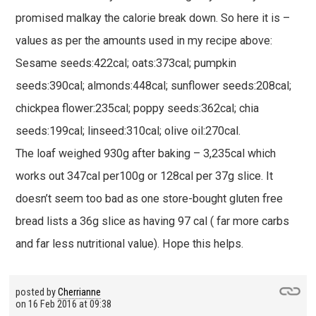
promised malkay the calorie break down. So here it is –
values as per the amounts used in my recipe above:
Sesame seeds:422cal; oats:373cal; pumpkin
seeds:390cal; almonds:448cal; sunflower seeds:208cal;
chickpea flower:235cal; poppy seeds:362cal; chia
seeds:199cal; linseed:310cal; olive oil:270cal.
The loaf weighed 930g after baking – 3,235cal which
works out 347cal per100g or 128cal per 37g slice. It
doesn’t seem too bad as one store-bought gluten free
bread lists a 36g slice as having 97 cal ( far more carbs
and far less nutritional value). Hope this helps.
posted by
Cherrianne
on
16 Feb 2016 at 09:38