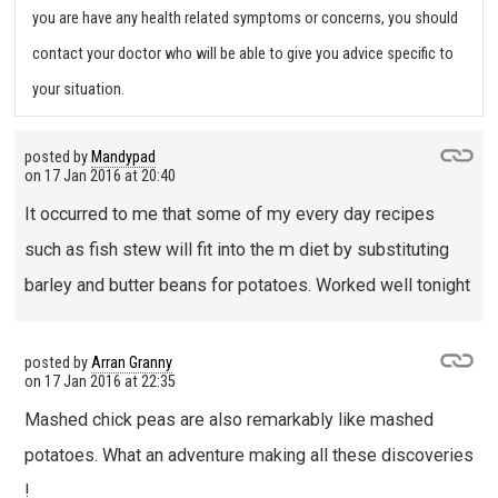
you are have any health related symptoms or concerns, you should
contact your doctor who will be able to give you advice specific to
your situation.
posted by
Mandypad
on
17 Jan 2016 at 20:40
It occurred to me that some of my every day recipes
such as fish stew will fit into the m diet by substituting
barley and butter beans for potatoes. Worked well tonight
posted by
Arran Granny
on
17 Jan 2016 at 22:35
Mashed chick peas are also remarkably like mashed
potatoes. What an adventure making all these discoveries
!