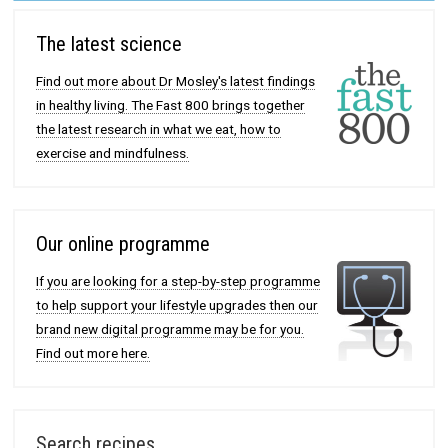
The latest science
Find out more about Dr Mosley's latest findings
in healthy living. The Fast 800 brings together
the latest research in what we eat, how to
exercise and mindfulness.
Our online programme
If you are looking for a step-by-step programme
to help support your lifestyle upgrades then our
brand new digital programme may be for you.
Find out more here.
Search recipes