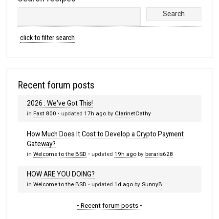
click to filter search
Recent forum posts
2026 : We've Got This!
in
Fast 800
• updated
17h ago
by
ClarinetCathy
How Much Does It Cost to Develop a Crypto Payment
Gateway?
in
Welcome to the BSD
• updated
19h ago
by
beraris628
HOW ARE YOU DOING?
in
Welcome to the BSD
• updated
1d ago
by
SunnyB
• Recent forum posts •