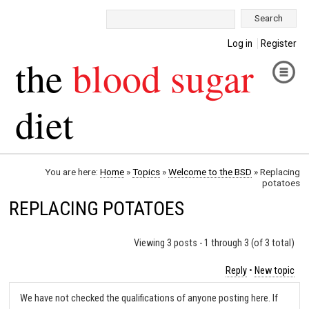
Search:
Log in
Register
the
blood sugar
diet
You are here:
Home
»
Topics
»
Welcome to the BSD
»
Replacing
potatoes
REPLACING POTATOES
Viewing 3 posts - 1 through 3 (of 3 total)
Reply
•
New topic
We have not checked the qualifications of anyone posting here. If