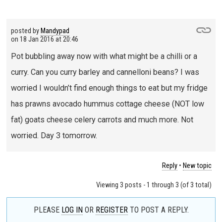
posted by
Mandypad
on
18 Jan 2016 at 20:46
Pot bubbling away now with what might be a chilli or a
curry. Can you curry barley and cannelloni beans? I was
worried I wouldn’t find enough things to eat but my fridge
has prawns avocado hummus cottage cheese (NOT low
fat) goats cheese celery carrots and much more. Not
worried. Day 3 tomorrow.
Reply
•
New topic
Viewing 3 posts - 1 through 3 (of 3 total)
PLEASE
LOG IN
OR
REGISTER
TO POST A REPLY.