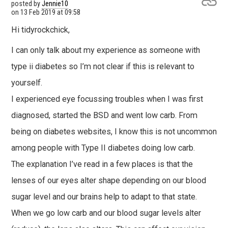
posted by
Jennie10
on
13 Feb 2019 at 09:58
Hi tidyrockchick,
I can only talk about my experience as someone with
type ii diabetes so I’m not clear if this is relevant to
yourself.
I experienced eye focussing troubles when I was first
diagnosed, started the BSD and went low carb. From
being on diabetes websites, I know this is not uncommon
among people with Type II diabetes doing low carb.
The explanation I’ve read in a few places is that the
lenses of our eyes alter shape depending on our blood
sugar level and our brains help to adapt to that state.
When we go low carb and our blood sugar levels alter