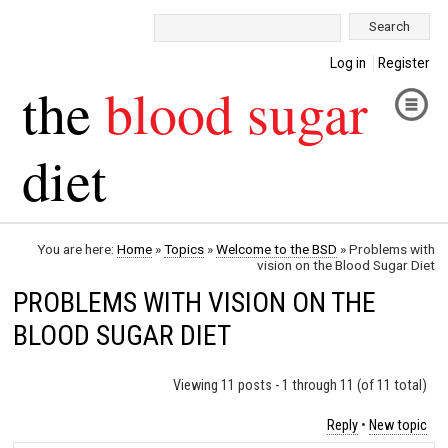
Search:
Log in
Register
the
blood sugar
diet
You are here:
Home
»
Topics
»
Welcome to the BSD
»
Problems with
vision on the Blood Sugar Diet
PROBLEMS WITH VISION ON THE
BLOOD SUGAR DIET
Viewing 11 posts - 1 through 11 (of 11 total)
Reply
•
New topic