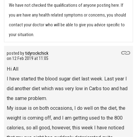
We have not checked the qualifications of anyone posting here. If
you are have any health related symptoms or concerns, you should
contact your doctor who will be able to give you advice specific to
your situation.
posted by
tidyrockchick
on
12 Feb 2019 at 11:05
Hi All
I have started the blood sugar diet last week. Last year I
did another diet which was very low in Carbs too and had
the same problem.
My issue is on both occasions, I do well on the diet, the
weight is coming off, and I am getting used to the 800
calories, so all good, however, this week I have noticed