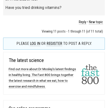
Have you tried drinking vitamins?
Reply
•
New topic
Viewing 11 posts - 1 through 11 (of 11 total)
PLEASE
LOG IN
OR
REGISTER
TO POST A REPLY.
The latest science
Find out more about Dr Mosley's latest findings
in healthy living. The Fast 800 brings together
the latest research in what we eat, how to
exercise and mindfulness.