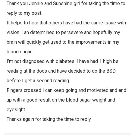
Thank you Jennie and Sunshine girl for taking the time to
reply to my post.
It helps to hear that others have had the same issue with
vision. I an determined to persevere and hopefully my
brain will quickly get used to the improvements in my
blood sugar.
I’m not diagnosed with diabetes. I have had 1 high bs
reading at the docs and have decided to do the BSD
before I get a second reading.
Fingers crossed I can keep going and motivated and end
up with a good result on the blood sugar weight and
eyesight
Thanks again for taking the time to reply.