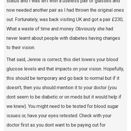
status and I was left with a useless pair of glasses and
now needed another pair as I had thrown the original ones
out. Fortunately, was back visiting UK and got a pair £230,
What a waste of time and money. Obviously she had
never learnt about people with diabetes having changes
to their vision.
That said, Jennie is correct, this diet lowers your blood
glucose levels and that impacts on your vision. Hopefully,
this should be temporary and go back to normal but if it
doesn’t, then you should mention it to your doctor (you
dont seem to be diabetic or on meds but it would help if
we knew). You might need to be tested for blood sugar
issues or, have your eyes retested. Check with your
doctor first as you dont want to be paying out for