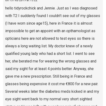
on
13 Feb 2019 at 13:22
hello tidyrockchick and Jennie. Just as I was diagnosed
with T2 I suddenly found I couldn’t see out of my glasses
(I have worn since age15), here in France it is almost
impossible to get an appoint with an opthamologist as
opticians here are not allowed to test eyes so there is
always a long waiting list. My doctor knew of a newly
qualified young lady who had a short list. I went to see
her, she berated me for wearing the wrong glasses and
said my sight for at least 4 points better. Anyway, she
gave me a new prescription. Still being in France and
glasses being expensive it cost me €800 for a new pair.
Several weeks later the diabetes meds kicked in and my
eye sight went back to my normal very short sighted