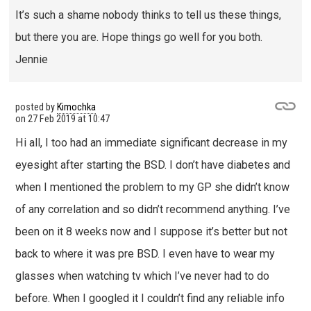
It’s such a shame nobody thinks to tell us these things,
but there you are. Hope things go well for you both.
Jennie
posted by
Kimochka
on
27 Feb 2019 at 10:47
Hi all, I too had an immediate significant decrease in my
eyesight after starting the BSD. I don’t have diabetes and
when I mentioned the problem to my GP she didn’t know
of any correlation and so didn’t recommend anything. I’ve
been on it 8 weeks now and I suppose it’s better but not
back to where it was pre BSD. I even have to wear my
glasses when watching tv which I’ve never had to do
before. When I googled it I couldn’t find any reliable info