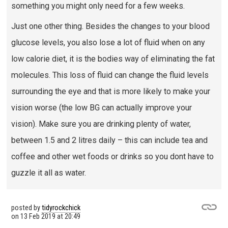
something you might only need for a few weeks.
Just one other thing. Besides the changes to your blood
glucose levels, you also lose a lot of fluid when on any
low calorie diet, it is the bodies way of eliminating the fat
molecules. This loss of fluid can change the fluid levels
surrounding the eye and that is more likely to make your
vision worse (the low BG can actually improve your
vision). Make sure you are drinking plenty of water,
between 1.5 and 2 litres daily – this can include tea and
coffee and other wet foods or drinks so you dont have to
guzzle it all as water.
posted by
tidyrockchick
on
13 Feb 2019 at 20:49