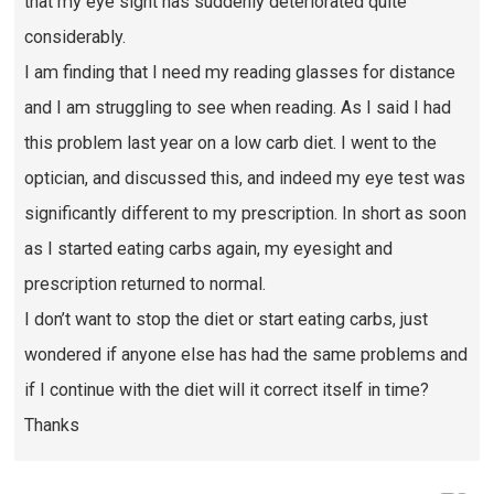
that my eye sight has suddenly deteriorated quite
considerably.
I am finding that I need my reading glasses for distance
and I am struggling to see when reading. As I said I had
this problem last year on a low carb diet. I went to the
optician, and discussed this, and indeed my eye test was
significantly different to my prescription. In short as soon
as I started eating carbs again, my eyesight and
prescription returned to normal.
I don’t want to stop the diet or start eating carbs, just
wondered if anyone else has had the same problems and
if I continue with the diet will it correct itself in time?
Thanks