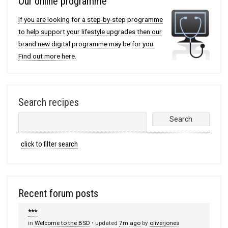
Our online programme
If you are looking for a step-by-step programme
to help support your lifestyle upgrades then our
brand new digital programme may be for you.
Find out more here.
Search recipes
click to filter search
Recent forum posts
***
in
Welcome to the BSD
• updated
7m ago
by
oliverjones