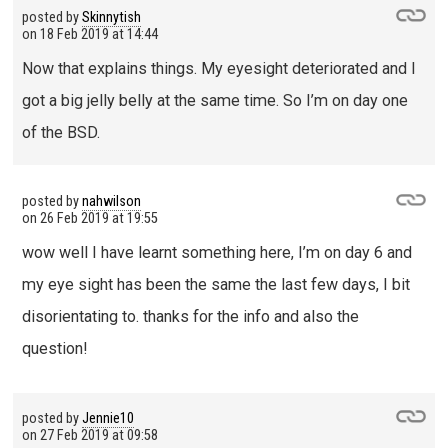
posted by
Skinnytish
on
18 Feb 2019 at 14:44
Now that explains things. My eyesight deteriorated and I
got a big jelly belly at the same time. So I’m on day one
of the BSD.
posted by
nahwilson
on
26 Feb 2019 at 19:55
wow well I have learnt something here, I’m on day 6 and
my eye sight has been the same the last few days, I bit
disorientating to. thanks for the info and also the
question!
posted by
Jennie10
on
27 Feb 2019 at 09:58