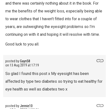
and there was certainly nothing about it in the book. For
me the benefits of the weight loss, especially being able
to wear clothes that I haven’t fitted into for a couple of
years, are outweighing the eyesight problems so I’m
continuing on with it and hoping it will resolve with time.
Good luck to you all.
posted by
Gayn58
on
13 Aug 2019 at 17:19
So glad I found this post x My eyesight has been
affected by type two diabetes so trying to eat healthy for
eye health as well as diabetes two x
posted by
Jennie10