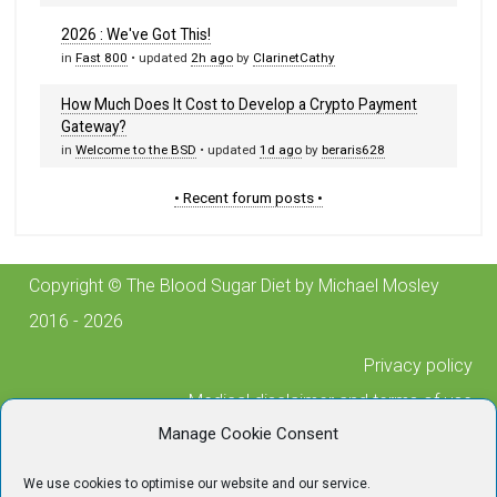
2026 : We've Got This!
in
Fast 800
• updated
2h ago
by
ClarinetCathy
How Much Does It Cost to Develop a Crypto Payment
Gateway?
in
Welcome to the BSD
• updated
1d ago
by
beraris628
• Recent forum posts •
Copyright © The Blood Sugar Diet by Michael Mosley
2016 - 2026
Privacy policy
Medical disclaimer and terms of use
Manage Cookie Consent
Cookie policy
Posting guidelines
We use cookies to optimise our website and our service.