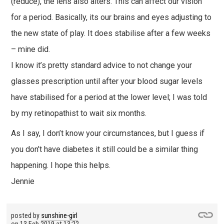
(reduce), the lens also alters. This can affect our vision
for a period. Basically, its our brains and eyes adjusting to
the new state of play. It does stabilise after a few weeks
– mine did.
I know it’s pretty standard advice to not change your
glasses prescription until after your blood sugar levels
have stabilised for a period at the lower level; I was told
by my retinopathist to wait six months.
As I say, I don’t know your circumstances, but I guess if
you don’t have diabetes it still could be a similar thing
happening. I hope this helps.
Jennie
posted by
sunshine-girl