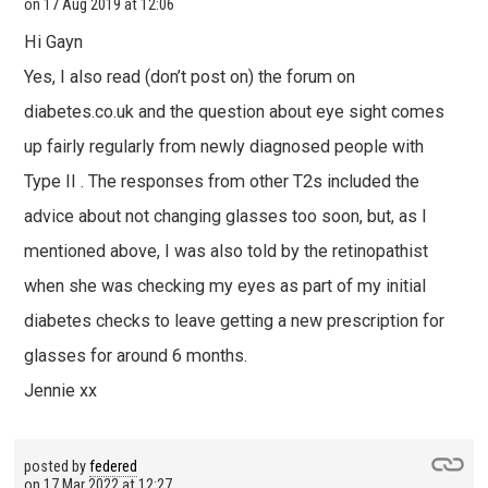
on
17 Aug 2019 at 12:06
Hi Gayn
Yes, I also read (don’t post on) the forum on
diabetes.co.uk and the question about eye sight comes
up fairly regularly from newly diagnosed people with
Type II . The responses from other T2s included the
advice about not changing glasses too soon, but, as I
mentioned above, I was also told by the retinopathist
when she was checking my eyes as part of my initial
diabetes checks to leave getting a new prescription for
glasses for around 6 months.
Jennie xx
posted by
federed
on
17 Mar 2022 at 12:27