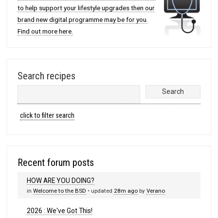
to help support your lifestyle upgrades then our
brand new digital programme may be for you.
Find out more here.
Search recipes
click to filter search
Recent forum posts
HOW ARE YOU DOING?
in
Welcome to the BSD
• updated
28m ago
by
Verano
2026 : We've Got This!