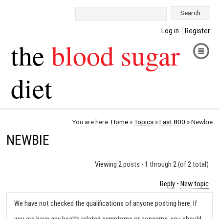
Search:
Log in
Register
the
blood sugar
diet
You are here:
Home
»
Topics
»
Fast 800
»
Newbie
NEWBIE
Viewing 2 posts - 1 through 2 (of 2 total)
Reply
•
New topic
We have not checked the qualifications of anyone posting here. If