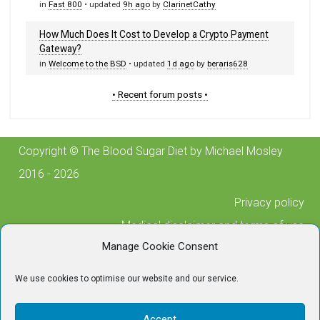
in
Fast 800
• updated
9h ago
by
ClarinetCathy
How Much Does It Cost to Develop a Crypto Payment
Gateway?
in
Welcome to the BSD
• updated
1d ago
by
beraris628
• Recent forum posts •
Copyright © The Blood Sugar Diet by Michael Mosley
2016 - 2026
Privacy policy
Medical disclaimer and terms of use
Manage Cookie Consent
Cookie policy
Posting guidelines
We use cookies to optimise our website and our service.
Contact us
For any technical issues, please contact
Accept