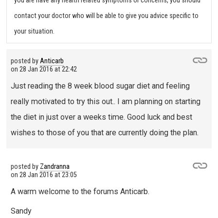
you are have any health related symptoms or concerns, you should
contact your doctor who will be able to give you advice specific to
your situation.
posted by
Anticarb
on
28 Jan 2016 at 22:42
Just reading the 8 week blood sugar diet and feeling
really motivated to try this out.. I am planning on starting
the diet in just over a weeks time. Good luck and best
wishes to those of you that are currently doing the plan.
posted by
Zandranna
on
28 Jan 2016 at 23:05
A warm welcome to the forums Anticarb.
Sandy