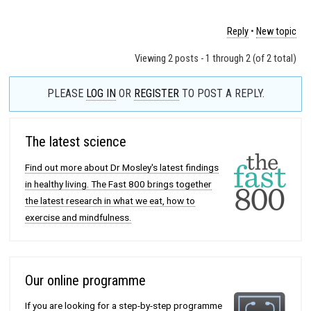
Reply
•
New topic
Viewing 2 posts - 1 through 2 (of 2 total)
PLEASE
LOG IN
OR
REGISTER
TO POST A REPLY.
The latest science
Find out more about Dr Mosley's latest findings
in healthy living. The Fast 800 brings together
the latest research in what we eat, how to
exercise and mindfulness.
Our online programme
If you are looking for a step-by-step programme