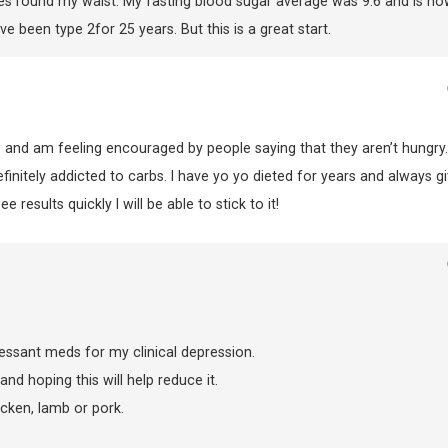
hes round my waist. My fasting blood sugar average was 9.6 and is no
ve been type 2for 25 years. But this is a great start.
 and am feeling encouraged by people saying that they aren’t hungry..
initely addicted to carbs. I have yo yo dieted for years and always gi
 results quickly I will be able to stick to it!
essant meds for my clinical depression.
nd hoping this will help reduce it.
icken, lamb or pork.