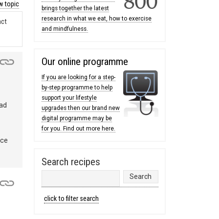
 topic
brings together the latest
research in what we eat, how to exercise
act
and mindfulness.
Our online programme
If you are looking for a step-
by-step programme to help
support your lifestyle
bad
upgrades then our brand new
digital programme may be
for you. Find out more here.
nce
Search recipes
click to filter search