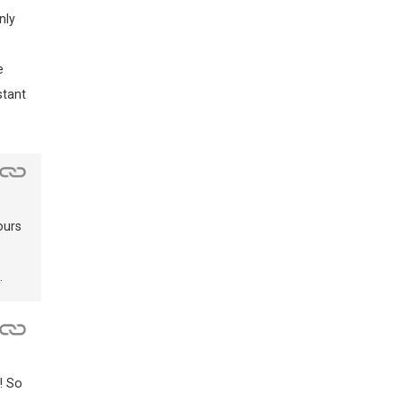
nly
e
stant
ours
.
! So