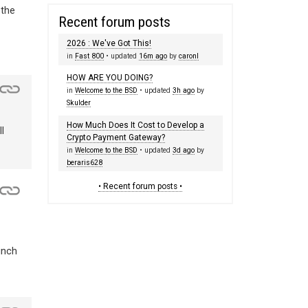
 the
Recent forum posts
2026 : We've Got This!
in
Fast 800
• updated
16m ago
by
caronl
HOW ARE YOU DOING?
in
Welcome to the BSD
• updated
3h ago
by
Skulder
How Much Does It Cost to Develop a
l
Crypto Payment Gateway?
in
Welcome to the BSD
• updated
3d ago
by
beraris628
• Recent forum posts •
unch