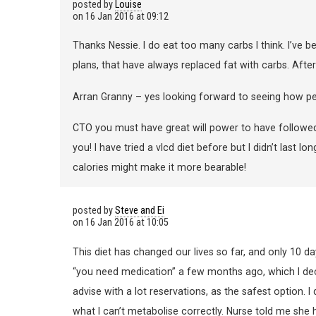
posted by
Louise
on
16 Jan 2016 at 09:12
Thanks Nessie. I do eat too many carbs I think. I’ve 
plans, that have always replaced fat with carbs. Afte
Arran Granny – yes looking forward to seeing how pe
CTO you must have great will power to have followed t
you! I have tried a vlcd diet before but I didn’t last l
calories might make it more bearable!
posted by
Steve and Ei
on
16 Jan 2016 at 10:05
This diet has changed our lives so far, and only 10 da
“you need medication” a few months ago, which I decli
advise with a lot reservations, as the safest option. 
what I can’t metabolise correctly. Nurse told me she 