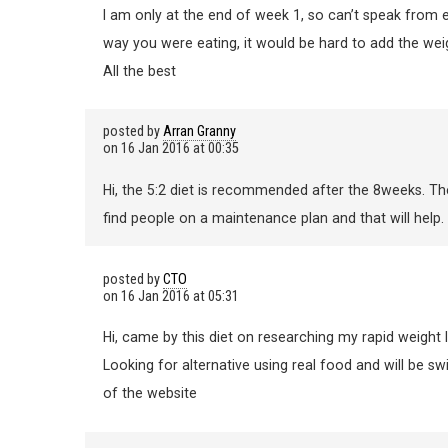
I am only at the end of week 1, so can’t speak from 
way you were eating, it would be hard to add the wei
All the best
posted by
Arran Granny
on
16 Jan 2016 at 00:35
Hi, the 5:2 diet is recommended after the 8weeks. Th
find people on a maintenance plan and that will help.
posted by
CTO
on
16 Jan 2016 at 05:31
Hi, came by this diet on researching my rapid weight 
Looking for alternative using real food and will be sw
of the website