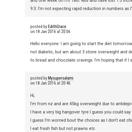
and one week on I’m 18st 9lbs and have lost 1.5 inc
9.3. I’m not expecting rapid reduction in numbers as I’
posted by
EdithGrace
on
18 Jan 2016 at 20:06
Hello everyone. I am going to start the diet tomorrow
not diabetic, but am about 3 stone overweight and def
to bread and chocolate cravings. I’m hoping that if I see
posted by
Mysupersalami
on
18 Jan 2016 at 20:46
Hi,
I’m from nz and are 45kg overweight due to antidepr
I have a very big hangover tyre I guess you could say a
I guess I’m worried bout the choices as I don’t eat ch
I eat fresh fish but not prawns etc