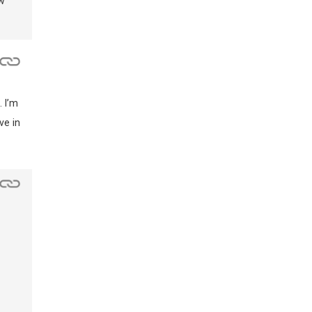
w
 I’m
ve in