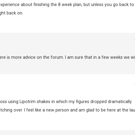
experience about finishing the 8 week plan, but unless you go back to
ght back on.
ere is more advice on the forum. I am sure that in a few weeks we wil
loss using Lipotrim shakes in which my figures dropped dramatically.
itching over. I feel like a new person and am glad to be here at the la