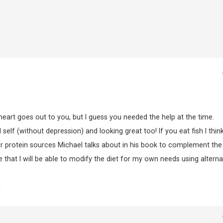
art goes out to you, but I guess you needed the help at the time.
d self (without depression) and looking great too! If you eat fish I thin
er protein sources Michael talks about in his book to complement the 
 that I will be able to modify the diet for my own needs using alterna
!