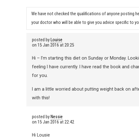
We have not checked the qualifications of anyone posting he
your doctor who will be able to give you advice specific to yo
posted by
Louise
on
15 Jan 2016 at 20:25
Hi – I’m starting this diet on Sunday or Monday. Loo
feeling I have currently. I have read the book and ch
for you.
I am a little worried about putting weight back on aft
with this!
posted by
Nessie
on
15 Jan 2016 at 22:42
Hi Lousie