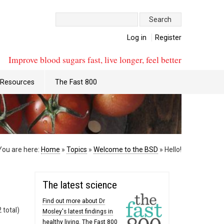
Search:
Log in
Register
Improve blood sugars fast, live longer, feel better
Resources
The Fast 800
You are here:
Home
»
Topics
»
Welcome to the BSD
»
Hello!
The latest science
Find out more about Dr
 total)
Mosley's latest findings in
healthy living. The Fast 800