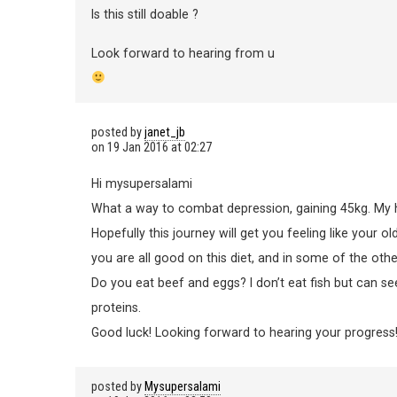
Is this still doable ?
Look forward to hearing from u
posted by
janet_jb
on
19 Jan 2016 at 02:27
Hi mysupersalami
What a way to combat depression, gaining 45kg. My he
Hopefully this journey will get you feeling like your ol
you are all good on this diet, and in some of the oth
Do you eat beef and eggs? I don’t eat fish but can see
proteins.
Good luck! Looking forward to hearing your progress
posted by
Mysupersalami