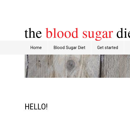
the
blood sugar
di
Home
Blood Sugar Diet
Get started
HELLO!