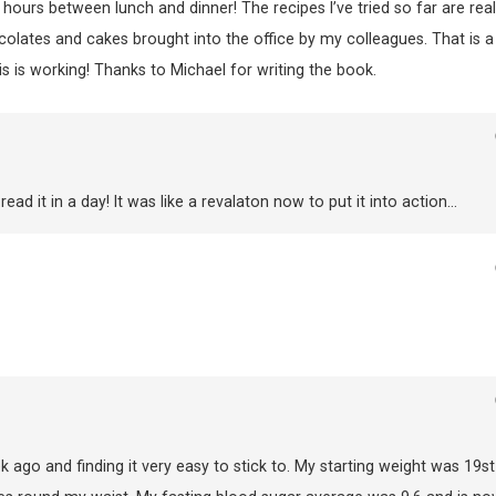
 hours between lunch and dinner! The recipes I’ve tried so far are real
ocolates and cakes brought into the office by my colleagues. That is a
this is working! Thanks to Michael for writing the book.
d it in a day! It was like a revalaton now to put it into action…
ago and finding it very easy to stick to. My starting weight was 19st