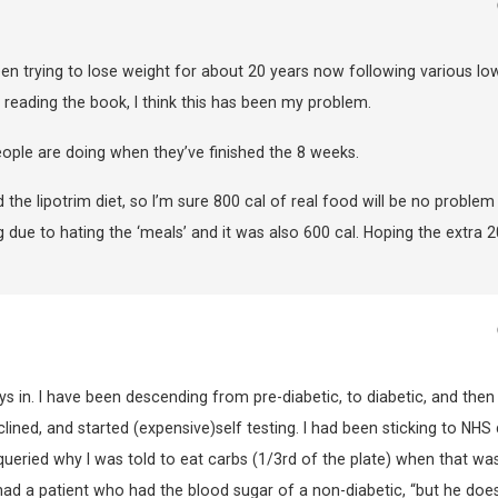
been trying to lose weight for about 20 years now following various lo
r reading the book, I think this has been my problem.
ople are doing when they’ve finished the 8 weeks.
he lipotrim diet, so I’m sure 800 cal of real food will be no problem
ong due to hating the ‘meals’ and it was also 600 cal. Hoping the extra 
ys in. I have been descending from pre-diabetic, to diabetic, and then
ned, and started (expensive)self testing. I had been sticking to NHS 
I queried why I was told to eat carbs (1/3rd of the plate) when that wa
had a patient who had the blood sugar of a non-diabetic, “but he does