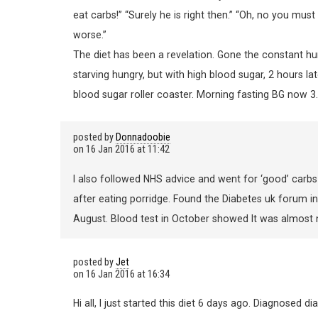
eat carbs!” “Surely he is right then.” “Oh, no you mu
worse.”
The diet has been a revelation. Gone the constant h
starving hungry, but with high blood sugar, 2 hours la
blood sugar roller coaster. Morning fasting BG now 3.
posted by
Donnadoobie
on
16 Jan 2016 at 11:42
I also followed NHS advice and went for ‘good’ carb
after eating porridge. Found the Diabetes uk forum 
August. Blood test in October showed It was almost non 
posted by
Jet
on
16 Jan 2016 at 16:34
Hi all, I just started this diet 6 days ago. Diagnosed