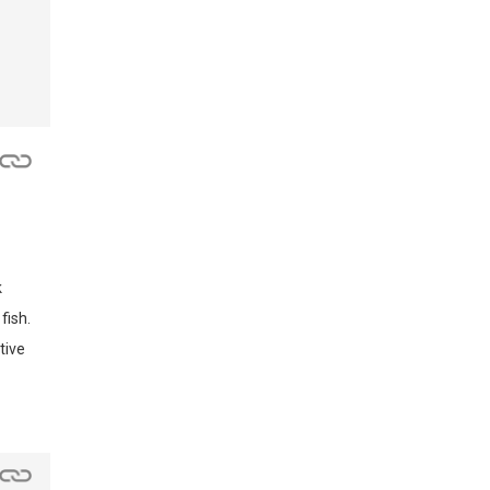
k
fish.
tive