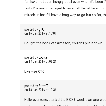
far, have not been hungry at all even when it’s been 7
tasty. I’ve even managed to avoid all the leftover ch
miracle in itself! I have a long way to go but so far, 
posted by
CTO
on
16 Jan 2016 at 17:01
Bought the book off Amazon, couldn’t put it down – rea
posted by
Louise
on
18 Jan 2016 at 09:21
Likewise CTO!
posted by
SteveT
on
18 Jan 2016 at 13:36
Hello everyone, started the BSD 8 week plan one week 