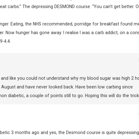
st eat carbs.” The depressing DESMOND course. “You can’t get better. O
unger. Eating, the NHS recommended, porridge for breakfast found m
ter. Now hunger has gone away. I realise I was a carb addict, on a con
9-4.4.
s and like you could not understand why my blood sugar was high 2 h
in August and have never looked back. Have been low carbing since
diabetic, a couple of points still to go. Hoping this will do the trick
 diabetic 3 months ago and yes, the Desmond course is quite depressing