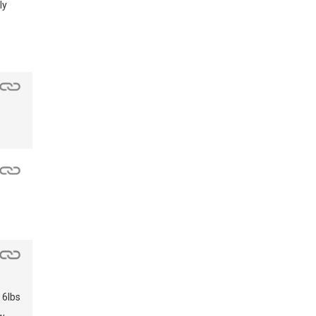
ly
 6lbs