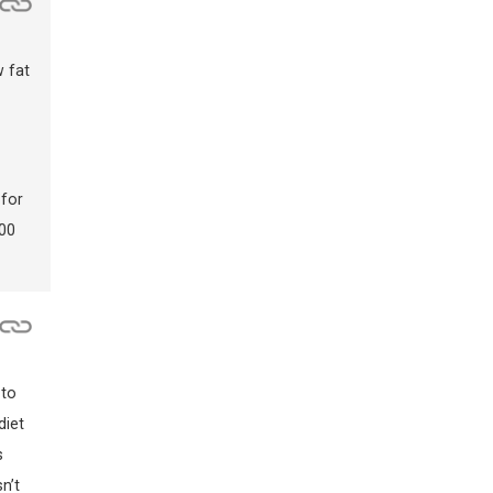
w fat
 for
200
 to
diet
s
n’t