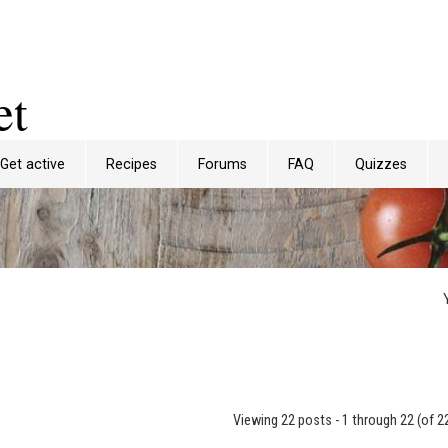
et
Get active
Recipes
Forums
FAQ
Quizzes
Viewing 22 posts - 1 through 22 (of 22