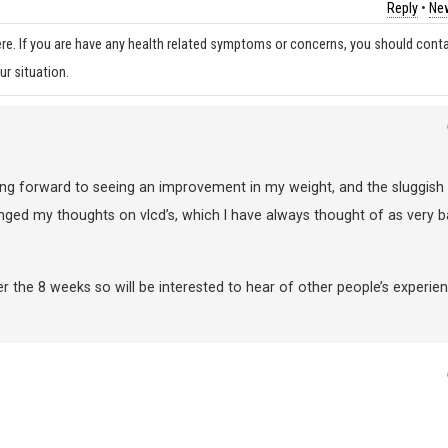
Reply
•
New
re. If you are have any health related symptoms or concerns, you should cont
ur situation.
king forward to seeing an improvement in my weight, and the sluggish
anged my thoughts on vlcd’s, which I have always thought of as very 
er the 8 weeks so will be interested to hear of other people’s experie