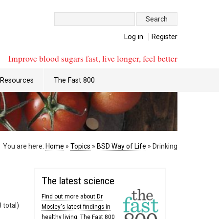
Search:
Log in
Register
Improve blood sugars fast, live longer, feel better
Resources
The Fast 800
You are here:
Home
»
Topics
»
BSD Way of Life
»
Drinking
The latest science
Find out more about Dr
 total)
Mosley's latest findings in
healthy living. The Fast 800