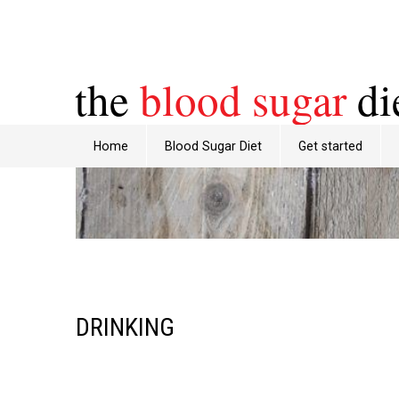
the
blood sugar
di
Home
Blood Sugar Diet
Get started
DRINKING