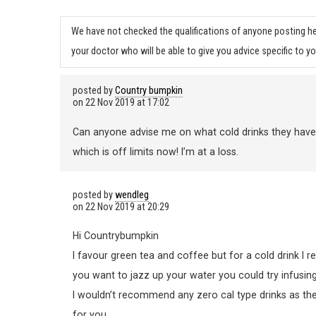
We have not checked the qualifications of anyone posting he
your doctor who will be able to give you advice specific to yo
posted by
Country bumpkin
on
22 Nov 2019 at 17:02
Can anyone advise me on what cold drinks they have oth
which is off limits now! I’m at a loss.
posted by
wendleg
on
22 Nov 2019 at 20:29
Hi Countrybumpkin
I favour green tea and coffee but for a cold drink I rea
you want to jazz up your water you could try infusing
I wouldn’t recommend any zero cal type drinks as they
for you.