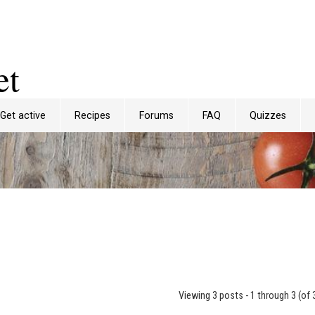
et
Get active
Recipes
Forums
FAQ
Quizzes
Viewing 3 posts - 1 through 3 (of 3