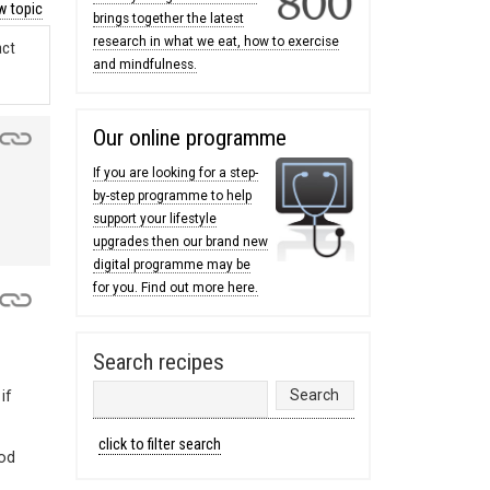
 topic
brings together the latest
research in what we eat, how to exercise
act
and mindfulness.
Our online programme
If you are looking for a step-
by-step programme to help
support your lifestyle
upgrades then our brand new
digital programme may be
for you. Find out more here.
Search recipes
if
click to filter search
ood