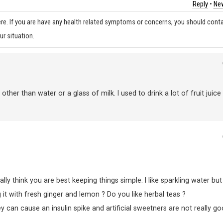
Reply
•
New
re. If you are have any health related symptoms or concerns, you should cont
ur situation.
er than water or a glass of milk. I used to drink a lot of fruit juice
lly think you are best keeping things simple. I like sparkling water but 
 it with fresh ginger and lemon ? Do you like herbal teas ?
 can cause an insulin spike and artificial sweetners are not really g