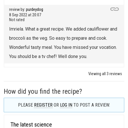
review by:
purdeydog
8 Sep 2022 at 20:07
Not rated
Imriela. What a great recipe. We added cauliflower and
broccoli as the veg. So easy to prepare and cook.
Wonderful tasty meal. You have missed your vocation.
You should be a tv chef! Well done you.
Viewing all 3 reviews
How did you find the recipe?
PLEASE
REGISTER
OR
LOG IN
TO POST A REVIEW.
The latest science