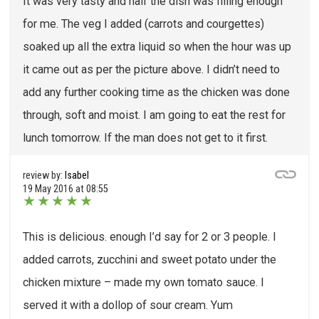
It was very tasty and half the dish was filling enough
for me. The veg I added (carrots and courgettes)
soaked up all the extra liquid so when the hour was up
it came out as per the picture above. I didn’t need to
add any further cooking time as the chicken was done
through, soft and moist. I am going to eat the rest for
lunch tomorrow. If the man does not get to it first.
review by:
Isabel
19 May 2016 at 08:55
★
★
★
★
★
This is delicious. enough I’d say for 2 or 3 people. I
added carrots, zucchini and sweet potato under the
chicken mixture – made my own tomato sauce. I
served it with a dollop of sour cream. Yum