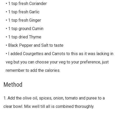
• 1 tsp fresh Coriander
• 1 tsp fresh Garlic
• 1 tsp fresh Ginger
• 1 tsp ground Cumin
• 1 tsp dried Thyme
• Black Pepper and Salt to taste
• I added Courgettes and Carrots to this as it was lacking in
veg but you can choose your veg to your preference, just
remember to add the calories.
Method
1. Add the olive oil, spices, onion, tomato and puree to a
clear bowl. Mix well till all is combined thoroughly.