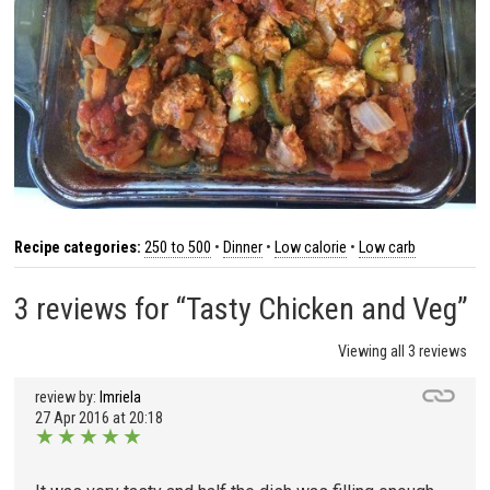
Recipe categories:
250 to 500
•
Dinner
•
Low calorie
•
Low carb
3 reviews for “Tasty Chicken and Veg”
Viewing all 3 reviews
review by:
Imriela
27 Apr 2016 at 20:18
★
★
★
★
★