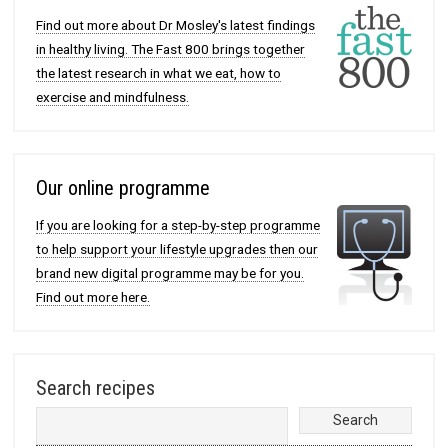
Find out more about Dr Mosley's latest findings
in healthy living. The Fast 800 brings together
the latest research in what we eat, how to
exercise and mindfulness.
Our online programme
If you are looking for a step-by-step programme
to help support your lifestyle upgrades then our
brand new digital programme may be for you.
Find out more here.
Search recipes