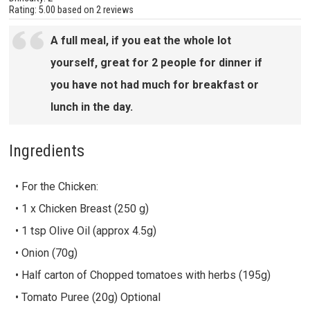
Rating:
5.00
based on
2 reviews
A full meal, if you eat the whole lot
yourself, great for 2 people for dinner if
you have not had much for breakfast or
lunch in the day.
Ingredients
• For the Chicken:
• 1 x Chicken Breast (250 g)
• 1 tsp Olive Oil (approx 4.5g)
• Onion (70g)
• Half carton of Chopped tomatoes with herbs (195g)
• Tomato Puree (20g) Optional