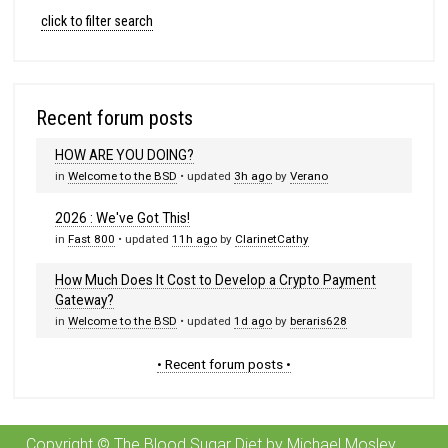
click to filter search
Recent forum posts
HOW ARE YOU DOING?
in
Welcome to the BSD
• updated
3h ago
by
Verano
2026 : We've Got This!
in
Fast 800
• updated
11h ago
by
ClarinetCathy
How Much Does It Cost to Develop a Crypto Payment
Gateway?
in
Welcome to the BSD
• updated
1d ago
by
beraris628
• Recent forum posts •
Copyright © The Blood Sugar Diet by Michael Mosley