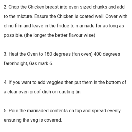
2. Chop the Chicken breast into even sized chunks and add
to the mixture. Ensure the Chicken is coated well. Cover with
cling film and leave in the fridge to marinade for as long as
possible. (the longer the better flavour wise)
3. Heat the Oven to 180 degrees (fan oven) 400 degrees
farenheight, Gas mark 6.
4. If you want to add veggies then put them in the bottom of
a clear oven proof dish or roasting tin.
5. Pour the marinaded contents on top and spread evenly
ensuring the veg is covered.