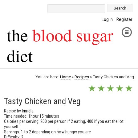
Search:
Log in
Register
the
blood sugar
diet
You are here:
Home
»
Recipes
»
Tasty Chicken and Veg
★
★
★
★
★
Tasty Chicken and Veg
Recipe by
Imriela
Time needed: 1hour 15 minutes
Calories per serving: 200 per person if 2 eating, 400 if you eat the lot
yourself
Servings: 1 to 2 depending on how hungry you are
Difficulty: 2