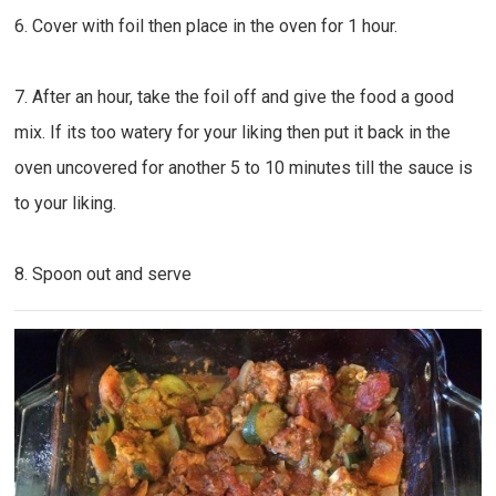
6. Cover with foil then place in the oven for 1 hour.
7. After an hour, take the foil off and give the food a good
mix. If its too watery for your liking then put it back in the
oven uncovered for another 5 to 10 minutes till the sauce is
to your liking.
8. Spoon out and serve