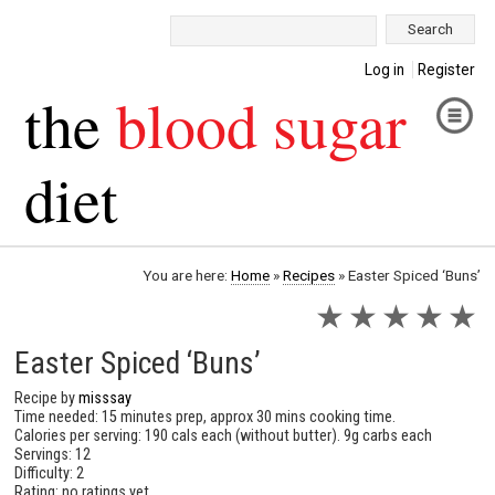
Search:
Log in
Register
the
blood sugar
diet
You are here:
Home
»
Recipes
»
Easter Spiced ‘Buns’
★
★
★
★
★
Easter Spiced ‘Buns’
Recipe by
misssay
Time needed: 15 minutes prep, approx 30 mins cooking time.
Calories per serving: 190 cals each (without butter). 9g carbs each
Servings: 12
Difficulty: 2
Rating: no ratings yet