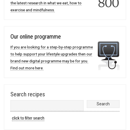
the latest research in what we eat, how to
exercise and mindfulness.
Our online programme
If you are looking for a step-by-step programme
to help support your lifestyle upgrades then our
brand new digital programme may be for you.
Find out more here.
Search recipes
click to filter search