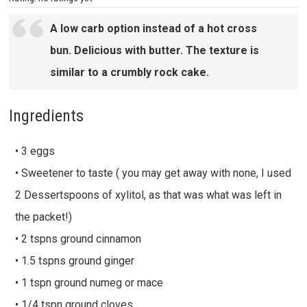
A low carb option instead of a hot cross
bun. Delicious with butter. The texture is
similar to a crumbly rock cake.
Ingredients
• 3 eggs
• Sweetener to taste ( you may get away with none, I used
2 Dessertspoons of xylitol, as that was what was left in
the packet!)
• 2 tspns ground cinnamon
• 1.5 tspns ground ginger
• 1 tspn ground numeg or mace
• 1/4 tspn ground cloves