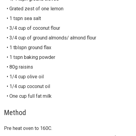
• Grated zest of one lemon
• 1 tspn sea salt
• 3/4 cup of coconut flour
• 3/4 cup of ground almonds/ almond flour
• 1 tblspn ground flax
• 1 tspn baking powder
• 80g raisins
• 1/4 cup olive oil
• 1/4 cup coconut oil
• One cup full fat milk
Method
Pre heat oven to 160C.