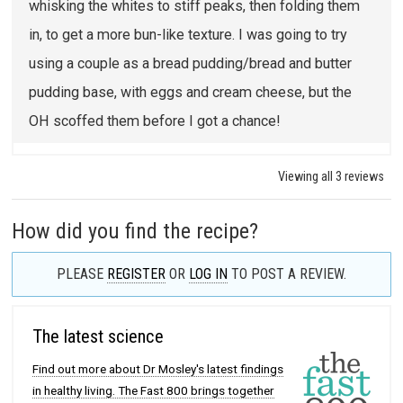
whisking the whites to stiff peaks, then folding them
in, to get a more bun-like texture. I was going to try
using a couple as a bread pudding/bread and butter
pudding base, with eggs and cream cheese, but the
OH scoffed them before I got a chance!
Viewing all 3 reviews
How did you find the recipe?
PLEASE
REGISTER
OR
LOG IN
TO POST A REVIEW.
The latest science
Find out more about Dr Mosley's latest findings
in healthy living. The Fast 800 brings together