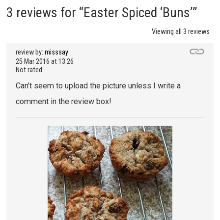
3 reviews for “Easter Spiced ‘Buns’”
Viewing all 3 reviews
review by:
misssay
25 Mar 2016 at 13:26
Not rated
Can’t seem to upload the picture unless I write a
comment in the review box!