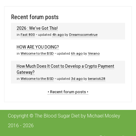
Recent forum posts
2026 : We've Got This!
in
Fast 800
• updated
4h ago
by
Dreamscometrue
HOW ARE YOU DOING?
in
Welcome to the BSD
• updated
6h ago
by
Verano
How Much Does It Cost to Develop a Crypto Payment
Gateway?
in
Welcome to the BSD
• updated
3d ago
by
beraris628
• Recent forum posts •
Copyright © The Blood Sugar Diet by Michael Mosley
2016 - 2026