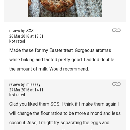
review by:
SOS
26 Mar 2016 at 18:31
Not rated
Made these for my Easter treat. Gorgeous aromas
while baking and tasted pretty good. I added double
the amount of milk. Would recommend.
review by:
misssay
27 Mar 2016 at 14:11
Not rated
Glad you liked them SOS. I think if I make them again I
will change the flour ratios to be more almond and less
coconut. Also, I might try separating the eggs and