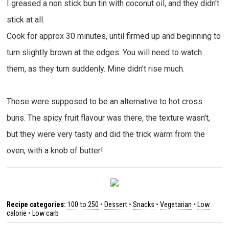
I greased a non stick bun tin with coconut oil, and they didn't
stick at all.
Cook for approx 30 minutes, until firmed up and beginning to
turn slightly brown at the edges. You will need to watch
them, as they turn suddenly. Mine didn't rise much.
These were supposed to be an alternative to hot cross
buns. The spicy fruit flavour was there, the texture wasn't,
but they were very tasty and did the trick warm from the
oven, with a knob of butter!
Recipe categories:
100 to 250
•
Dessert
•
Snacks
•
Vegetarian
•
Low
calorie
•
Low carb