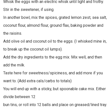
Whisk the eggs with an electric whisk until light and frothy.
Stir in the sweetener, if using.
In another bowl, mix the spices, grated lemon zest, sea salt,
coconut flour, almond flour, ground flax, baking powder and
the raisins.
Add olive oil and coconut oil to the eggs. (I whisked mine in,
to break up the coconut oil lumps).
Add the dry ingredients to the egg mix. Mix well, and then
add the milk.
Taste here for sweetness/spiciness, and add more if you
want to. (Add extra cals/carbs to totals)
You will end up with a sticky, but spoonable cake mix. Either
divide between 12
bun tins, or roll into 12 balls and place on greased/lined tray.