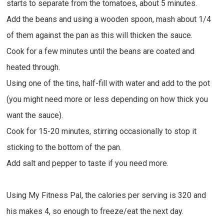
starts to separate from the tomatoes, about 5 minutes.
Add the beans and using a wooden spoon, mash about 1/4
of them against the pan as this will thicken the sauce.
Cook for a few minutes until the beans are coated and
heated through.
Using one of the tins, half-fill with water and add to the pot
(you might need more or less depending on how thick you
want the sauce).
Cook for 15-20 minutes, stirring occasionally to stop it
sticking to the bottom of the pan.
Add salt and pepper to taste if you need more.
Using My Fitness Pal, the calories per serving is 320 and
his makes 4, so enough to freeze/eat the next day.