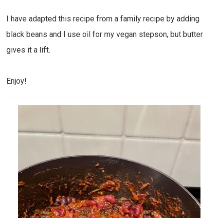
I have adapted this recipe from a family recipe by adding
black beans and I use oil for my vegan stepson, but butter
gives it a lift.
Enjoy!