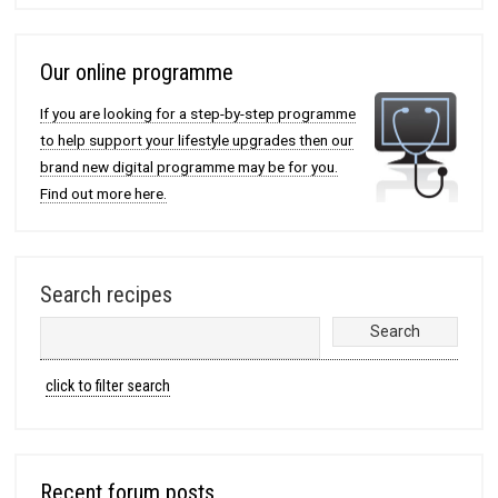
Our online programme
If you are looking for a step-by-step programme
to help support your lifestyle upgrades then our
brand new digital programme may be for you.
Find out more here.
Search recipes
click to filter search
Recent forum posts