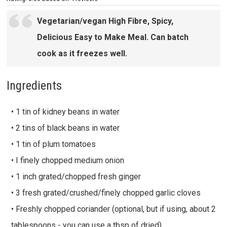
Vegetarian/vegan High Fibre, Spicy,
Delicious Easy to Make Meal. Can batch
cook as it freezes well.
Ingredients
• 1 tin of kidney beans in water
• 2 tins of black beans in water
• 1 tin of plum tomatoes
• I finely chopped medium onion
• 1 inch grated/chopped fresh ginger
• 3 fresh grated/crushed/finely chopped garlic cloves
• Freshly chopped coriander (optional, but if using, about 2
tablespoons - you can use a tbsp of dried)