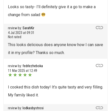
Looks so tasty- I’ll definitely give it a go to make a
change from salad
review by:
SarahKir
4 Jul 2023 at 09:31
Not rated
This looks delicious does anyone know how I can save
it in my profile? Thanks so much.
review by:
fedrlezheboka
11 Mar 2025 at 12:49
★
★
★
★
★
I cooked this dish today! It’s quite tasty and very filling.
My family liked it.
review by:
lodkasbystrosi