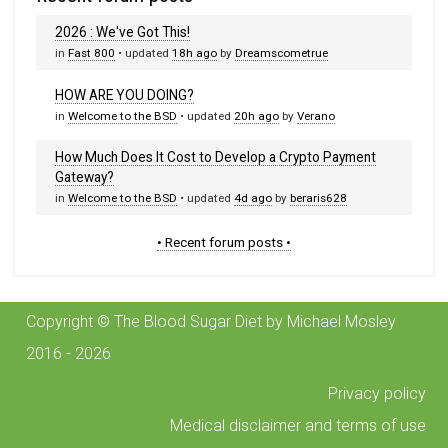
2026 : We've Got This!
in
Fast 800
• updated
18h ago
by
Dreamscometrue
HOW ARE YOU DOING?
in
Welcome to the BSD
• updated
20h ago
by
Verano
How Much Does It Cost to Develop a Crypto Payment
Gateway?
in
Welcome to the BSD
• updated
4d ago
by
beraris628
• Recent forum posts •
Copyright © The Blood Sugar Diet by Michael Mosley
2016 - 2026
Privacy policy
Medical disclaimer and terms of use