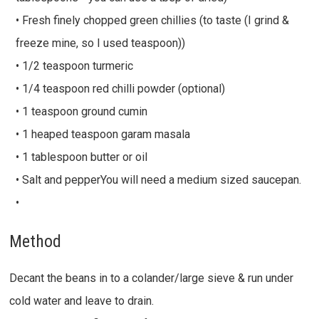
• Fresh finely chopped green chillies (to taste (I grind &
freeze mine, so I used teaspoon))
• 1/2 teaspoon turmeric
• 1/4 teaspoon red chilli powder (optional)
• 1 teaspoon ground cumin
• 1 heaped teaspoon garam masala
• 1 tablespoon butter or oil
• Salt and pepperYou will need a medium sized saucepan.
•
Method
Decant the beans in to a colander/large sieve & run under
cold water and leave to drain.