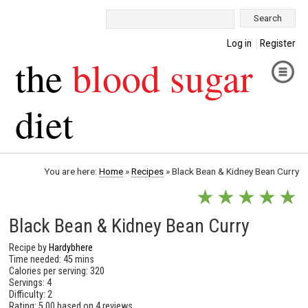
Search:
Log in
Register
the
blood sugar
diet
You are here:
Home
»
Recipes
»
Black Bean & Kidney Bean Curry
★
★
★
★
★
Black Bean & Kidney Bean Curry
Recipe by
Hardybhere
Time needed: 45 mins
Calories per serving: 320
Servings: 4
Difficulty: 2
Rating:
5.00
based on
4 reviews