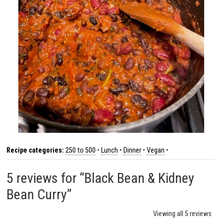
Recipe categories:
250 to 500
•
Lunch
•
Dinner
•
Vegan
•
5 reviews for “Black Bean & Kidney
Bean Curry”
Viewing all 5 reviews