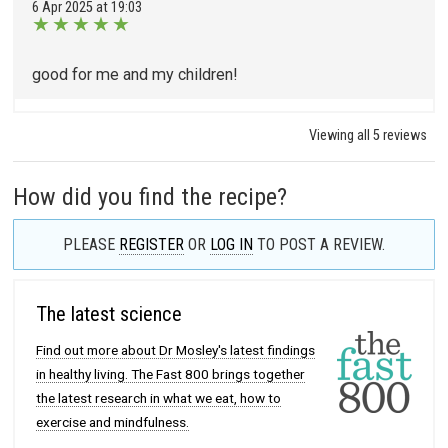
6 Apr 2025 at 19:03
★
★
★
★
★
good for me and my children!
Viewing all 5 reviews
How did you find the recipe?
PLEASE
REGISTER
OR
LOG IN
TO POST A REVIEW.
The latest science
Find out more about Dr Mosley's latest findings
in healthy living. The Fast 800 brings together
the latest research in what we eat, how to
exercise and mindfulness.