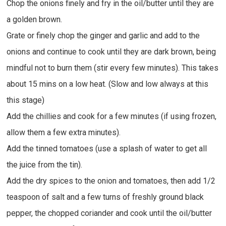
Chop the onions finely and fry in the oil/butter until they are
a golden brown.
Grate or finely chop the ginger and garlic and add to the
onions and continue to cook until they are dark brown, being
mindful not to burn them (stir every few minutes). This takes
about 15 mins on a low heat. (Slow and low always at this
this stage)
Add the chillies and cook for a few minutes (if using frozen,
allow them a few extra minutes).
Add the tinned tomatoes (use a splash of water to get all
the juice from the tin).
Add the dry spices to the onion and tomatoes, then add 1/2
teaspoon of salt and a few turns of freshly ground black
pepper, the chopped coriander and cook until the oil/butter