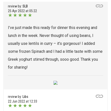
review by:
SLB
25 Apr 2022 at 05:22
★
★
★
★
★
I’ve just made this ready for dinner this evening and
lunch in the week. Never thought of using beans, I
usually use lentils in curry – it’s gorgeous! I added
some frozen Spinach and I had a little taste with some
Greek yoghurt stirred through, sooo good. Thank you
for sharing!
review by:
Libs
22 Jun 2022 at 12:33
★
★
★
★
★