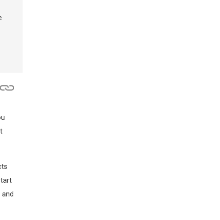
e
ou
t
cts
tart
x and