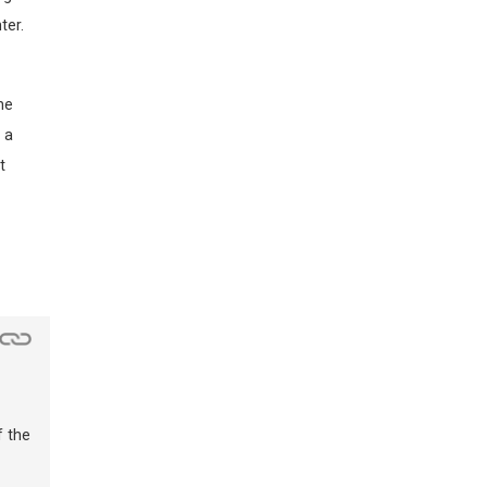
ter.
he
 a
t
f the