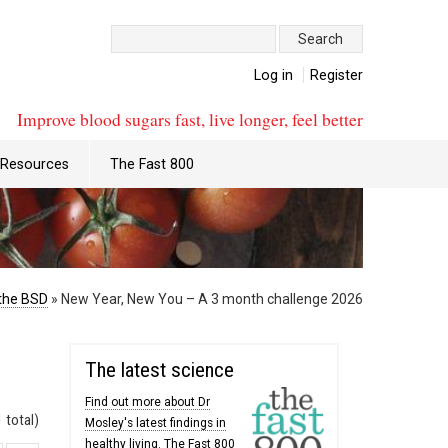
Search:
Log in
Register
Improve blood sugars fast, live longer, feel better
Resources
The Fast 800
the BSD
»
New Year, New You – A 3 month challenge 2026
The latest science
Find out more about Dr
 total)
Mosley's latest findings in
healthy living. The Fast 800