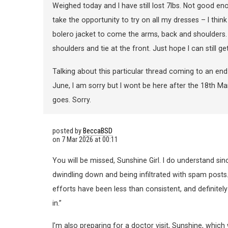
Weighed today and I have still lost 7lbs. Not good en
take the opportunity to try on all my dresses – I thin
bolero jacket to come the arms, back and shoulders. I
shoulders and tie at the front. Just hope I can still 
Talking about this particular thread coming to an en
June, I am sorry but I wont be here after the 18th Marc
goes. Sorry.
posted by
BeccaBSD
on
7 Mar 2026 at 00:11
You will be missed, Sunshine Girl. I do understand si
dwindling down and being infiltrated with spam posts.
efforts have been less than consistent, and definitely 
in.”
I’m also preparing for a doctor visit, Sunshine, which