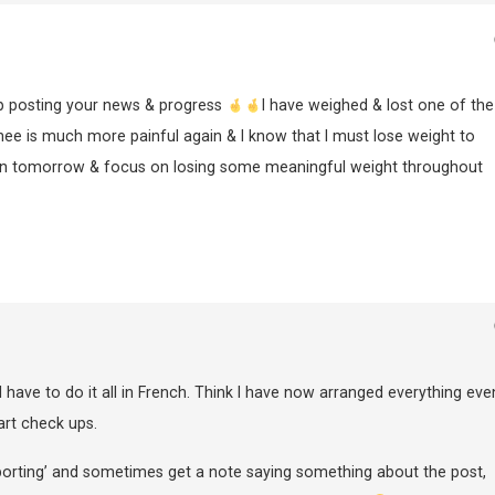
ep posting your news & progress
I have weighed & lost one of th
e is much more painful again & I know that I must lose weight to
gain tomorrow & focus on losing some meaningful weight throughout
 I have to do it all in French. Think I have now arranged everything eve
art check ups.
eporting’ and sometimes get a note saying something about the post,