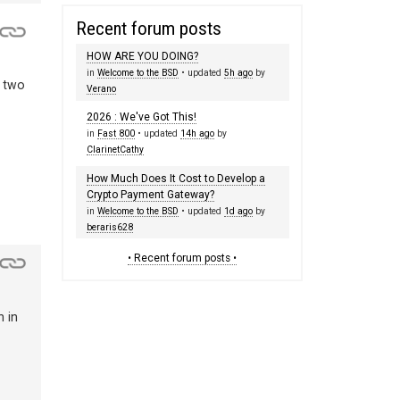
Recent forum posts
HOW ARE YOU DOING?
in
Welcome to the BSD
• updated
5h ago
by
e two
Verano
2026 : We've Got This!
in
Fast 800
• updated
14h ago
by
ClarinetCathy
How Much Does It Cost to Develop a
Crypto Payment Gateway?
in
Welcome to the BSD
• updated
1d ago
by
beraris628
• Recent forum posts •
n in