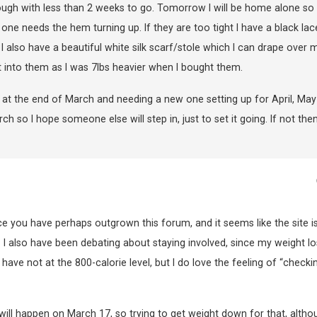
ough with less than 2 weeks to go. Tomorrow I will be home alone so I
k one needs the hem turning up. If they are too tight I have a black lac
 also have a beautiful white silk scarf/stole which I can drape over 
get into them as I was 7lbs heavier when I bought them.
d at the end of March and needing a new one setting up for April, Ma
h so I hope someone else will step in, just to set it going. If not then
nce you have perhaps outgrown this forum, and it seems like the site i
 I also have been debating about staying involved, since my weight lo
have not at the 800-calorie level, but I do love the feeling of “checki
 will happen on March 17, so trying to get weight down for that, altho