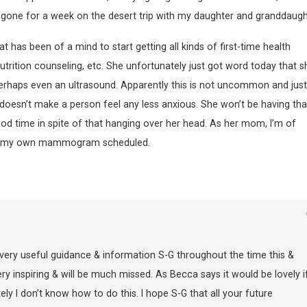
 be gone for a week on the desert trip with my daughter and granddaugh
has been of a mind to start getting all kinds of first-time health
ition counseling, etc. She unfortunately just got word today that s
haps even an ultrasound. Apparently this is not uncommon and just
t doesn’t make a person feel any less anxious. She won’t be having tha
 good time in spite of that hanging over her head. As her mom, I’m of
 get my own mammogram scheduled.
very useful guidance & information S-G throughout the time this &
 inspiring & will be much missed. As Becca says it would be lovely i
ly I don’t know how to do this. I hope S-G that all your future