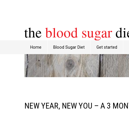
the
blood sugar
di
Home
Blood Sugar Diet
Get started
NEW YEAR, NEW YOU – A 3 MO