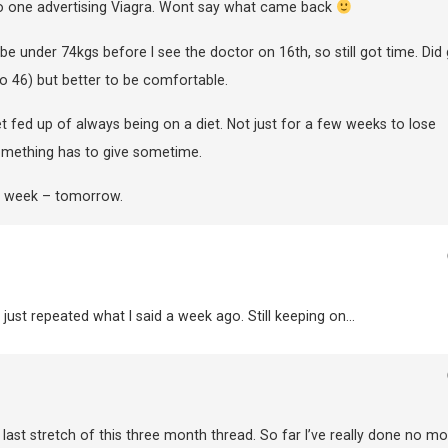
to one advertising Viagra. Wont say what came back
be under 74kgs before I see the doctor on 16th, so still got time. Did 
o 46) but better to be comfortable.
 get fed up of always being on a diet. Not just for a few weeks to lose
Something has to give sometime.
t week – tomorrow.
 just repeated what I said a week ago. Still keeping on…
 last stretch of this three month thread. So far I’ve really done no mo