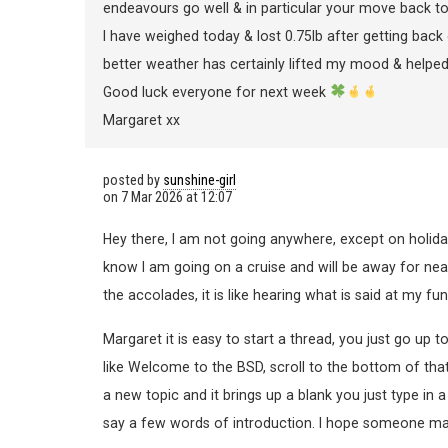
endeavours go well & in particular your move back t
I have weighed today & lost 0.75lb after getting back 
better weather has certainly lifted my mood & helped
Good luck everyone for next week
Margaret xx
posted by
sunshine-girl
on
7 Mar 2026 at 12:07
Hey there, I am not going anywhere, except on holid
know I am going on a cruise and will be away for nea
the accolades, it is like hearing what is said at my fu
Margaret it is easy to start a thread, you just go up t
like Welcome to the BSD, scroll to the bottom of that 
a new topic and it brings up a blank you just type in a
say a few words of introduction. I hope someone ma