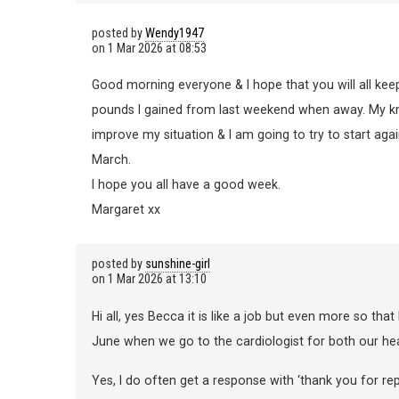
posted by
Wendy1947
on
1 Mar 2026 at 08:53
Good morning everyone & I hope that you will all ke
pounds I gained from last weekend when away. My kne
improve my situation & I am going to try to start a
March.
I hope you all have a good week.
Margaret xx
posted by
sunshine-girl
on
1 Mar 2026 at 13:10
Hi all, yes Becca it is like a job but even more so that
June when we go to the cardiologist for both our he
Yes, I do often get a response with ‘thank you for r