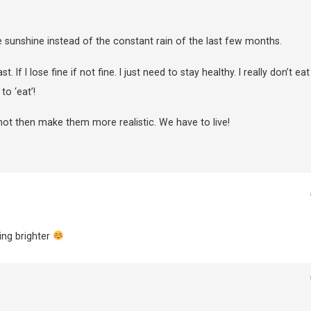
 sunshine instead of the constant rain of the last few months.
 If I lose fine if not fine. I just need to stay healthy. I really don’t eat
o ‘eat’!
not then make them more realistic. We have to live!
ing brighter