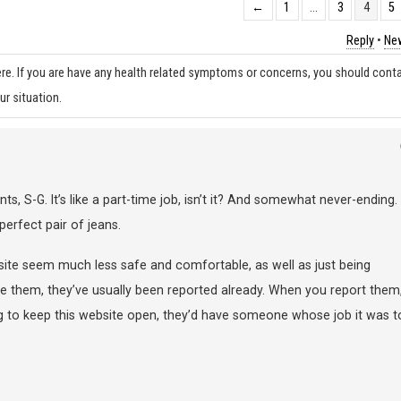
←
1
…
3
4
5
Reply
•
New
re. If you are have any health related symptoms or concerns, you should cont
ur situation.
, S-G. It’s like a part-time job, isn’t it? And somewhat never-ending.
perfect pair of jeans.
 site seem much less safe and comfortable, as well as just being
ee them, they’ve usually been reported already. When you report them
ing to keep this website open, they’d have someone whose job it was t