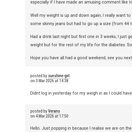
especially if I have made an amusing comment like 
Well my weight is up and down again, I really want to 
some skinny jeans but had to go up a size (from 44 t
Had a drink last night but first one in 3 weeks, I just
weight but for the rest of my life for the diabetes. 
Hope you have all had a good weekend, see you nex
posted by
sunshine-girl
on
3 Mar 2026 at 14:38
Didnt log in yesterday for my weigh in as I could have
posted by
Verano
on
4 Mar 2026 at 17:50
Hello. Just popping in because I realise we are on the