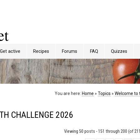
et
Get active
Recipes
Forums
FAQ
Quizzes
You are here:
Home
»
Topics
»
Welcome to 
NTH CHALLENGE 2026
Viewing 50 posts - 151 through 200 (of 211