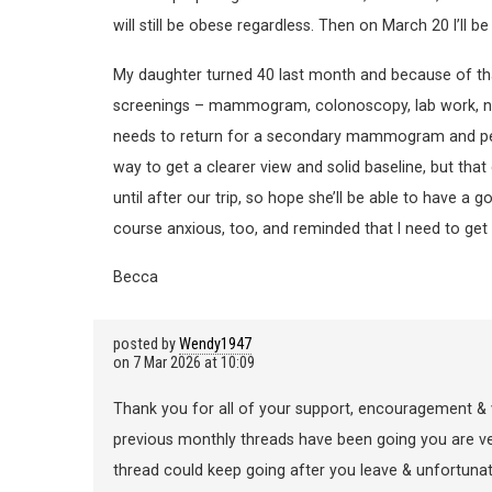
will still be obese regardless. Then on March 20 I’ll
My daughter turned 40 last month and because of that 
screenings – mammogram, colonoscopy, lab work, nutr
needs to return for a secondary mammogram and per
way to get a clearer view and solid baseline, but tha
until after our trip, so hope she’ll be able to have a
course anxious, too, and reminded that I need to
Becca
posted by
Wendy1947
on
7 Mar 2026 at 10:09
Thank you for all of your support, encouragement & 
previous monthly threads have been going you are very
thread could keep going after you leave & unfortunate