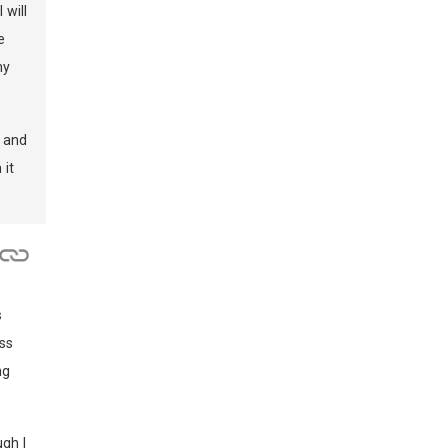
 will
e
my
y and
 it
s
ss
ng
ugh I