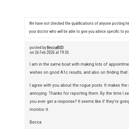
We have not checked the qualifications of anyone posting he
your doctor who will be able to give you advice specific to yo
posted by
BeccaBSD
on
26 Feb 2026 at 19:35
I am in the same boat with making lots of appointments
wishes on good A1c results, and also on finding that 
I agree with you about the rogue posts. It makes the
annoying. Thanks for reporting them. By the time I s
you ever get a response? It seems like if they’re go
monitor it.
Becca