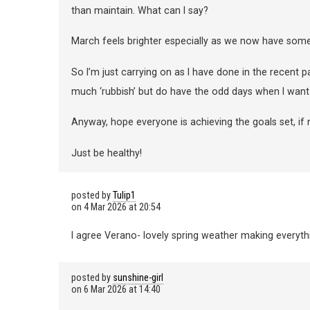
than maintain. What can I say?
March feels brighter especially as we now have some
So I’m just carrying on as I have done in the recent past.
much ‘rubbish’ but do have the odd days when I want t
Anyway, hope everyone is achieving the goals set, if 
Just be healthy!
posted by
Tulip1
on
4 Mar 2026 at 20:54
I agree Verano- lovely spring weather making everyth
posted by
sunshine-girl
on
6 Mar 2026 at 14:40