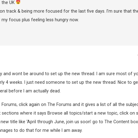
o the UK
on track & being more focused for the last five days. I’m sure that th
 my focus plus feeling less hungry now.
ay and wont be around to set up the new thread. I am sure most of y
rly 4 weeks. I just need someone to set up the new thread. Nice to ge
neral before I am actually dead.
o Forums, click again on The Forums and it gives a list of all the subje
sections where it says Browse all topics/start a new topic, click on s
 new title like ‘April through June, join us soon’ go to The Content bo
nages to do that for me while I am away.