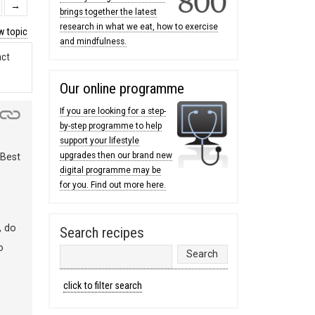
→
brings together the latest
research in what we eat, how to exercise
 topic
and mindfulness.
act
Our online programme
If you are looking for a step-
by-step programme to help
support your lifestyle
upgrades then our brand new
 Best
digital programme may be
for you. Find out more here.
, do
Search recipes
o
click to filter search