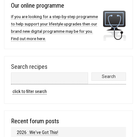
Our online programme
If you are looking for a step-by-step programme
to help support your lifestyle upgrades then our
brand new digital programme may be for you.
Find out more here.
Search recipes
click to filter search
Recent forum posts
2026 : We've Got This!