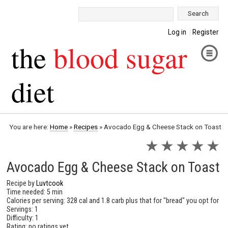
Search:
Log in
Register
the
blood sugar
diet
You are here:
Home
»
Recipes
»
Avocado Egg & Cheese Stack on Toast
★
★
★
★
★
Avocado Egg & Cheese Stack on Toast
Recipe by
Luvtcook
Time needed: 5 min
Calories per serving: 328 cal and 1.8 carb plus that for "bread" you opt for
Servings: 1
Difficulty: 1
Rating: no ratings yet