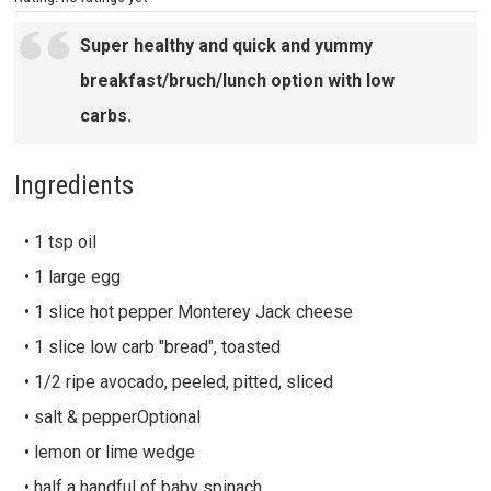
Super healthy and quick and yummy
breakfast/bruch/lunch option with low
carbs.
Ingredients
• 1 tsp oil
• 1 large egg
• 1 slice hot pepper Monterey Jack cheese
• 1 slice low carb "bread", toasted
• 1/2 ripe avocado, peeled, pitted, sliced
• salt & pepperOptional
• lemon or lime wedge
• half a handful of baby spinach