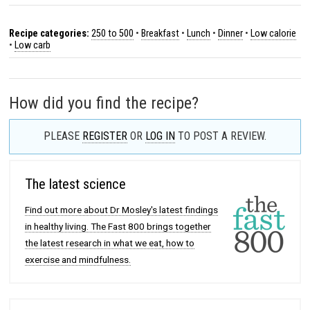
Recipe categories:
250 to 500
•
Breakfast
•
Lunch
•
Dinner
•
Low calorie
•
Low carb
How did you find the recipe?
PLEASE
REGISTER
OR
LOG IN
TO POST A REVIEW.
The latest science
Find out more about Dr Mosley's latest findings
in healthy living. The Fast 800 brings together
the latest research in what we eat, how to
exercise and mindfulness.