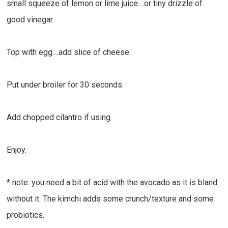
small squeeze of lemon or lime juice....or tiny drizzle of
good vinegar.
Top with egg....add slice of cheese.
Put under broiler for 30 seconds.
Add chopped cilantro if using.
Enjoy.
* note: you need a bit of acid with the avocado as it is bland
without it. The kimchi adds some crunch/texture and some
probiotics.