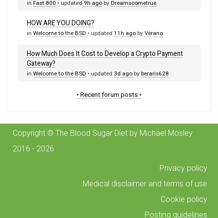
in
Fast 800
• updated
9h ago
by
Dreamscometrue
HOW ARE YOU DOING?
in
Welcome to the BSD
• updated
11h ago
by
Verano
How Much Does It Cost to Develop a Crypto Payment
Gateway?
in
Welcome to the BSD
• updated
3d ago
by
beraris628
• Recent forum posts •
Copyright © The Blood Sugar Diet by Michael Mosley
2016 - 2026
Privacy policy
Medical disclaimer and terms of use
Cookie policy
Posting guidelines