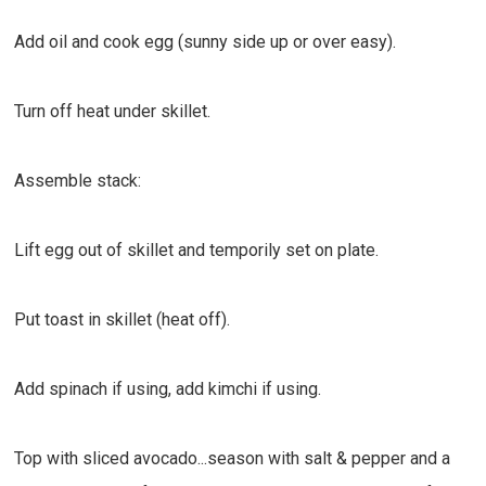
Add oil and cook egg (sunny side up or over easy).
Turn off heat under skillet.
Assemble stack:
Lift egg out of skillet and temporily set on plate.
Put toast in skillet (heat off).
Add spinach if using, add kimchi if using.
Top with sliced avocado...season with salt & pepper and a