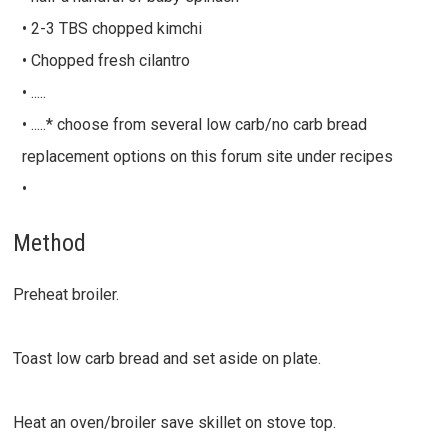
• 2-3 TBS chopped kimchi
• Chopped fresh cilantro
• .....
• .....* choose from several low carb/no carb bread
replacement options on this forum site under recipes
•
Method
Preheat broiler.
Toast low carb bread and set aside on plate.
Heat an oven/broiler save skillet on stove top.